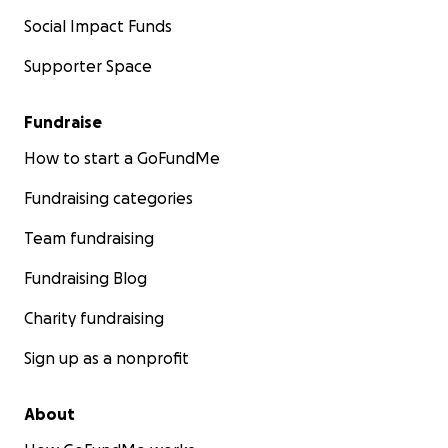
Social Impact Funds
Supporter Space
Fundraise
How to start a GoFundMe
Fundraising categories
Team fundraising
Fundraising Blog
Charity fundraising
Sign up as a nonprofit
About