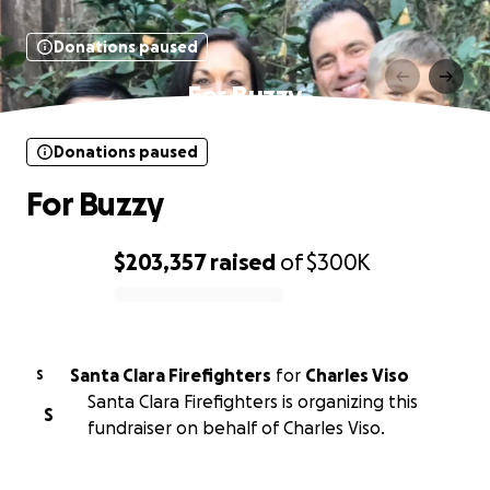
Donations paused
For Buzzy
Donations paused
For Buzzy
$203,357
raised
of
$300K
0% complete
Santa Clara Firefighters
for
Charles Viso
S
Santa Clara Firefighters is organizing this
S
fundraiser on behalf of Charles Viso.