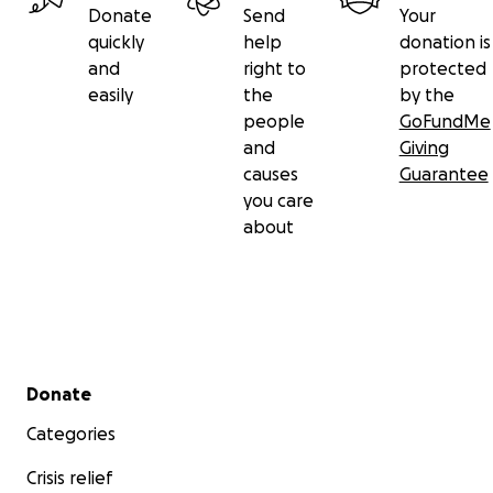
Donate
Send
Your
quickly
help
donation is
and
right to
protected
easily
the
by the
people
GoFundMe
and
Giving
causes
Guarantee
you care
about
Secondary menu
Donate
Categories
Crisis relief