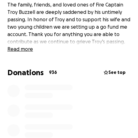
The family, friends, and loved ones of Fire Captain
Troy Buzzell are deeply saddened by his untimely
passing. In honor of Troy and to support his wife and
two young children we are setting up a go fund me
account. Thank you for anything you are able to
contribute as we continue to grieve Troy’s passing.
Read more
Donations
936
See top