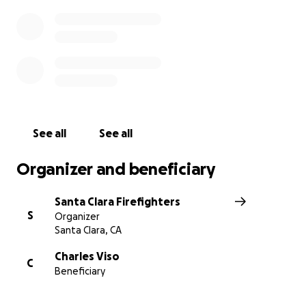
See all
See all
Organizer and beneficiary
Santa Clara Firefighters
S
Organizer
Santa Clara, CA
Charles Viso
C
Beneficiary