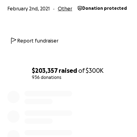
February 2nd, 2021
Other
Donation protected
Report fundraiser
$203,357
raised
of
$300K
936 donations
0% complete