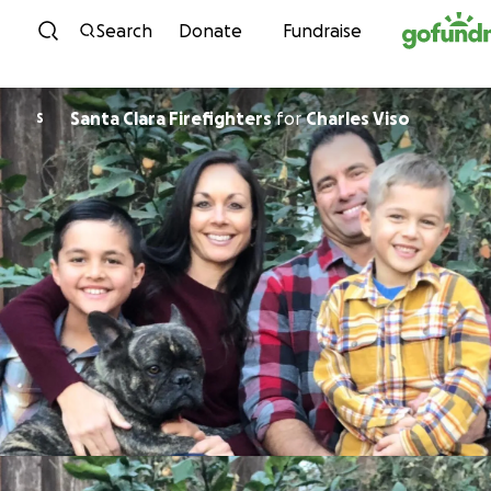
Skip to content
Search
Donate
Fundraise
Santa Clara Firefighters
for
Charles Viso
S