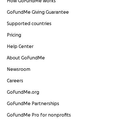
How GoFundMe works
GoFundMe Giving Guarantee
Supported countries
Pricing
Help Center
About GoFundMe
Newsroom
Careers
GoFundMe.org
GoFundMe Partnerships
GoFundMe Pro for nonprofits