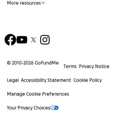
More resources
© 2010-
2026
GoFundMe
Terms
Privacy Notice
Legal
Accessibility Statement
Cookie Policy
Manage Cookie Preferences
Your Privacy Choices