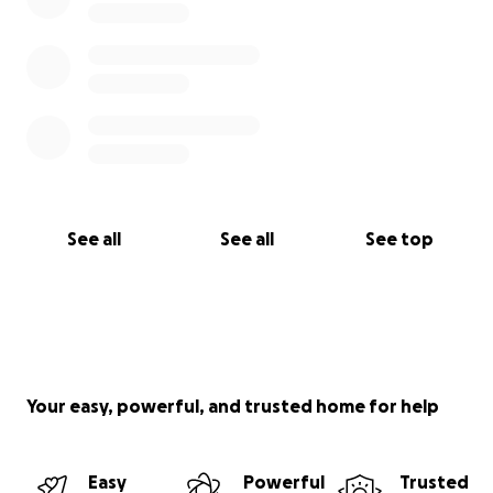
See all
See all
See top
Your easy, powerful, and trusted home for help
Easy
Powerful
Trusted