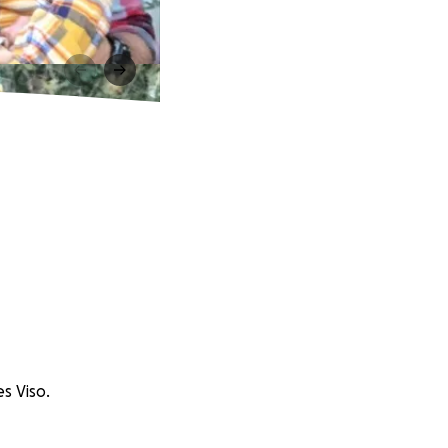
es Viso.