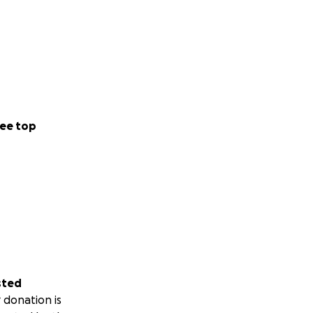
ee top
sted
 donation is