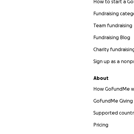
How to start a 
Fundraising categ
Team fundraising
Fundraising Blog
Charity fundraisin
Sign up as a nonpr
About
How GoFundMe w
GoFundMe Giving
Supported countr
Pricing