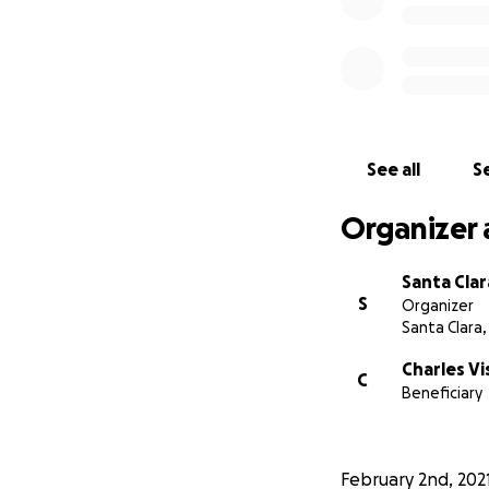
See all
Se
Organizer 
Santa Clar
S
Organizer
Santa Clara,
Charles Vi
C
Beneficiary
February 2nd, 202