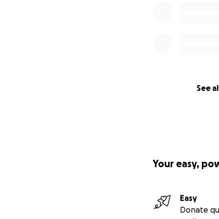
See al
Your easy, po
Easy
Donate qu