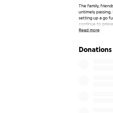
The family, friend
untimely passing.
setting up a go f
continue to grieve
Read more
Donations