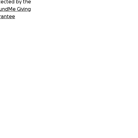
tected by the
undMe Giving
rantee