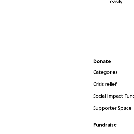
easily
Secondary menu
Donate
Categories
Crisis relief
Social Impact Fun
Supporter Space
Fundraise