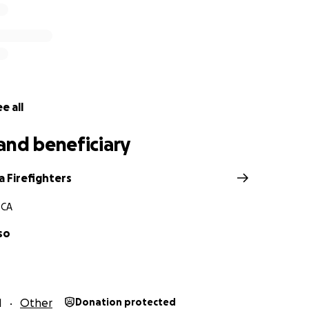
e all
and beneficiary
a Firefighters
 CA
so
1
Other
Donation protected