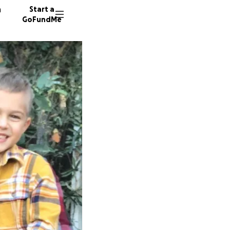
n
Start a
GoFundMe
A
S
M
936 do