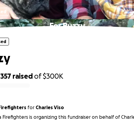
sed
For Buzzy
sed
zy
,357
raised
of
$300K
Firefighters
for
Charles Viso
 Firefighters is organizing this fundraiser on behalf of Charl