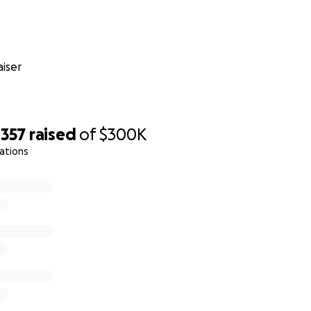
iser
,357
raised
of
$300K
ations