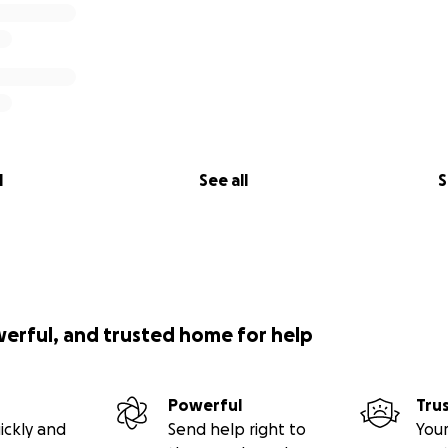
l
See all
S
werful, and trusted home for help
Powerful
Tru
ickly and
Send help right to
Your