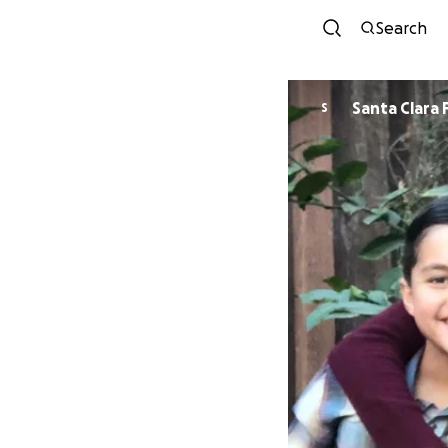
Search
Santa Clara 
S