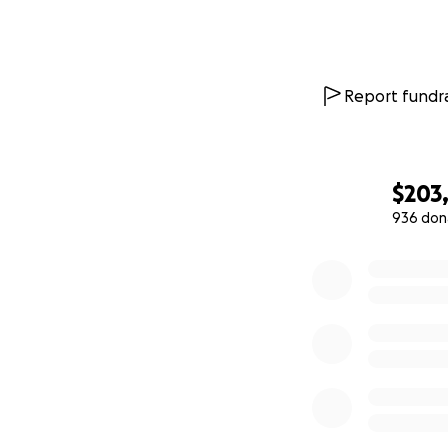
Report fundra
$203
936 don
0% complete