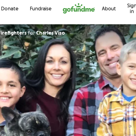
Sig
Skip to content
Donate
Fundraise
About
in
Firefighters
for
Charles Viso