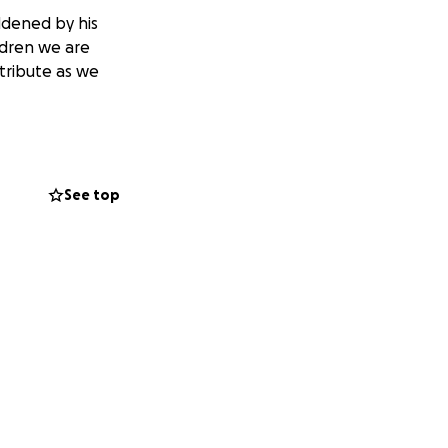
addened by his
ldren we are
tribute as we
See top