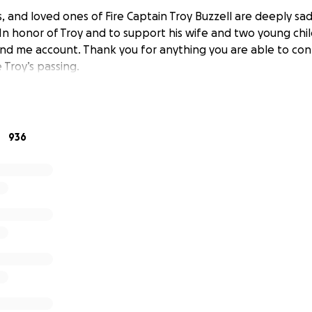
s, and loved ones of Fire Captain Troy Buzzell are deeply s
 In honor of Troy and to support his wife and two young chi
und me account. Thank you for anything you are able to con
 Troy’s passing.
936