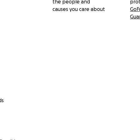
the people and
pro
causes you care about
GoF
Gua
ds