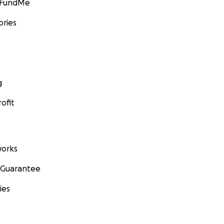
GoFundMe
ories
g
ofit
orks
 Guarantee
ies