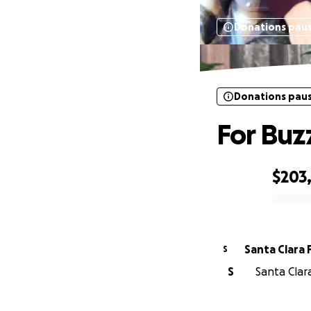
Donations pau
Donations pau
For Buz
$203
0% complete
Santa Clara 
S
S
Santa Clara