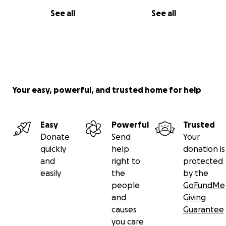
See all
See all
Your easy, powerful, and trusted home for help
Easy
Powerful
Trusted
Donate
Send
Your
quickly
help
donation is
and
right to
protected
easily
the
by the
people
GoFundMe
and
Giving
causes
Guarantee
you care