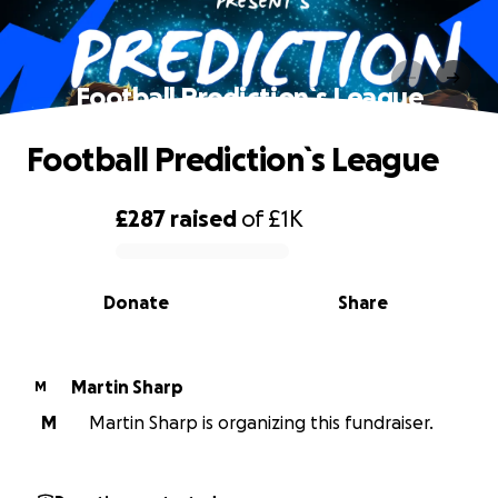
Football Prediction`s League
Football Prediction`s League
£287
raised
of
£1K
0% complete
Donate
Share
Martin Sharp
M
M
Martin Sharp is organizing this fundraiser.