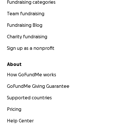
Fundraising categories
Team fundraising
Fundraising Blog
Charity fundraising
Sign up as a nonprofit
About
How GoFundMe works
GoFundMe Giving Guarantee
Supported countries
Pricing
Help Center