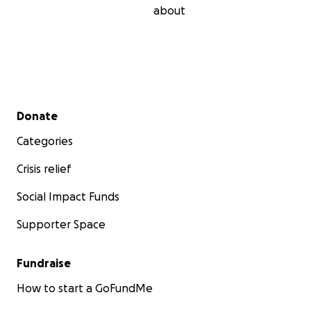
about
Secondary menu
Donate
Categories
Crisis relief
Social Impact Funds
Supporter Space
Fundraise
How to start a GoFundMe