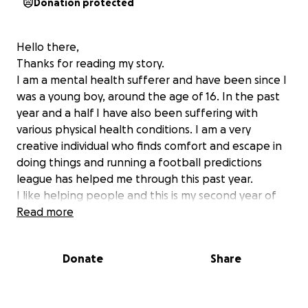
Donation protected
Hello there,
Thanks for reading my story.
I am a mental health sufferer and have been since I
was a young boy, around the age of 16. In the past
year and a half I have also been suffering with
various physical health conditions. I am a very
creative individual who finds comfort and escape in
doing things and running a football predictions
league has helped me through this past year.
I like helping people and this is my second year of
running it. I do not make any money from doing it,
Read more
and I am not here to either.
This league is to create fun amongst people
Donate
Share
including friends and family, and other individuals too
and give people an opportunity to win some great
prizes.