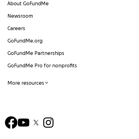
About GoFundMe
Newsroom
Careers
GoFundMe.org
GoFundMe Partnerships
GoFundMe Pro for nonprofits
More resources