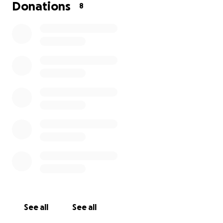
I am just asking for any donations, no matter how
Donations
8
small, so that I can enhance the prize money
amongst this small group of people, and get some
great prizes. Any money that is donated, I will put
half towards my chosen Mental Health charity in
Eastbourne.
Life can be tough sometimes, and we all need things
to help get us through. Everyone that entered last
year enjoyed it, and I want that to be the case again
this year. I would be grateful of any donations, no
matter how small. My target is anything between
£500 & £1000. Thanks for reading and appreciate
your donation.
See all
See all