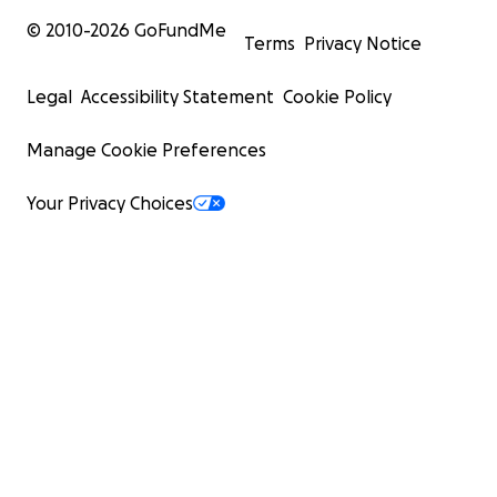
© 2010-
2026
GoFundMe
Terms
Privacy Notice
Legal
Accessibility Statement
Cookie Policy
Manage Cookie Preferences
Your Privacy Choices