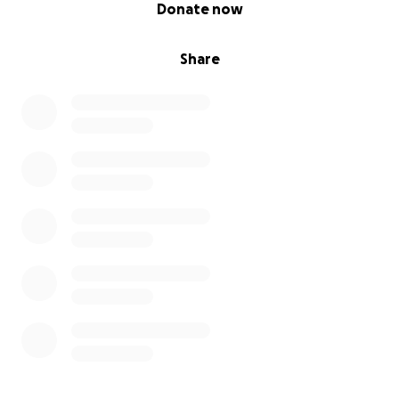
0% complete
Donate now
Share