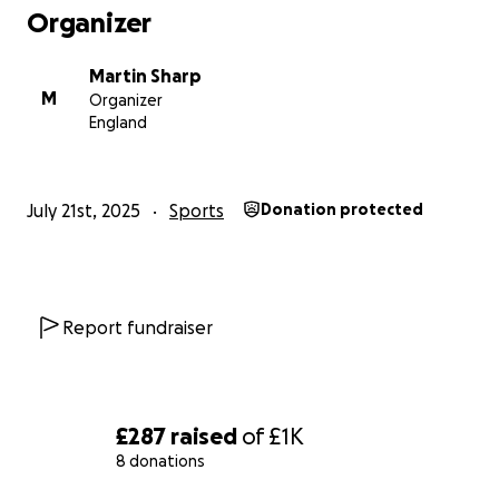
Organizer
Martin Sharp
M
Organizer
England
July 21st, 2025
Sports
Donation protected
Report fundraiser
£287
raised
of
£1K
8 donations