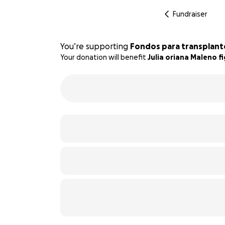
Fundraiser
You’re supporting
Fondos para transplant
Your donation will benefit
Julia oriana Maleno f