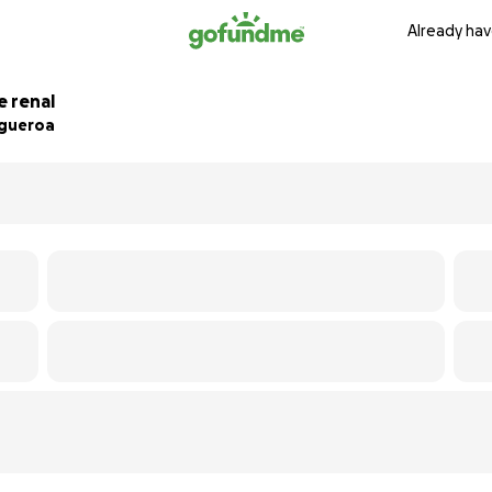
Already hav
e renal
igueroa