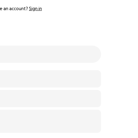
e an account?
Sign in