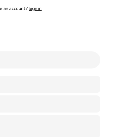
e an account?
Sign in