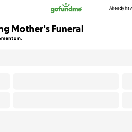
Already hav
ing Mother's Funeral
 momentum.