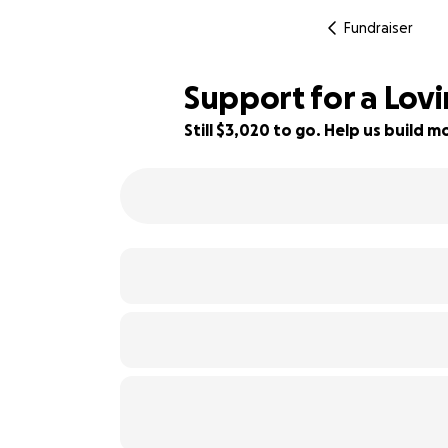
Fundraiser
Support for a Lov
Still $3,020 to go. Help us build
45% complete