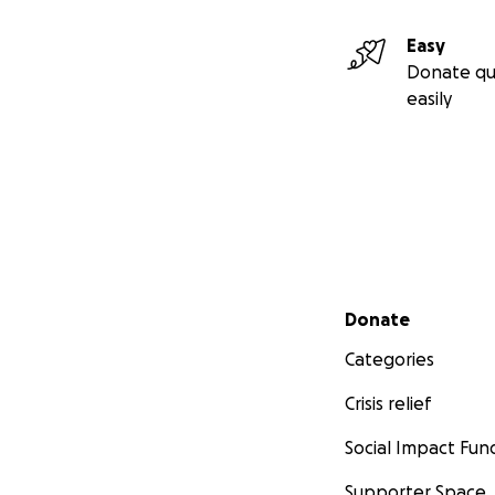
Donations to this 
Easy
given to verified
Donate qu
easily
Secondary menu
Donate
Categories
Crisis relief
Social Impact Fun
Supporter Space