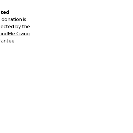
aw. Money will be
sted
 donation is
tected by the
undMe Giving
rantee