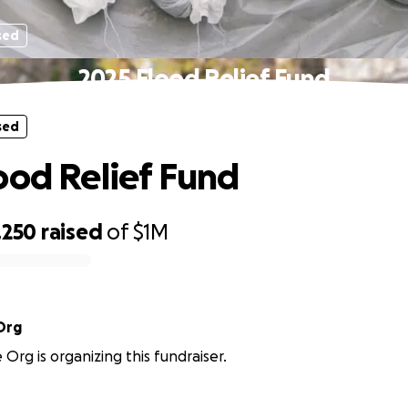
sed
2025 Flood Relief Fund
sed
ood Relief Fund
,250
raised
of
$1M
Org
rg is organizing this fundraiser.