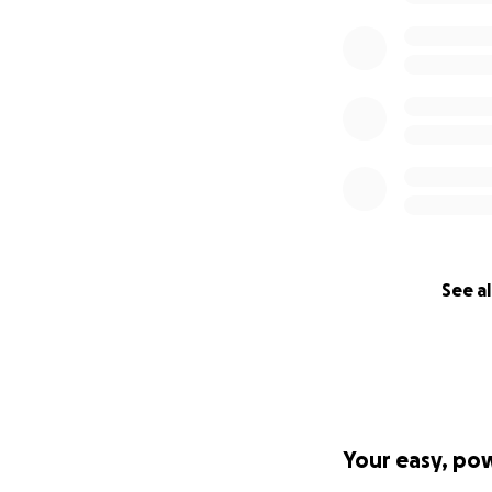
Thank you
Thank you for supp
how small. Togeth
not alone.
For more informat
To donate via DAF
'donate now' on th
check, or by Priva
donation to this f
See al
Fund page.
GoFundMe.org is a
swiftly mobilize d
natural disasters,
funds created for
Your easy, po
charitable classes