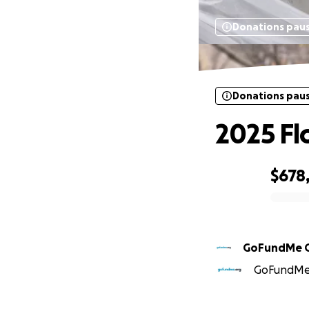
Donations pau
Donations pau
2025 Fl
$678
0% complete
GoFundMe 
GoFundMe O