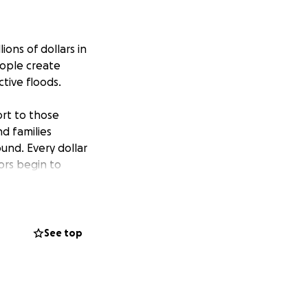
ions of dollars in
eople create
tive floods.
rt to those
nd families
und. Every dollar
vors begin to
gton state and
See top
We will be issuing
im Delta,