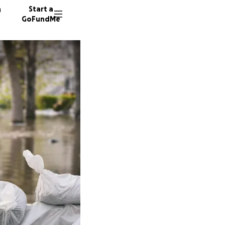
n
Start a
GoFundMe