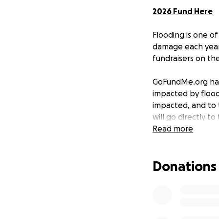
2026 Fund Here
Flooding is one of
damage each year 
fundraisers on th
GoFundMe.org has 
impacted by floods
impacted, and to 
will go directly t
rebuild—stronger
Read more
Current Need
Donations
On December 9, 2
the greater Pacif
grants to verified
On October 12, 2