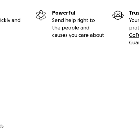
fund are tax-deductible to the extent permissible by U.S. l
Powerful
Tru
 charitable needs at the discretion of GoFundMe.org.
ickly and
Send help right to
Your
the people and
pro
causes you care about
GoF
Gua
ds