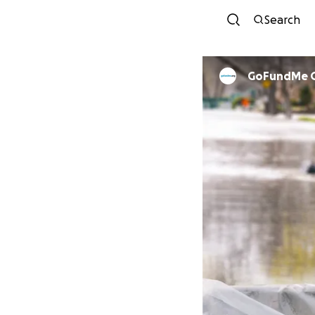
Search
GoFundMe 