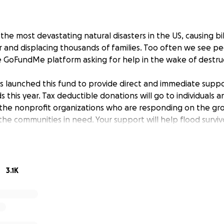
 the most devastating natural disasters in the US, causing bill
and displacing thousands of families. Too often we see p
e GoFundMe platform asking for help in the wake of destruc
launched this fund to provide direct and immediate suppo
 this year. Tax deductible donations will go to individuals a
the nonprofit organizations who are responding on the gro
o the communities in need. Your support will help flood survi
 and together.
025, an atmospheric river began sweeping through Washin
3.1K
ic Northwest, resulting in widespread flooding and damage. 
 folks impacted as donations are raised.
025, Typhoon Halong swept through Alaska’s Yukon-Kuskokw