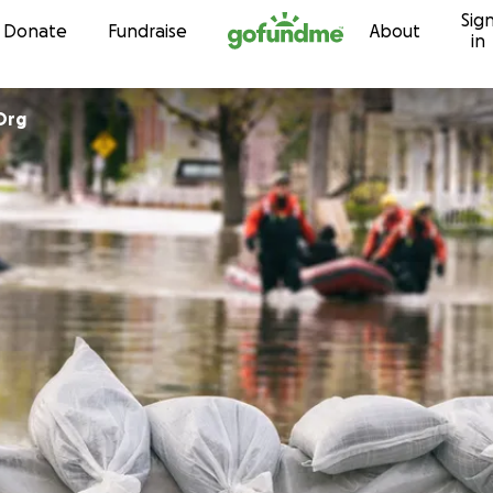
Sig
Skip to content
Donate
Fundraise
About
in
Org