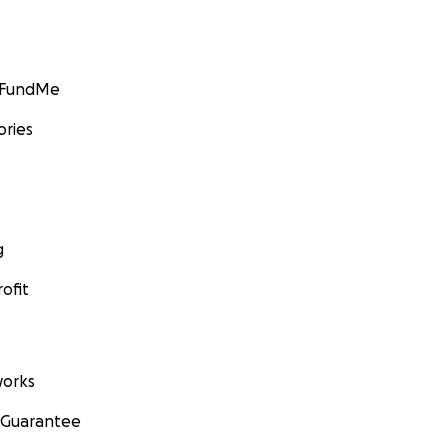
GoFundMe
ories
g
ofit
orks
 Guarantee