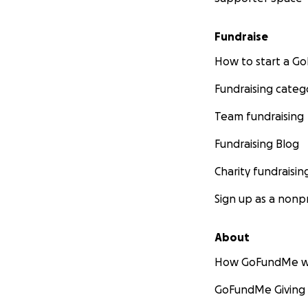
Fundraise
How to start a 
Fundraising categ
Team fundraising
Fundraising Blog
Charity fundraisin
Sign up as a nonpr
About
How GoFundMe w
GoFundMe Giving