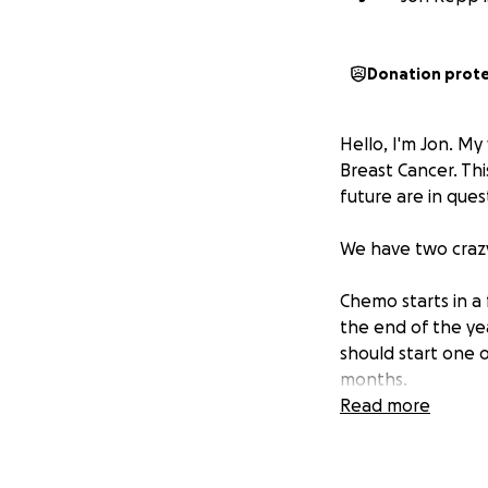
Donation prot
Hello, I'm Jon. M
Breast Cancer. Th
future are in ques
We have two crazy
Chemo starts in a
the end of the ye
should start one o
months.
Read more
Thank you for any