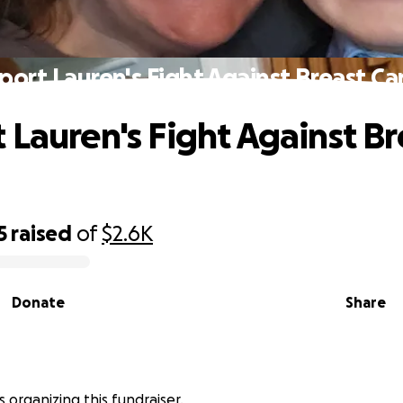
port Lauren's Fight Against Breast Ca
 Lauren's Fight Against Br
5
raised
of
$2.6K
Donate
Share
s organizing this fundraiser.