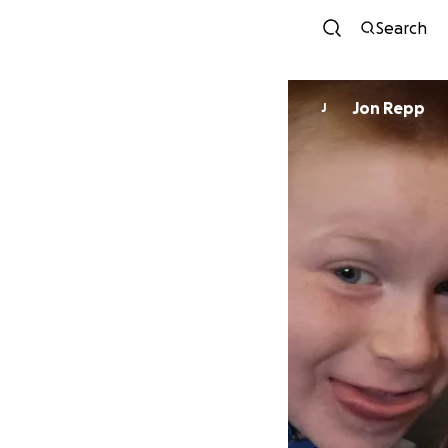
Search
Jon Repp
J