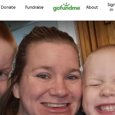
Sig
Skip to content
Donate
Fundraise
About
in