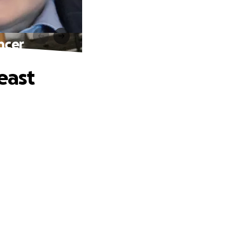
ncer
east