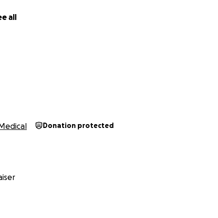
e all
Medical
Donation protected
iser