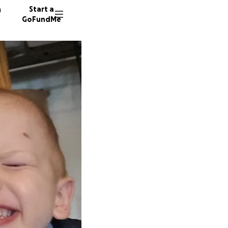
n
Start a
GoFundMe