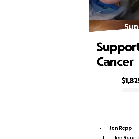
Sup
Support
Cancer
$1,82
0% complete
Jon Repp
J
J
Jon Repp i