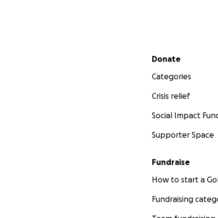
Secondary menu
Donate
Categories
Crisis relief
Social Impact Fun
Supporter Space
Fundraise
How to start a 
Fundraising categ