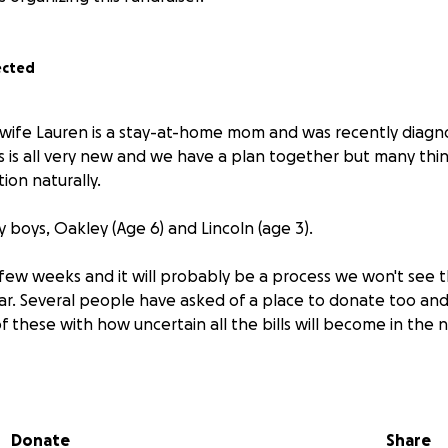
ected
y wife Lauren is a stay-at-home mom and was recently diagn
is is all very new and we have a plan together but many thi
tion naturally.
 boys, Oakley (Age 6) and Lincoln (age 3).
 few weeks and it will probably be a process we won't see t
ar. Several people have asked of a place to donate too an
f these with how uncertain all the bills will become in the 
 and all support you can provide.
Donate
Share