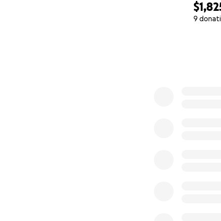
$1,82
9 donat
0% complete