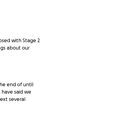
osed with Stage 2
ngs about our
he end of until
d have said we
next several