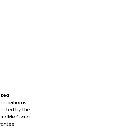
sted
 donation is
tected by the
undMe Giving
rantee