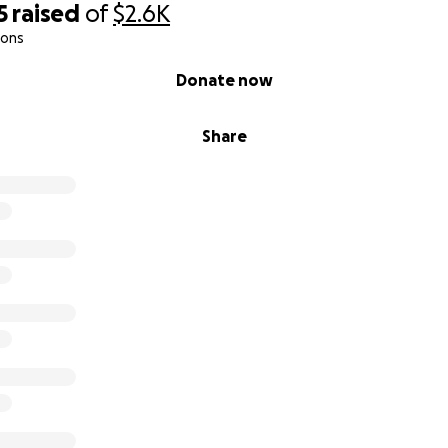
5
raised
of
$2.6K
ions
Donate now
Share