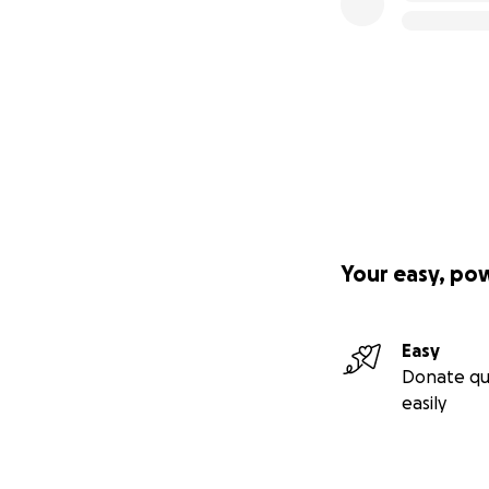
Your easy, po
Easy
Donate qu
easily