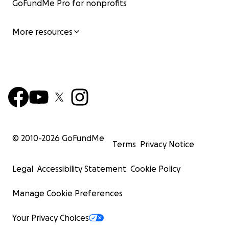
GoFundMe Pro for nonprofits
More resources
© 2010-
2026
GoFundMe
Terms
Privacy Notice
Legal
Accessibility Statement
Cookie Policy
Manage Cookie Preferences
Your Privacy Choices