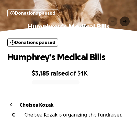
Donations paused
Humphrey’s Medical Bills
Donations paused
Humphrey’s Medical Bills
$3,185
raised
of
$4K
0% complete
Chelsea Kozak
C
C
Chelsea Kozak is organizing this fundraiser.