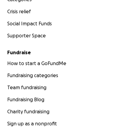
Crisis relief
Social Impact Funds
Supporter Space
Fundraise
How to start a GoFundMe
Fundraising categories
Team fundraising
Fundraising Blog
Charity fundraising
Sign up as a nonprofit