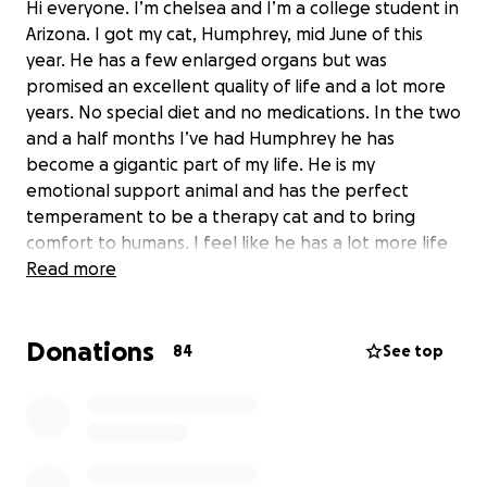
Hi everyone. I’m chelsea and I’m a college student in
Arizona. I got my cat, Humphrey, mid June of this
year. He has a few enlarged organs but was
promised an excellent quality of life and a lot more
years. No special diet and no medications. In the two
and a half months I’ve had Humphrey he has
become a gigantic part of my life. He is my
emotional support animal and has the perfect
temperament to be a therapy cat and to bring
comfort to humans. I feel like he has a lot more life
left to live.
Read more
Lately he has had some bloating which has actually
been determined to be abdominal fluid. He had 143
Donations
84
See top
mL drained the other day. Given his symptoms, it is
very likely that he has FIP, feline infectious
peritonitis. This is a fast-acting fatal illness if not
QUICKLY treated. He will be going to the vet
tomorrow for final tests. If this is not FIP, it is likely