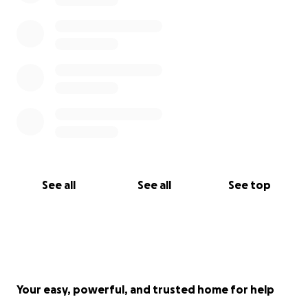
See all
See all
See top
Your easy, powerful, and trusted home for help