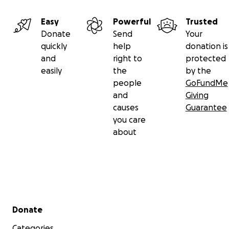
Easy
Powerful
Trusted
Donate
Send
Your
quickly
help
donation is
and
right to
protected
easily
the
by the
people
GoFundMe
and
Giving
causes
Guarantee
you care
about
Secondary menu
Donate
Categories