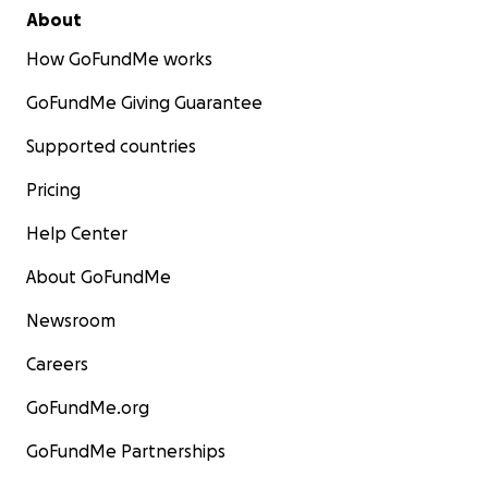
About
How GoFundMe works
GoFundMe Giving Guarantee
Supported countries
Pricing
Help Center
About GoFundMe
Newsroom
Careers
GoFundMe.org
GoFundMe Partnerships