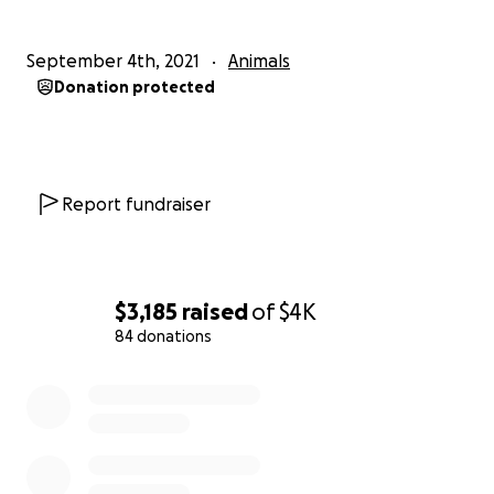
FIP can be treated. If you would like to know how
September 4th, 2021
Animals
please contact me or [email redacted].Humphrey
Donation protected
for updates on his treatment.
Report fundraiser
$3,185
raised
of
$4K
84 donations
0% complete