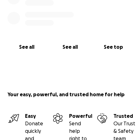
See all
See all
See top
Your easy, powerful, and trusted home for help
Easy
Powerful
Trusted
Donate
Send
Our Trust
quickly
help
& Safety
and
right to
team