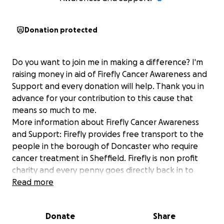
Donation protected
Do you want to join me in making a difference? I'm
raising money in aid of Firefly Cancer Awareness and
Support and every donation will help. Thank you in
advance for your contribution to this cause that
means so much to me.
More information about Firefly Cancer Awareness
and Support: Firefly provides free transport to the
people in the borough of Doncaster who require
cancer treatment in Sheffield. Firefly is non profit
charity and every penny goes directly back in to
keeping our fleet of vehicles on the road. Our
Read more
dedicated team will support and help you out and
hopefully take away the stress and financial
Donate
Share
implications. Firefly is about life and living it to the