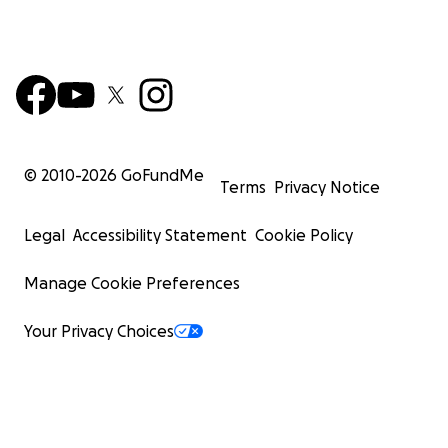
© 2010-
2026
GoFundMe
Terms
Privacy Notice
Legal
Accessibility Statement
Cookie Policy
Manage Cookie Preferences
Your Privacy Choices