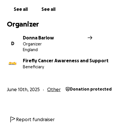
See all
See all
Organizer
Donna Barlow
D
Organizer
England
Firefly Cancer Awareness and Support
Beneficiary
June 10th, 2025
Other
Donation protected
Report fundraiser