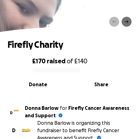
Firefly Charity
Firefly Charity
£170
raised
of
£140
0% complete
Donate
Share
Donna Barlow
for
Firefly Cancer Awareness
D
and Support
Donna Barlow is organizing this
D
fundraiser to benefit Firefly Cancer
Awareness and Support.