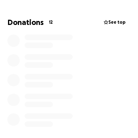
full.
Donations
12
See top