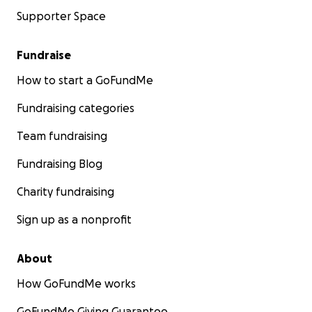
Supporter Space
Fundraise
How to start a GoFundMe
Fundraising categories
Team fundraising
Fundraising Blog
Charity fundraising
Sign up as a nonprofit
About
How GoFundMe works
GoFundMe Giving Guarantee