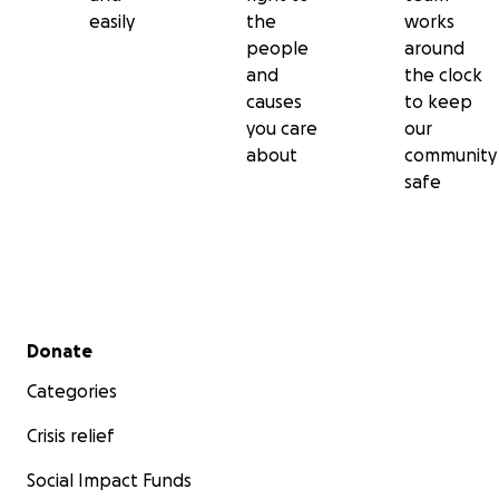
easily
the
works
people
around
and
the clock
causes
to keep
you care
our
about
community
safe
Secondary menu
Donate
Categories
Crisis relief
Social Impact Funds