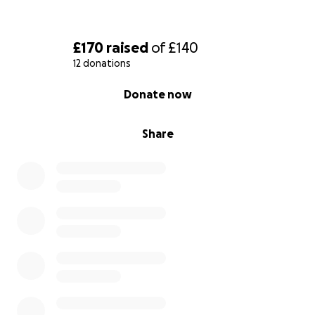
£170
raised
of
£140
12 donations
0% complete
Donate now
Share