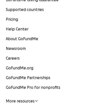
Supported countries
Pricing
Help Center
About GoFundMe
Newsroom
Careers
GoFundMe.org
GoFundMe Partnerships
GoFundMe Pro for nonprofits
More resources