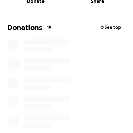
Donate
Share
am asking our friends and family to consider helping
her during this most unimaginable time. Morgan is
truly devastated & overwhelmed. Anything will help.
Donations
19
See top