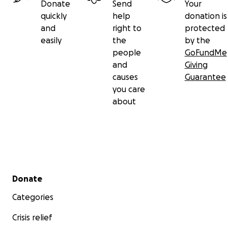
Donate
Send
Your
quickly
help
donation is
and
right to
protected
easily
the
by the
people
GoFundMe
and
Giving
causes
Guarantee
you care
about
Secondary menu
Donate
Categories
Crisis relief