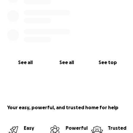
See all
See all
See top
Your easy, powerful, and trusted home for help
Easy
Powerful
Trusted