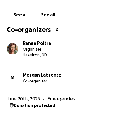
See all
See all
Co-organizers
2
Ranae Poitra
Organizer
Hazelton, ND
Morgan Labrensz
M
Co-organizer
June 20th, 2025
Emergencies
Donation protected