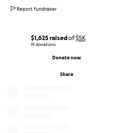
Report fundraiser
$1,625
raised
of
$5K
19 donations
0% complete
Donate now
Share