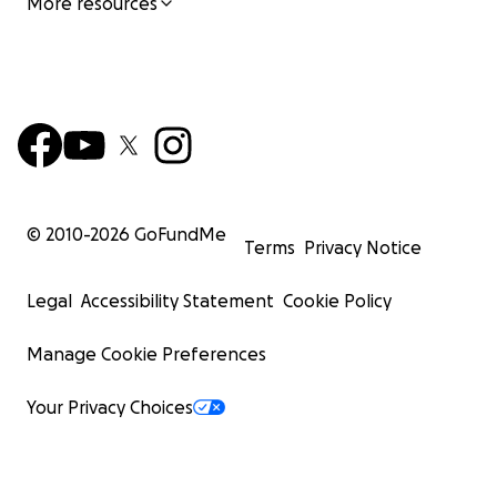
More resources
© 2010-
2026
GoFundMe
Terms
Privacy Notice
Legal
Accessibility Statement
Cookie Policy
Manage Cookie Preferences
Your Privacy Choices