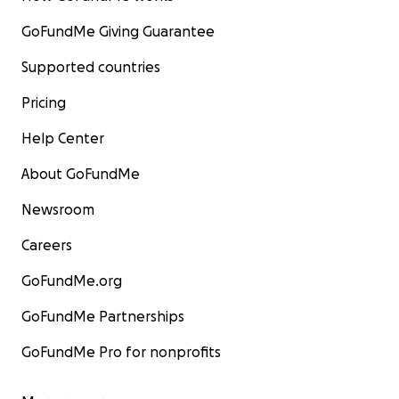
GoFundMe Giving Guarantee
Supported countries
Pricing
Help Center
About GoFundMe
Newsroom
Careers
GoFundMe.org
GoFundMe Partnerships
GoFundMe Pro for nonprofits