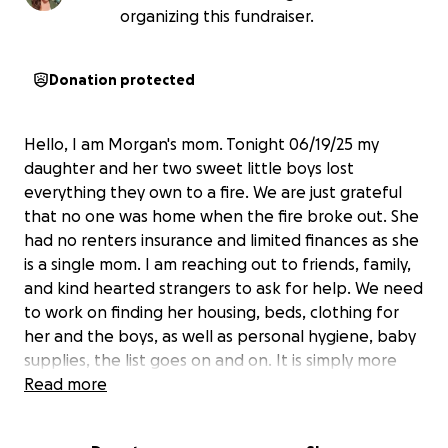
organizing this fundraiser.
Donation protected
Hello, I am Morgan's mom. Tonight 06/19/25 my
daughter and her two sweet little boys lost
everything they own to a fire. We are just grateful
that no one was home when the fire broke out. She
had no renters insurance and limited finances as she
is a single mom. I am reaching out to friends, family,
and kind hearted strangers to ask for help. We need
to work on finding her housing, beds, clothing for
her and the boys, as well as personal hygiene, baby
supplies, the list goes on and on. It is simply more
then I can even begin to put into words. Morgan is a
Read more
strong & independent person who doesn't ask for
help and tries to help others every chance she can. I