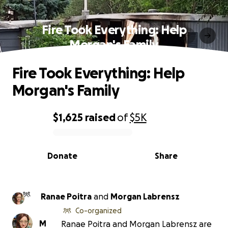
Fire Took Everything: Help
Morgan's Family
Fire Took Everything: Help
Morgan's Family
$1,625
raised
of
$5K
0% complete
Donate
Share
Ranae Poitra
and
Morgan Labrensz
Co-organized
M
Ranae Poitra and Morgan Labrensz are