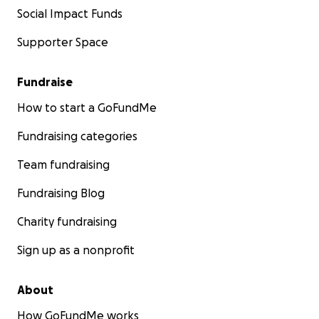
Social Impact Funds
Supporter Space
Fundraise
How to start a GoFundMe
Fundraising categories
Team fundraising
Fundraising Blog
Charity fundraising
Sign up as a nonprofit
About
How GoFundMe works