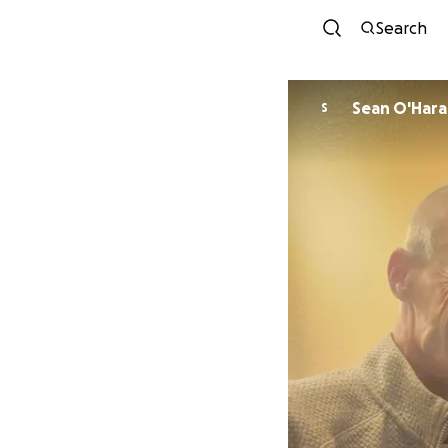
Search
Sean O'Hara
S