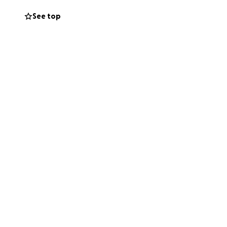
See top