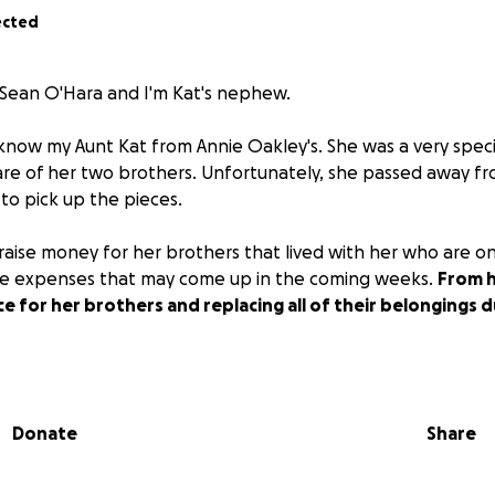
ected
 Sean O'Hara and I'm Kat's nephew.
now my Aunt Kat from Annie Oakley's. She was a very specia
are of her two brothers. Unfortunately, she passed away fro
to pick up the pieces.
p raise money for her brothers that lived with her who are o
the expenses that may come up in the coming weeks.
From h
ce for her brothers and replacing all of their belongings
tough for everyone, and we appreciate any and all help.
Th
arts!!!
Donate
Share