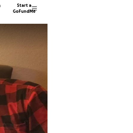
n
Start a
GoFundMe
C
29 dono