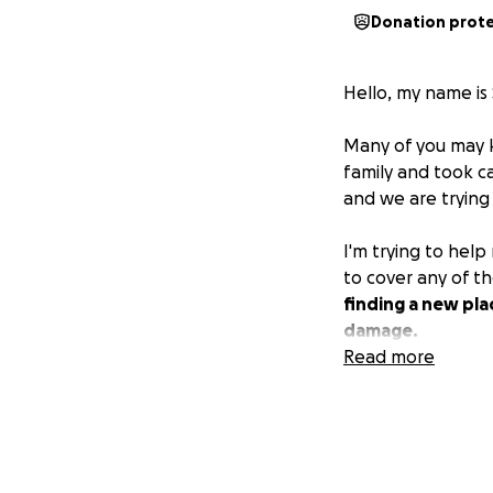
Donation prot
Hello, my name is
Many of you may k
family and took c
and we are trying 
I'm trying to hel
to cover any of 
finding a new pla
damage.
Read more
I know times are 
bottom of our he