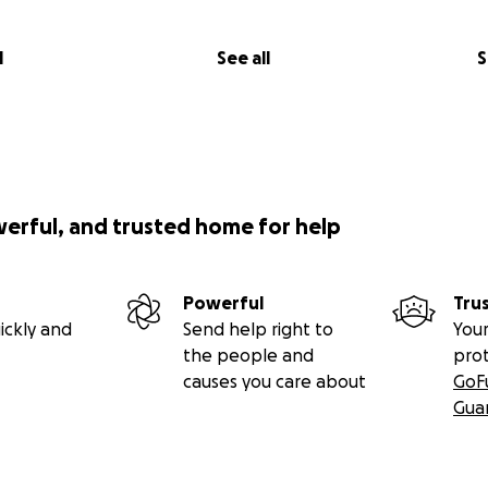
l
See all
S
werful, and trusted home for help
Powerful
Tru
ickly and
Send help right to
Your
the people and
pro
causes you care about
GoF
Gua