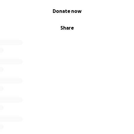
Donate now
Share