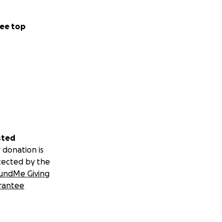
ee top
sted
 donation is
tected by the
undMe Giving
rantee