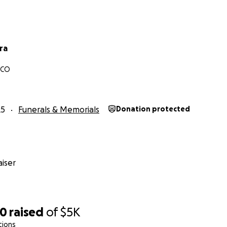
ra
 CO
25
Funerals & Memorials
Donation protected
iser
70
raised
of
$5K
tions