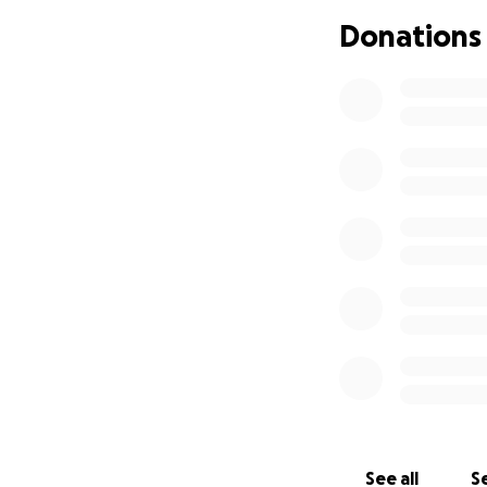
Donations
See all
Se