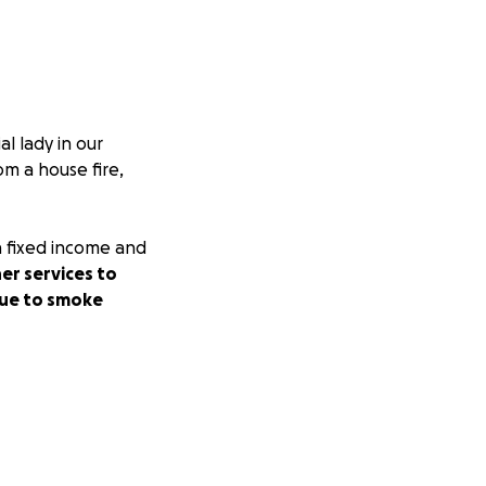
l lady in our
m a house fire,
n fixed income and
er services to
 due to smoke
ank you from the