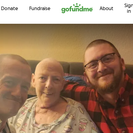
Sig
Skip to content
Donate
Fundraise
About
in