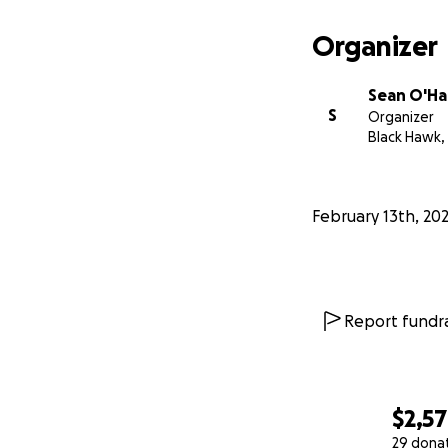
Organizer
Sean O'Ha
S
Organizer
Black Hawk,
February 13th, 20
Report fundra
$2,5
29 dona