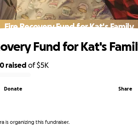
Fire Recovery Fund for Kat's Family
covery Fund for Kat's Fami
70
raised
of
$5K
Donate
Share
a is organizing this fundraiser.