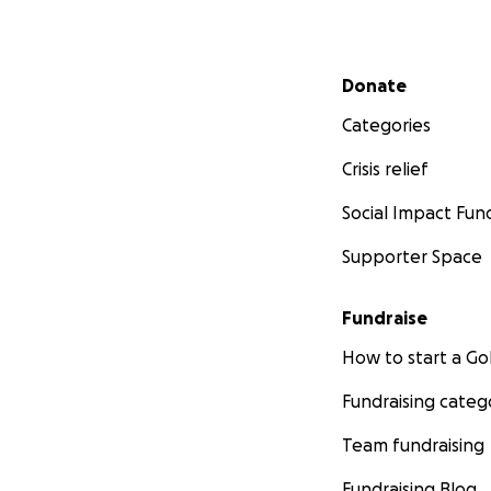
Secondary menu
Donate
Categories
Crisis relief
Social Impact Fun
Supporter Space
Fundraise
How to start a 
Fundraising categ
Team fundraising
Fundraising Blog