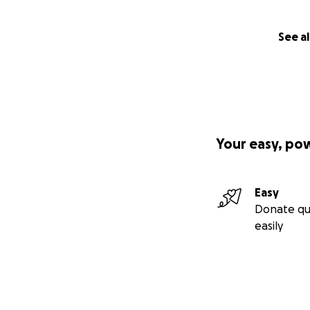
See al
Your easy, po
Easy
Donate qu
easily