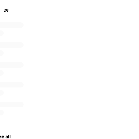
29
e all