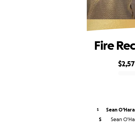
Fire Re
$2,5
0% complete
Sean O'Hara
S
S
Sean O'Har