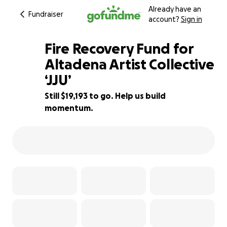
Already have an
Fundraiser
account?
Sign in
Fire Recovery Fund for
Altadena Artist Collective
‘JJU’
57% complete
Still $19,193 to go. Help us build
momentum.