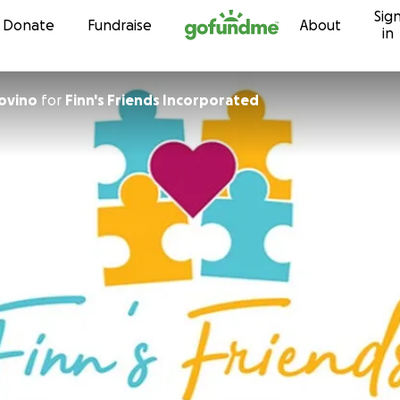
Sig
Skip to content
Donate
Fundraise
About
in
ovino
for
Finn's Friends Incorporated