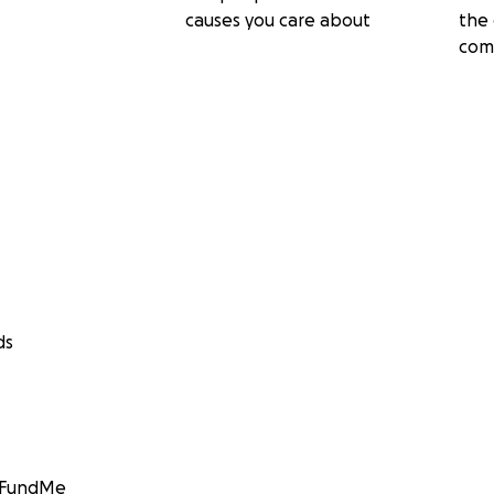
causes you care about
the 
com
ds
GoFundMe