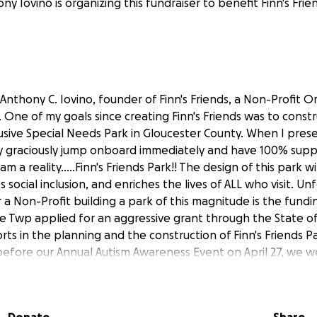
ny Iovino is organizing this fundraiser to benefit Finn's Fri
Anthony C. Iovino, founder of Finn's Friends, a Non-Profit O
 One of my goals since creating Finn's Friends was to const
nclusive Special Needs Park in Gloucester County. When I pres
 graciously jump onboard immediately and have 100% supp
m a reality.....Finn's Friends Park!! The design of this park w
s social inclusion, and enriches the lives of ALL who visit. U
 a Non-Profit building a park of this magnitude is the fundin
 Twp applied for an aggressive grant through the State of
rts in the planning and the construction of Finn's Friends Par
efore our Annual Autism Awareness Event on April 27, we we
s awarded to us. Although this was a HUGE win, this grant c
ark will cost in its totality. WE NEED YOUR HELP! I'm asking yo
 our community and most of all invest in our children. Thank y