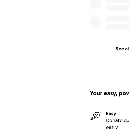
See al
Your easy, po
Easy
Donate qu
easily