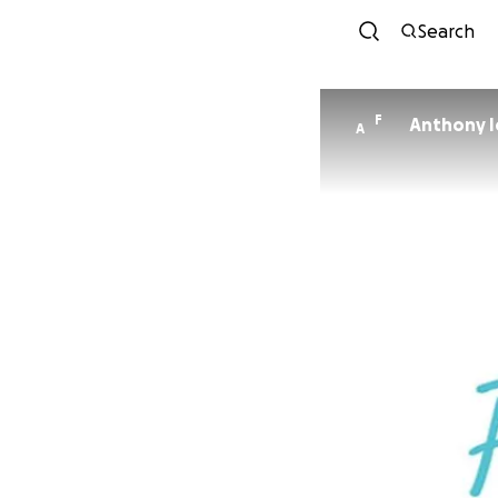
Search
F
Anthony I
A