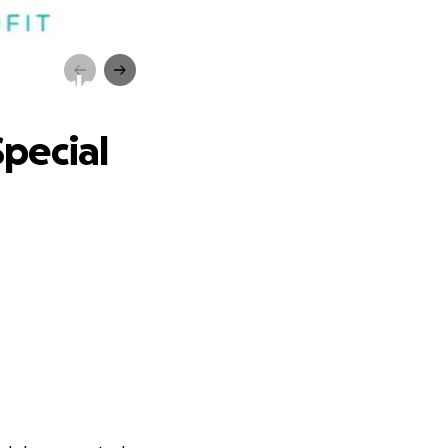
eds Park
Special