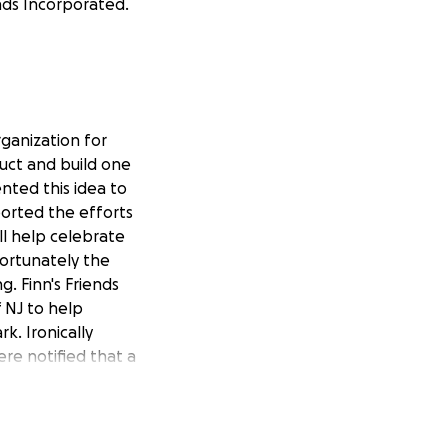
ends Incorporated.
rganization for
ruct and build one
ented this idea to
orted the efforts
ill help celebrate
nfortunately the
g. Finn's Friends
 NJ to help
k. Ironically
re notified that a
overs just over
u to invest in this
ou from all of us