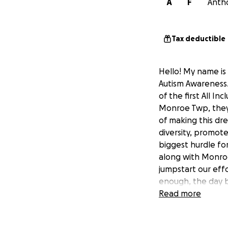
A
F
Antho
Tax deductible
Hello! My name is 
Autism Awareness.
of the first All I
Monroe Twp, they
of making this drea
diversity, promote
biggest hurdle for
along with Monroe
jumpstart our effo
enough, the day b
$750,000 grant wa
Read more
half of what the p
project, invest in