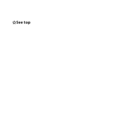
p, we look forward
See top