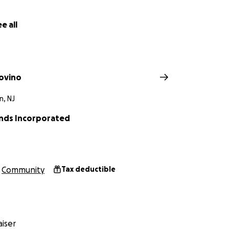
e all
ovino
n, NJ
iends Incorporated
Community
Tax deductible
iser