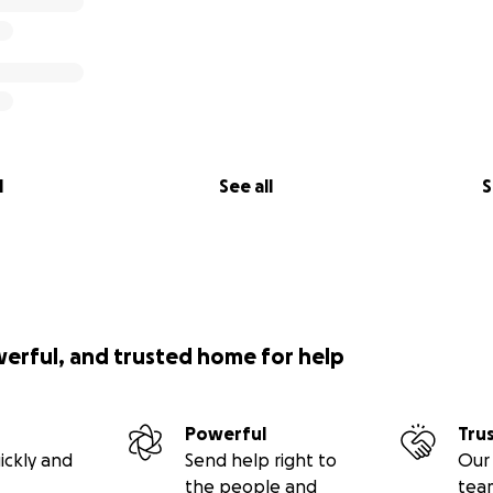
l
See all
S
werful, and trusted home for help
Powerful
Tru
ickly and
Send help right to
Our 
the people and
tea