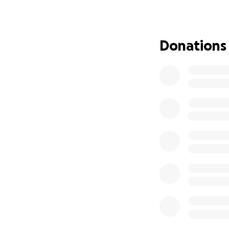
at Finn's Friends
to celebrating wi
Donations