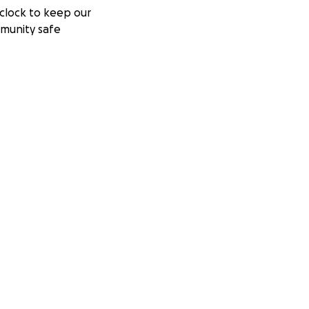
clock to keep our
munity safe