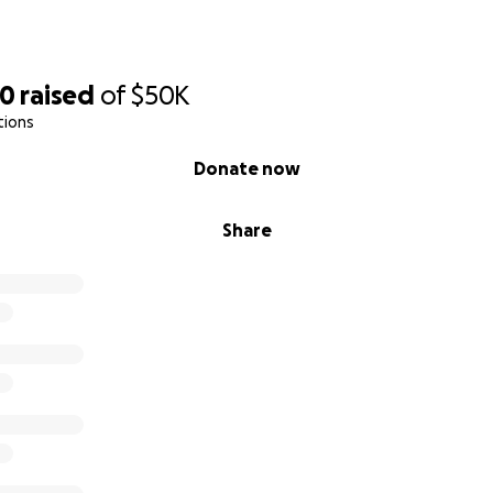
70
raised
of
$50K
tions
Donate now
Share