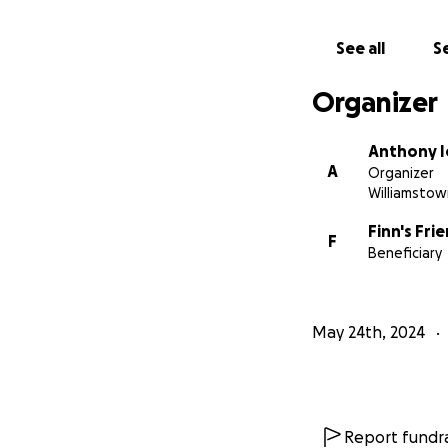
See all
Se
Organizer
Anthony I
A
Organizer
Williamstow
Finn's Fr
F
Beneficiary
May 24th, 2024
Report fundra