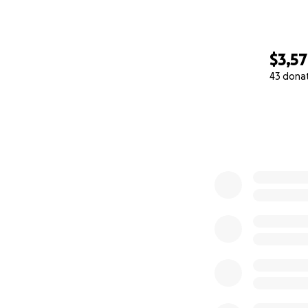
$3,5
43 dona
0% complete