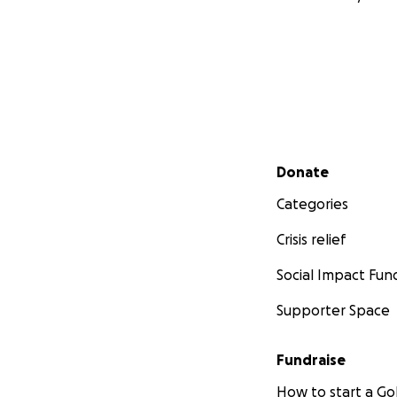
Secondary menu
Donate
Categories
Crisis relief
Social Impact Fun
Supporter Space
Fundraise
How to start a 