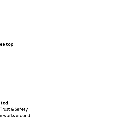
ee top
sted
Trust & Safety
m works around