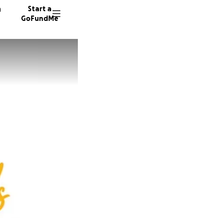
n
Start a
GoFundMe
A
M
43 dono