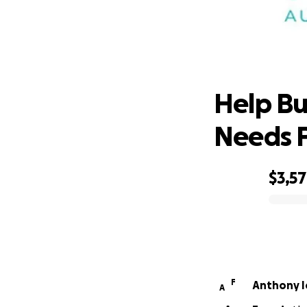
Help Bu
Help Bui
Needs 
$3,5
0% complete
F
Anthony I
A