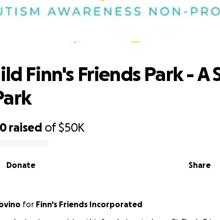
ild Finn's Friends Park - A Special Ne
ld Finn's Friends Park - A 
Park
70
raised
of
$50K
Donate
Share
ovino
for
Finn's Friends Incorporated