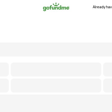
Already hav