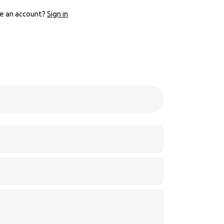
e an account?
Sign in