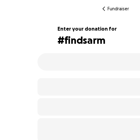
Fundraiser
Enter your donation for
#findsarm
117% complete