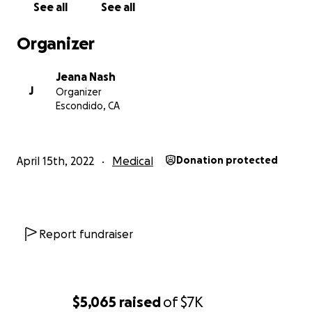
See all
See all
Organizer
Jeana Nash
J
Organizer
Escondido, CA
April 15th, 2022
Medical
Donation protected
Report fundraiser
$5,065
raised
of
$7K