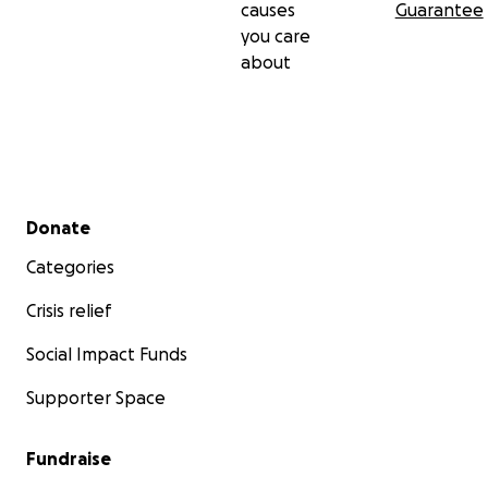
causes
Guarantee
you care
about
Secondary menu
Donate
Categories
Crisis relief
Social Impact Funds
Supporter Space
Fundraise