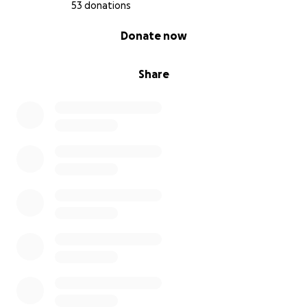
53 donations
0% complete
Donate now
Share