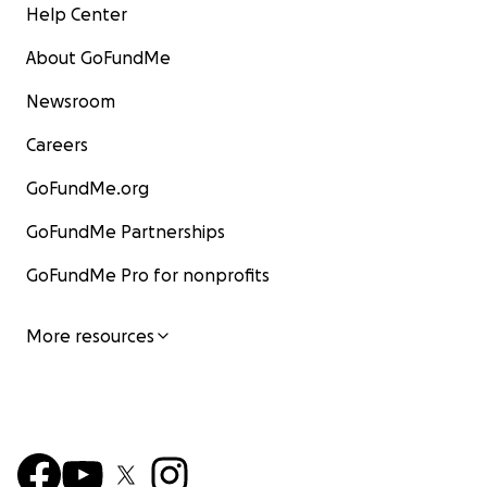
Help Center
About GoFundMe
Newsroom
Careers
GoFundMe.org
GoFundMe Partnerships
GoFundMe Pro for nonprofits
More resources