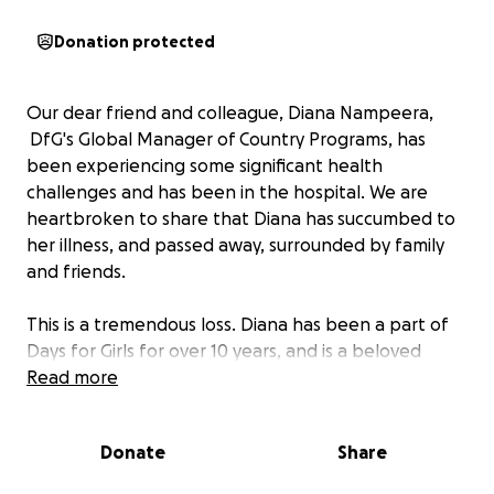
Donation protected
Our dear friend and colleague, Diana Nampeera,
DfG's Global Manager of Country Programs, has
been experiencing some significant health
challenges and has been in the hospital. We are
heartbroken to share that Diana has succumbed to
her illness, and passed away, surrounded by family
and friends.
This is a tremendous loss. Diana has been a part of
Days for Girls for over 10 years, and is a beloved
member of our Days for Girls global family. Diana
Read more
lived a beautiful and meaningful life. Her leadership,
heart, passion, and dedication for elevating the
Donate
Share
needs of women and girls have been felt by many
and will be greatly missed.