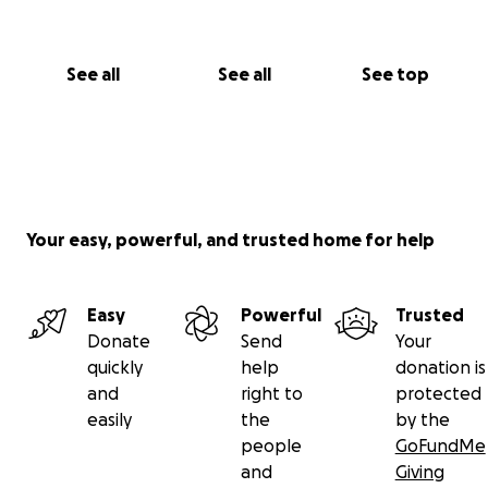
See all
See all
See top
Your easy, powerful, and trusted home for help
Easy
Powerful
Trusted
Donate
Send
Your
quickly
help
donation is
and
right to
protected
easily
the
by the
people
GoFundMe
and
Giving