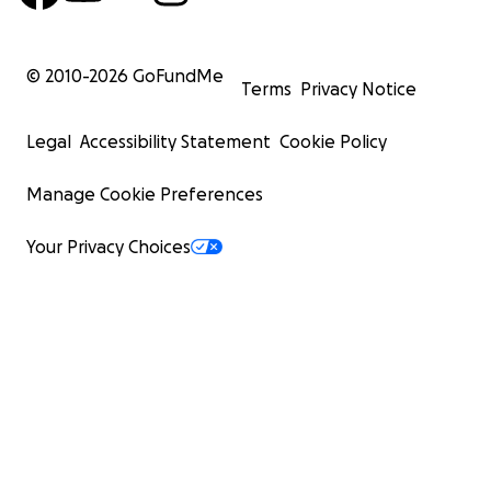
© 2010-
2026
GoFundMe
Terms
Privacy Notice
Legal
Accessibility Statement
Cookie Policy
Manage Cookie Preferences
Your Privacy Choices