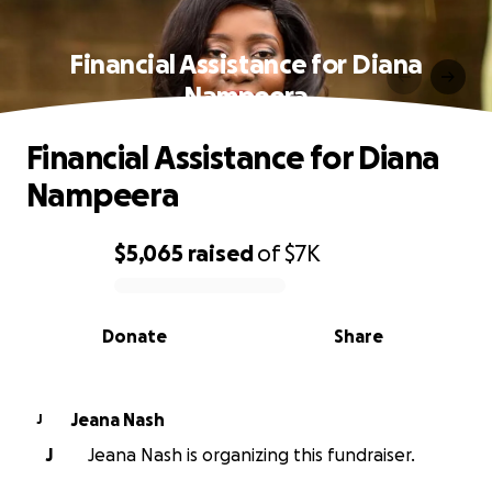
Financial Assistance for Diana
Nampeera
Financial Assistance for Diana
Nampeera
$5,065
raised
of
$7K
0% complete
Donate
Share
Jeana Nash
J
J
Jeana Nash is organizing this fundraiser.