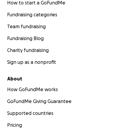
How to start a GoFundMe
Fundraising categories
Team fundraising
Fundraising Blog
Charity fundraising
Sign up as a nonprofit
About
How GoFundMe works
GoFundMe Giving Guarantee
Supported countries
Pricing