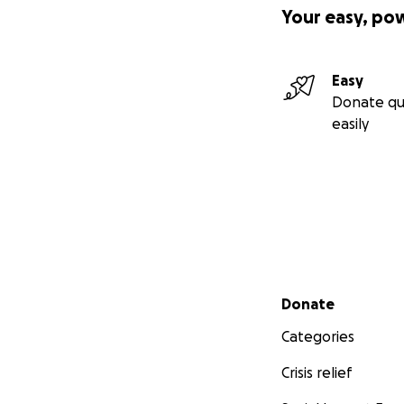
Your easy, po
Easy
Donate qu
easily
We will use the co
($23,800) at Wood
final wish.
Secondary menu
Donate
Please help us int
Categories
Thank you for you
Crisis relief
Sincerely,