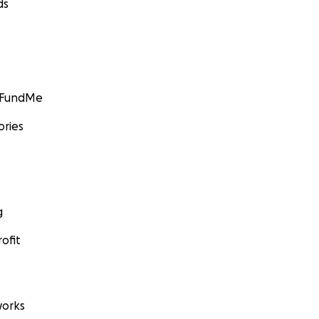
ds
er and Lilly Pepper
: Erik S. Lesser/Liaison Agency, via Getty Images
GoFundMe
ories
g
ofit
orks