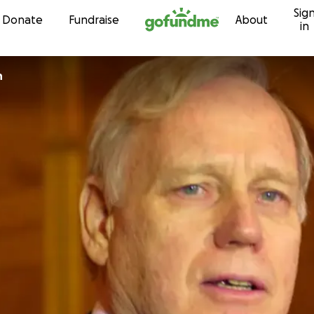
Sig
Skip to content
Donate
Fundraise
About
in
n