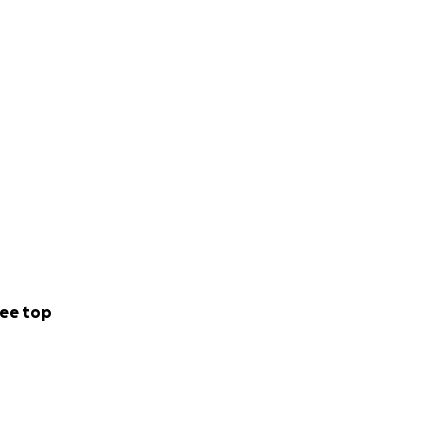
diatrician%20Dr%
ose who questioned
spire.
osts of a decent
would be deeply
ee top