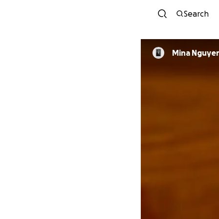
Search
Mina Nguye