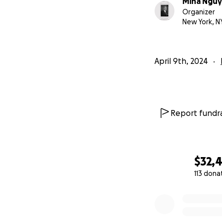
Mina Ngu
https://www.you
Organizer
New York, N
Their paths cross
exposing the horro
blossomed, and Dr
April 9th, 2024
both racial injust
the last year of Dr.
Report fundra
$32,
113 dona
0% complete