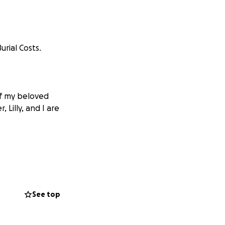
rial Costs.
of my beloved
 Lilly, and I are
See top