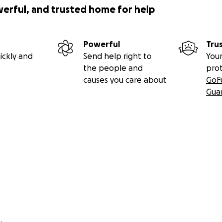
werful, and trusted home for help
Powerful
Tru
ickly and
Send help right to
Your
the people and
pro
causes you care about
GoF
Gua
ntributed money for funeral ($6,449.75) and to purchase his
lawn in New York. Being buried in the same cemetery as his
o ensure William Pepper rests peacefully and easily.
r kindness and understanding.