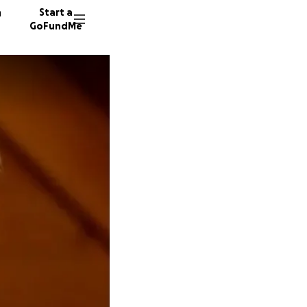
n
Start a
GoFundMe
E
B
113 don