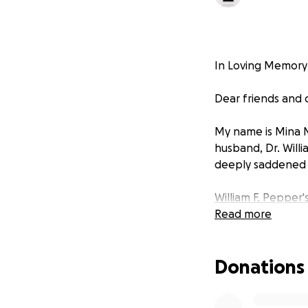
In Loving Memory o
Dear friends and
My name is Mina 
husband, Dr. Willi
deeply saddened b
William F. Pepper'
Read more
Donations