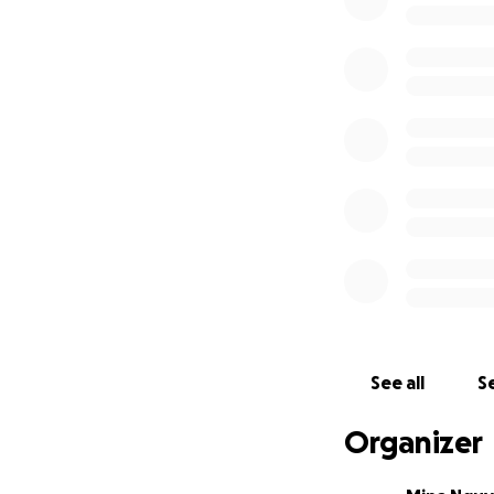
Dr. Pepper's dedi
particularly in the
Decades after the
lifelong mission 
narrative for suc
See all
Se
voices and unansw
inconsistencies a
Organizer
accepted narrativ
Spanish, and Chin