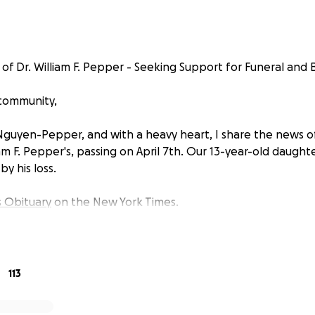
f Dr. William F. Pepper - Seeking Support for Funeral and Bu
 community,
Nguyen-Pepper, and with a heavy heart, I share the news 
am F. Pepper's, passing on April 7th. Our 13-year-old daughter,
y his loss.
s Obituary
on the New York Times.
113