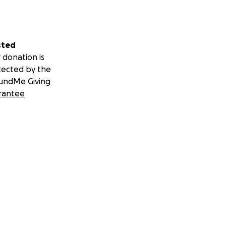
sted
 donation is
tected by the
undMe Giving
rantee
 burial plot
 parents was his