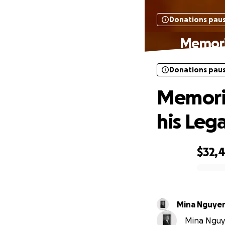
Donations pau
Memoria
Donations pau
Memoria
his Leg
$32,
0% complete
Mina Nguye
Mina Nguye