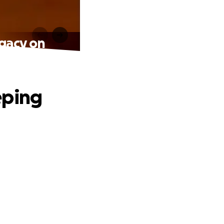
egacy on
eping