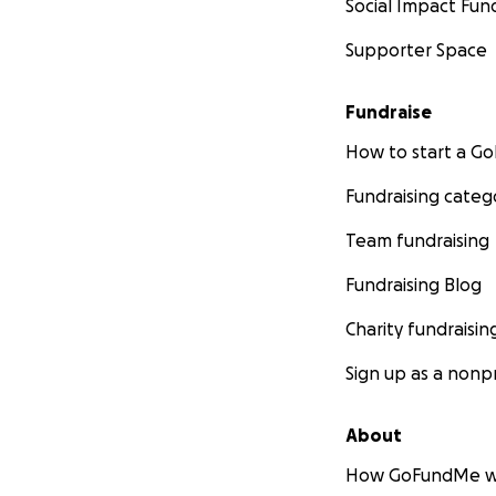
Social Impact Fun
Mina Nguyen-Pepp
Supporter Space
Cover photo credit
Fundraise
How to start a 
Fundraising categ
Team fundraising
Fundraising Blog
Charity fundraisin
Sign up as a nonpr
About
How GoFundMe w