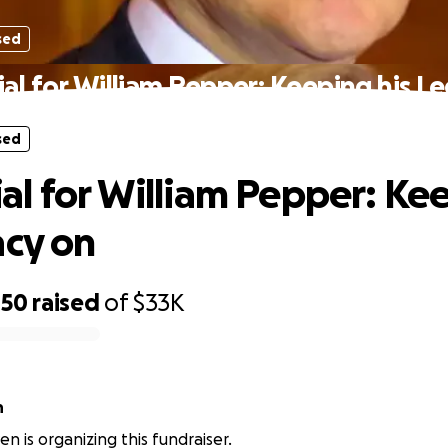
sed
l for William Pepper: Keeping his L
sed
l for William Pepper: Ke
acy on
450
raised
of
$33K
n
n is organizing this fundraiser.