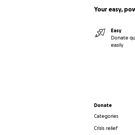
Your easy, po
Easy
Donate qu
easily
Secondary menu
Donate
Categories
Crisis relief