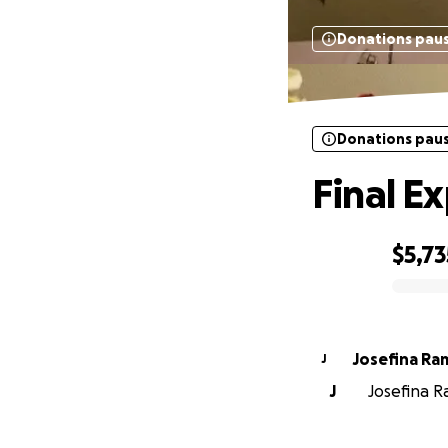
Donations pau
Donations pau
Final E
$5,73
0% complete
Josefina Ra
J
J
Josefina R