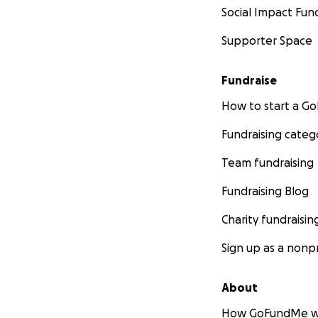
Social Impact Fun
Supporter Space
Fundraise
How to start a 
Fundraising categ
Team fundraising
Fundraising Blog
Charity fundraisin
Sign up as a nonpr
About
How GoFundMe w