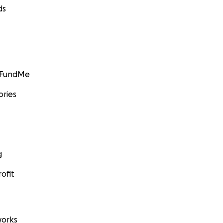
ds
GoFundMe
ories
g
ofit
orks