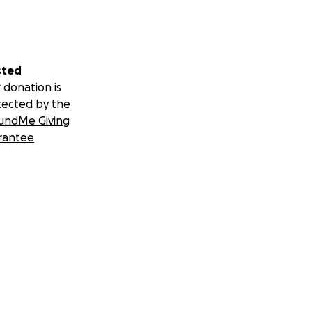
sted
 donation is
tected by the
undMe Giving
rantee