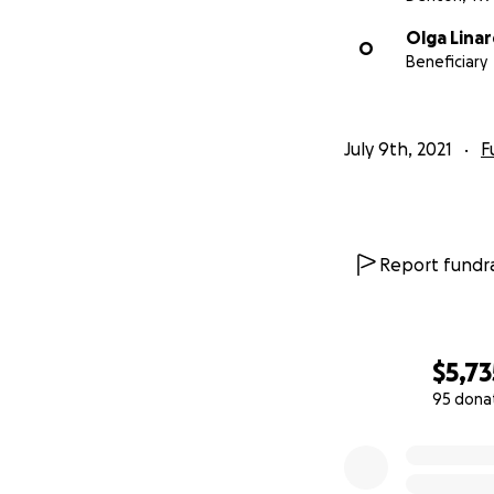
Olga Linar
O
Beneficiary
July 9th, 2021
F
Report fundra
$5,73
95 dona
0% complete