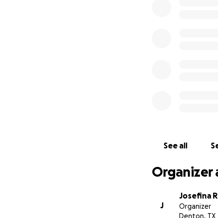
This is set up to 
All money will go d
From the bottom o
Josie Ramirez
See all
Se
Organizer 
Josefina 
J
Organizer
Denton, TX