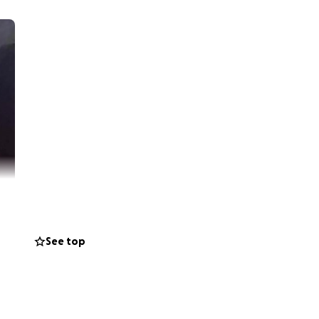
See top
always laughing
ugh we lost