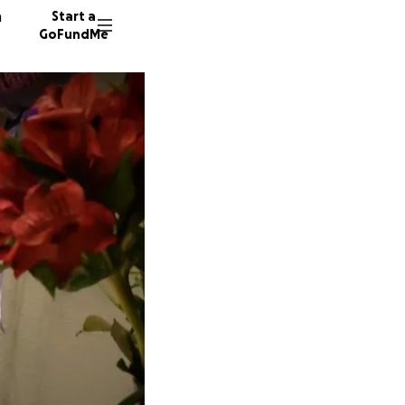
n
Start a
GoFundMe
M
95 dono