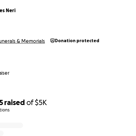
es Neri
unerals & Memorials
Donation protected
iser
5
raised
of
$5K
tions