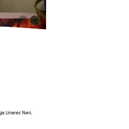
a Linares Neri.