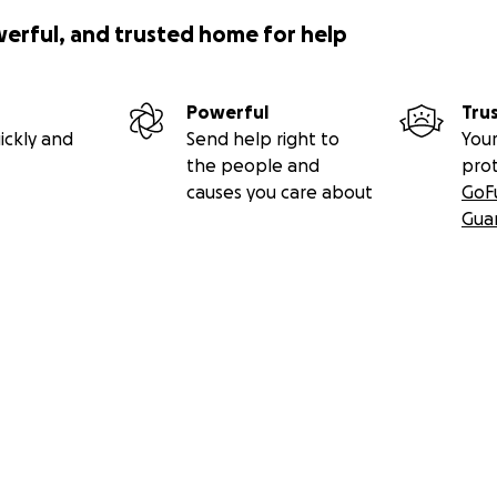
werful, and trusted home for help
Powerful
Tru
ickly and
Send help right to
Your
the people and
pro
causes you care about
GoF
Gua