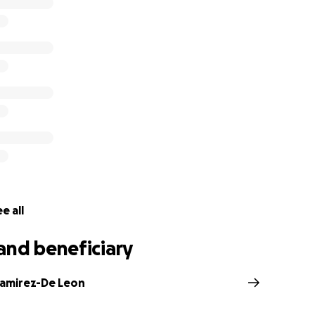
help cover final expenses and support for the children that 
irectly to Sandra's family.
f my heart, thank you and God bless you,
e all
and beneficiary
Ramirez-De Leon