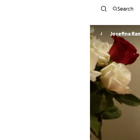
Search
Josefina Ra
J