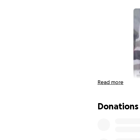
Read more
Donations
Sandra was a lovi
and was a friendl
Sandra unexpecte