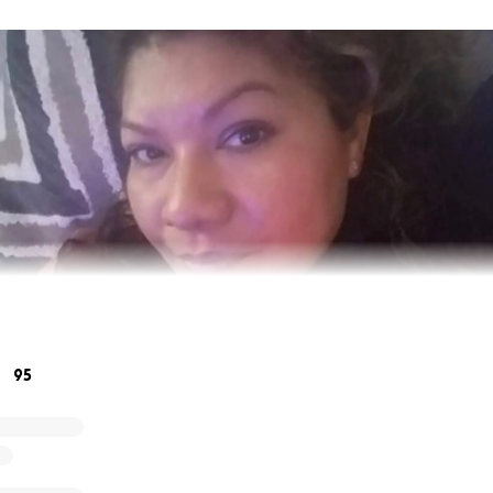
95
ng and devoted mother and great friend to many. She was 
y person who walked around with a smile on her face. Altho
dly, God gained an angel.