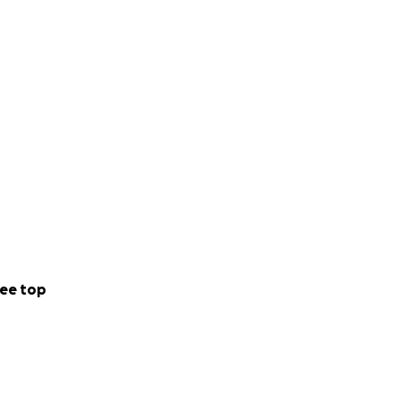
ee top