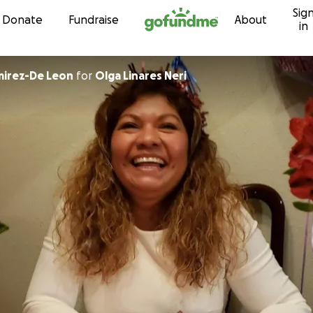
Sig
Skip to content
Donate
Fundraise
About
in
mirez-De Leon
for
Olga Linares Neri