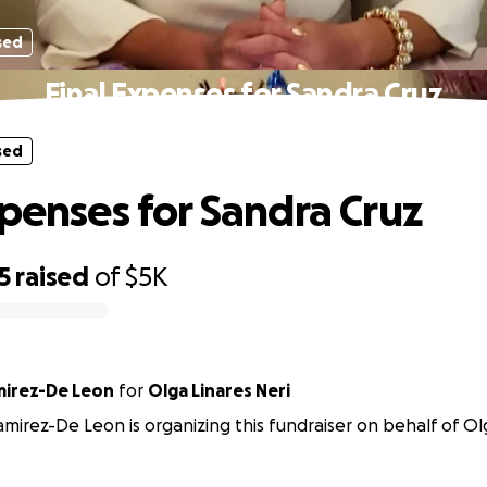
sed
Final Expenses for Sandra Cruz
sed
xpenses for Sandra Cruz
5
raised
of
$5K
mirez-De Leon
for
Olga Linares Neri
amirez-De Leon is organizing this fundraiser on behalf of Olg