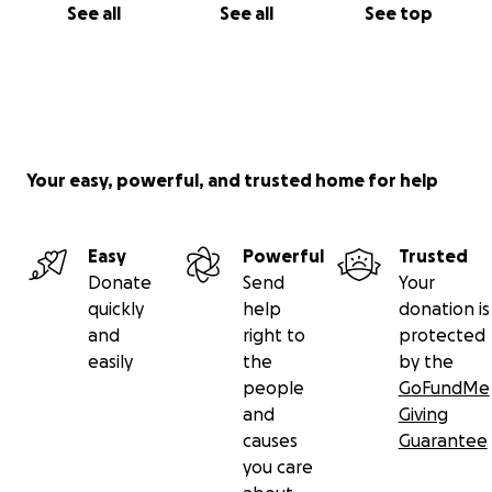
See all
See all
See top
Your easy, powerful, and trusted home for help
Easy
Powerful
Trusted
Donate
Send
Your
quickly
help
donation is
and
right to
protected
easily
the
by the
people
GoFundMe
and
Giving
causes
Guarantee
you care