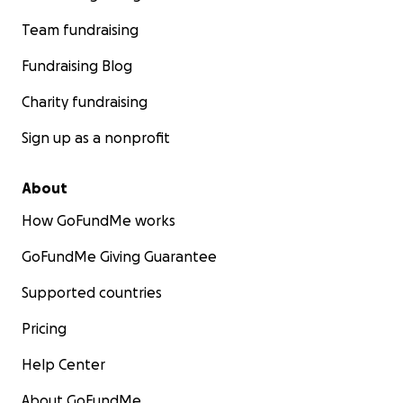
Team fundraising
Fundraising Blog
Charity fundraising
Sign up as a nonprofit
About
How GoFundMe works
GoFundMe Giving Guarantee
Supported countries
Pricing
Help Center
About GoFundMe