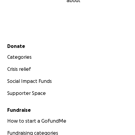
about
Secondary menu
Donate
Categories
Crisis relief
Social Impact Funds
Supporter Space
Fundraise
How to start a GoFundMe
Fundraising categories