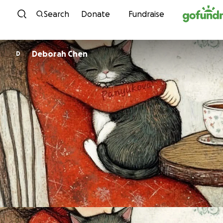
Skip to content
Search
Donate
Fundraise
Deborah Chen
D