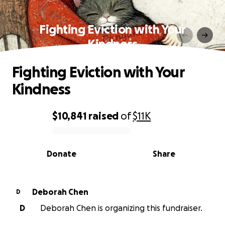
Fighting Eviction with Your
Kindness
Fighting Eviction with Your
Kindness
$10,841
raised
of
$11K
0% complete
Donate
Share
Deborah Chen
D
D
Deborah Chen is organizing this fundraiser.