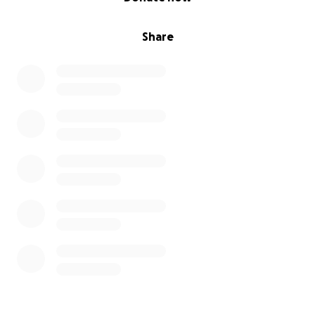
Share