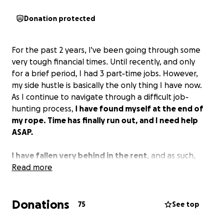
Donation protected
For the past 2 years, I've been going through some
very tough financial times. Until recently, and only
for a brief period, I had 3 part-time jobs. However,
my side hustle is basically the only thing I have now.
As I continue to navigate through a difficult job-
hunting process,
I have found myself at the end of
my rope. Time has finally run out, and I need help
ASAP.
I have fallen very behind in the rent
, and as such,
my landlord has clearly spoken. If I don't provide at
Read more
least 1 1/2 months' rent by 8/10, he will officially start
the eviction process. Moving or being homeless is
Donations
NOT an option.
75
See top