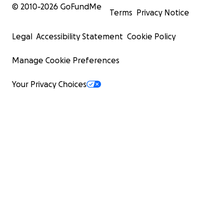
© 2010-
2026
GoFundMe
Terms
Privacy Notice
Legal
Accessibility Statement
Cookie Policy
Manage Cookie Preferences
Your Privacy Choices