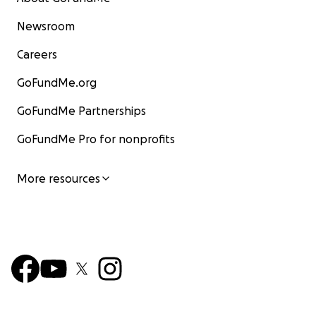
Newsroom
Careers
GoFundMe.org
GoFundMe Partnerships
GoFundMe Pro for nonprofits
More resources