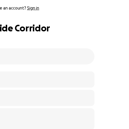
e an account?
Sign in
ide Corridor