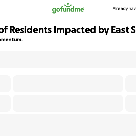
Already hav
of Residents Impacted by East S
 momentum.