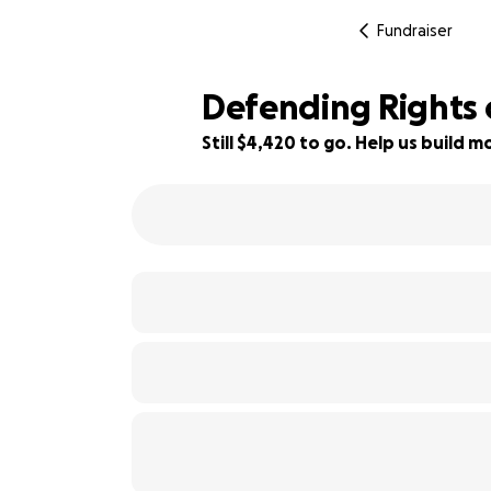
Fundraiser
Defending Rights 
Still $4,420 to go. Help us build
89% complete