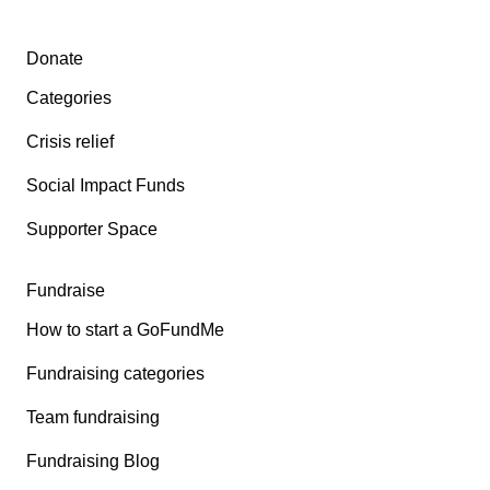
Secondary menu
Donate
Categories
Crisis relief
Social Impact Funds
Supporter Space
Fundraise
How to start a GoFundMe
Fundraising categories
Team fundraising
Fundraising Blog