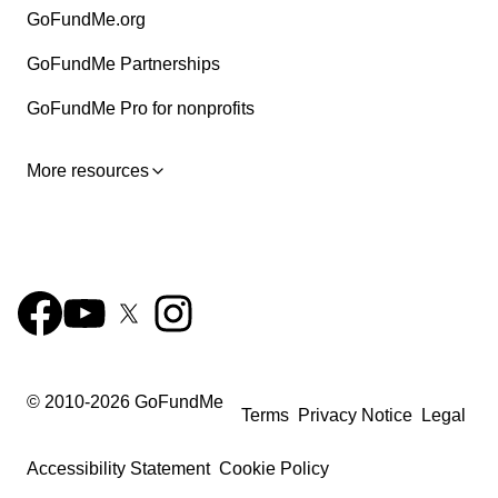
GoFundMe.org
GoFundMe Partnerships
GoFundMe Pro for nonprofits
More resources
© 2010-
2026
GoFundMe
Terms
Privacy Notice
Legal
Accessibility Statement
Cookie Policy