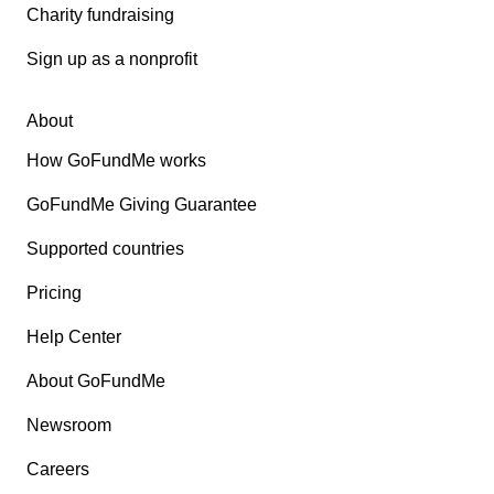
Charity fundraising
Sign up as a nonprofit
About
How GoFundMe works
GoFundMe Giving Guarantee
Supported countries
Pricing
Help Center
About GoFundMe
Newsroom
Careers