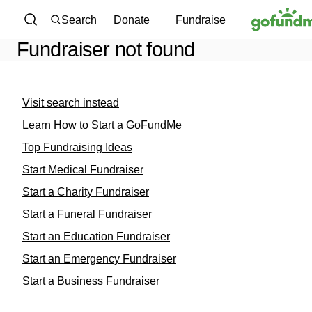
Skip to content
Search
Donate
Fundraise
Fundraiser not found
Visit search instead
Learn How to Start a GoFundMe
Top Fundraising Ideas
Start Medical Fundraiser
Start a Charity Fundraiser
Start a Funeral Fundraiser
Start an Education Fundraiser
Start an Emergency Fundraiser
Start a Business Fundraiser