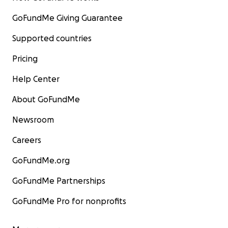
GoFundMe Giving Guarantee
Supported countries
Pricing
Help Center
About GoFundMe
Newsroom
Careers
GoFundMe.org
GoFundMe Partnerships
GoFundMe Pro for nonprofits