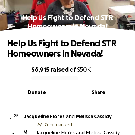
Help Us Fight to Defend STR
Homeowners in Nevada!
Help Us Fight to Defend STR
Homeowners in Nevada!
$6,915
raised
of
$50K
0% complete
Donate
Share
Jacqueline Flores
and
Melissa Cassidy
J
Co-organized
J
M
Jacqueline Flores and Melissa Cassidy