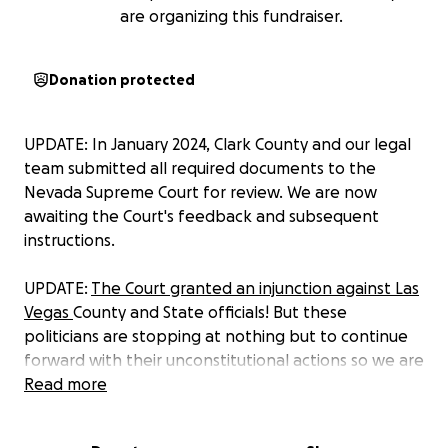
are organizing this fundraiser.
Donation protected
UPDATE: In January 2024, Clark County and our legal
team submitted all required documents to the
Nevada Supreme Court for review. We are now
awaiting the Court's feedback and subsequent
instructions.
UPDATE:
The Court granted an injunction against Las
Vegas
County and State officials! But these
politicians are stopping at nothing but to continue
forward with their unconstitutional actions so we are
appealing to the Nevada Supreme Court. This
Read more
means, we need to raise at least $50,000 to be able
to take our case in front of the top Nevada court.