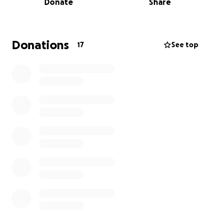
Donate
Share
This is not just a fight for Leslie but for every senior
citizen, every veteran, every family trying to make
ends meet through platforms like Airbnb or VRBO.
Help fight to defend the freedoms and
Donations
17
See top
Constitutional protections we all have under the
Constitution.
Seniors, veterans, working families and individuals
across the US are struggling to make ends meet, and
the current inflation is making things even more
difficult for them.
To stay afloat and cover the rising costs of goods
and services while keeping up with the cost of living,
homeowners have chosen to rent their homes to
travelers to make extra income.