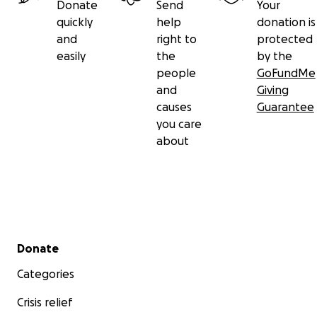
Donate
Send
Your
quickly
help
donation is
and
right to
protected
easily
the
by the
people
GoFundMe
and
Giving
causes
Guarantee
you care
about
Secondary menu
Donate
Categories
Crisis relief