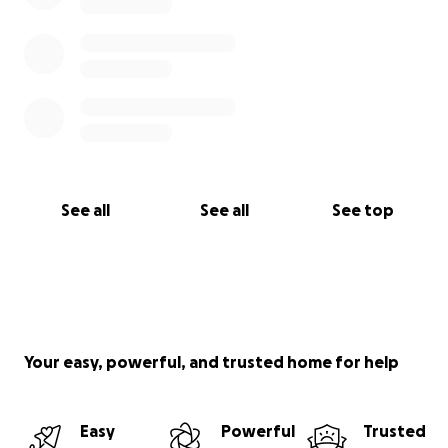
See all
See all
See top
Your easy, powerful, and trusted home for help
Easy
Powerful
Trusted