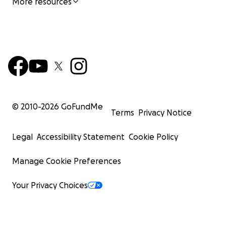
More resources
© 2010-
2026
GoFundMe
Terms
Privacy Notice
Legal
Accessibility Statement
Cookie Policy
Manage Cookie Preferences
Your Privacy Choices