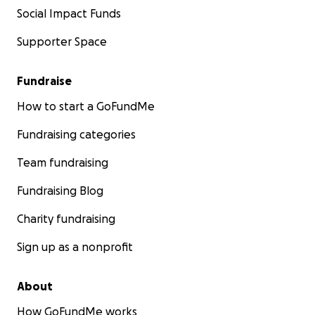
Social Impact Funds
Supporter Space
Fundraise
How to start a GoFundMe
Fundraising categories
Team fundraising
Fundraising Blog
Charity fundraising
Sign up as a nonprofit
About
How GoFundMe works