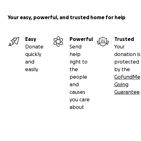
Your easy, powerful, and trusted home for help
Easy
Powerful
Trusted
Donate
Send
Your
quickly
help
donation is
and
right to
protected
easily
the
by the
people
GoFundMe
and
Giving
causes
Guarantee
you care
about