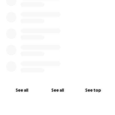
See all
See all
See top