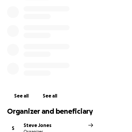
developers or TATA to erect a so called solar farm
when they’ve finished dumping- this is simply a
moneymaking landfill. Please check out the latest
post on facebook- the fight goes on
See all
See all
Organizer and beneficiary
Steve Jones
S
Organizer