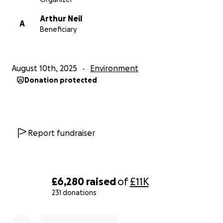
Arthur Neil
A
Beneficiary
August 10th, 2025
Environment
Donation protected
Report fundraiser
£6,280
raised
of
£11K
231 donations
0% complete