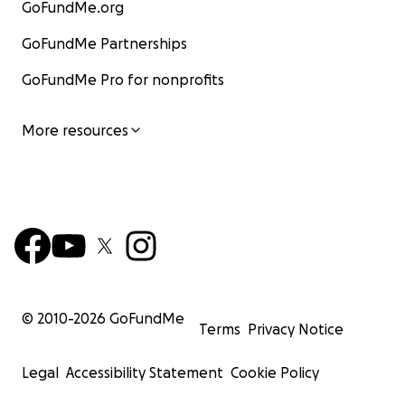
GoFundMe.org
GoFundMe Partnerships
GoFundMe Pro for nonprofits
More resources
© 2010-
2026
GoFundMe
Terms
Privacy Notice
Legal
Accessibility Statement
Cookie Policy