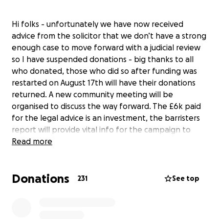
Hi folks - unfortunately we have now received
advice from the solicitor that we don’t have a strong
enough case to move forward with a judicial review
so I have suspended donations - big thanks to all
who donated, those who did so after funding was
restarted on August 17th will have their donations
returned. A new community meeting will be
organised to discuss the way forward. The £6k paid
for the legal advice is an investment, the barristers
report will provide vital info for the campaign to
continue fighting the plan to dump millions of tons
Read more
of rubble on the former lime beds in Winnington,
Northwich and the 200 lorries a day through the
Donations
town six days a week for five years. This will cause
231
See top
severe disruption, pollution and risk. The lime beds
have been reclaimed by nature and are now a
wildlife haven. There is also no obligation on the