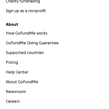
Charity fundraising
Sign up as a nonprofit
About
How GoFundMe works
GoFundMe Giving Guarantee
Supported countries
Pricing
Help Center
About GoFundMe
Newsroom
Careers