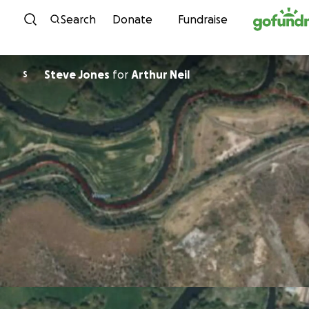
Skip to content
Search
Donate
Fundraise
Steve Jones
for
Arthur Neil
S