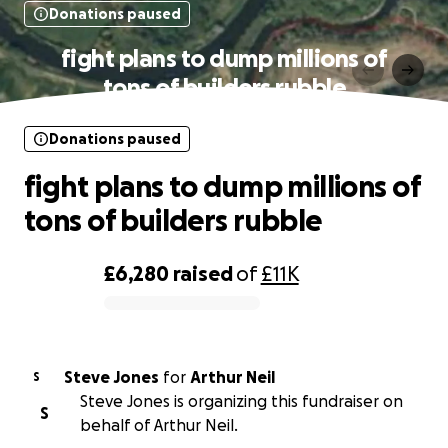
Donations paused
fight plans to dump millions of
tons of builders rubble
Donations paused
fight plans to dump millions of
tons of builders rubble
£6,280
raised
of
£11K
0% complete
Steve Jones
for
Arthur Neil
S
Steve Jones is organizing this fundraiser on
S
behalf of Arthur Neil.