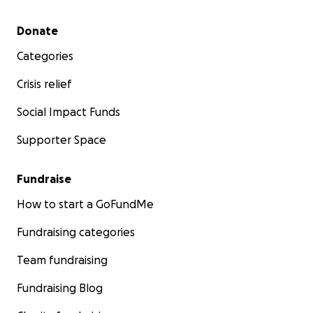
Secondary menu
Donate
Categories
Crisis relief
Social Impact Funds
Supporter Space
Fundraise
How to start a GoFundMe
Fundraising categories
Team fundraising
Fundraising Blog