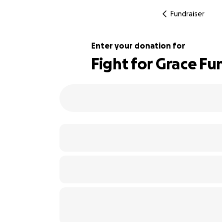
Fundraiser
Enter your donation for
Fight for Grace Fu
1207% complete