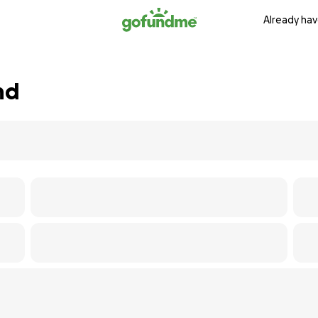
Already hav
nd