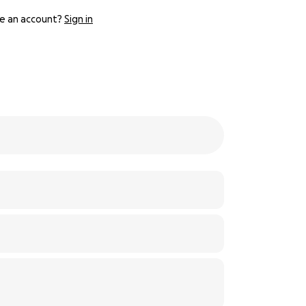
e an account?
Sign in