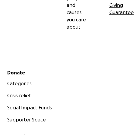
and
Giving
causes
Guarantee
you care
about
Secondary menu
Donate
Categories
Crisis relief
Social Impact Funds
Supporter Space