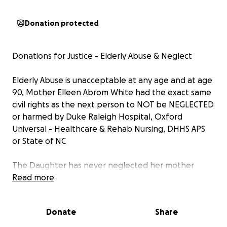
Donation protected
Donations for Justice - Elderly Abuse & Neglect
Elderly Abuse is unacceptable at any age and at age
90, Mother Elleen Abrom White had the exact same
civil rights as the next person to NOT be NEGLECTED
or harmed by Duke Raleigh Hospital, Oxford
Universal - Healthcare & Rehab Nursing, DHHS APS
or State of NC
The Daughter has never neglected her mother
period in 39 yrs and wouldn't, instead she fought
Read more
hard to PROTECT her mother civil rights day in/out
until her last days, even after contracting 2 different
Donate
Share
forms of E. coli and UTI at Duke Raleigh and the
daughter simply begged for her Mother to get E.