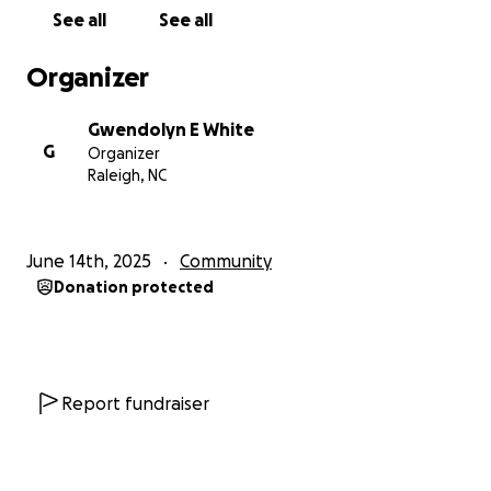
Hospice.
See all
See all
The 28 -32+ sores / abrasions are all over her body,
Organizer
half of her right foot is BURNED off from ACID, two
different forms of E coli, UTI, Pneumonia, Shingles
Gwendolyn E White
spread over left shoulder caught from another
G
Organizer
patient, Bone Infection & Blood Infection from a
Raleigh, NC
embedded boot mesh in her right calf of left (big-
hole), chest wall caved-in (2), back-bone you can see
thoracic wall (3), stomach sores (3), arms (5), hands
June 14th, 2025
Community
(4), buttocks (9-11), leg (5), starvation (lack of
Donation protected
water/food), dehydration, less than no blood in
body at death, bowel under finger nails, urine in
diaper and they left her BLUE & GREY eyes "Open"
just for me to see ---FROZEN COLD IN PLACE.
Report fundraiser
R. Swinson Funeral Home said her body was ROTTEN,
FLESH falling off the body, DECAYED, Smelled like it
was Left OUT and re-FROZEN, and she had been