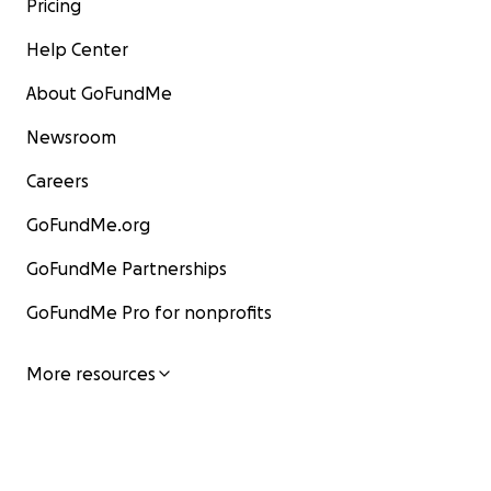
Pricing
Help Center
About GoFundMe
Newsroom
Careers
GoFundMe.org
GoFundMe Partnerships
GoFundMe Pro for nonprofits
More resources