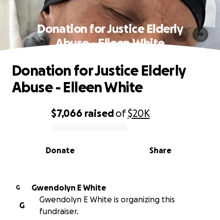
Donation for Justice Elderly
Abuse - Elleen White
Donation for Justice Elderly
Abuse - Elleen White
$7,066
raised
of
$20K
0% complete
Donate
Share
Gwendolyn E White
G
Gwendolyn E White is organizing this
G
fundraiser.