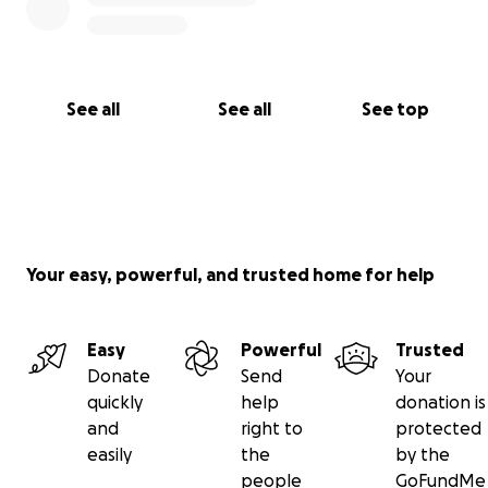
See all
See all
See top
Your easy, powerful, and trusted home for help
Easy
Powerful
Trusted
Donate
Send
Your
quickly
help
donation is
and
right to
protected
easily
the
by the
people
GoFundMe