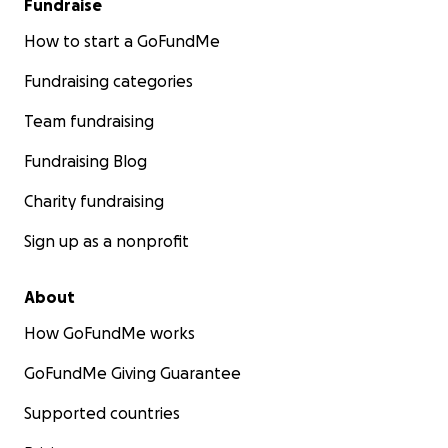
Fundraise
How to start a GoFundMe
Fundraising categories
Team fundraising
Fundraising Blog
Charity fundraising
Sign up as a nonprofit
About
How GoFundMe works
GoFundMe Giving Guarantee
Supported countries