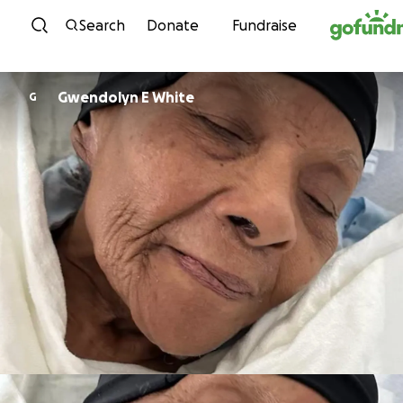
Skip to content
Search
Donate
Fundraise
Gwendolyn E White
G