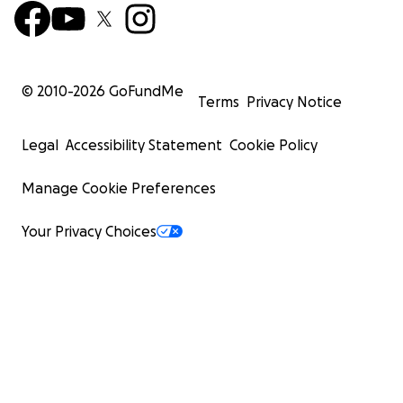
© 2010-
2026
GoFundMe
Terms
Privacy Notice
Legal
Accessibility Statement
Cookie Policy
Manage Cookie Preferences
Your Privacy Choices