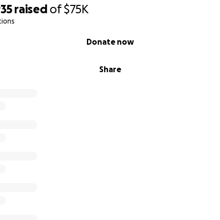
935
raised
of
$75K
tions
Donate now
Share