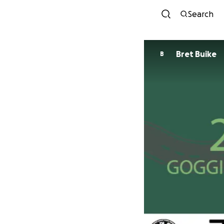
Search
Bret Buike
B