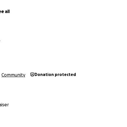
e all
e
Community
Donation protected
iser