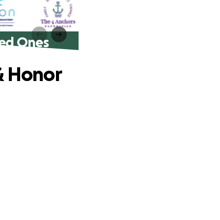
ved Ones
& Honor