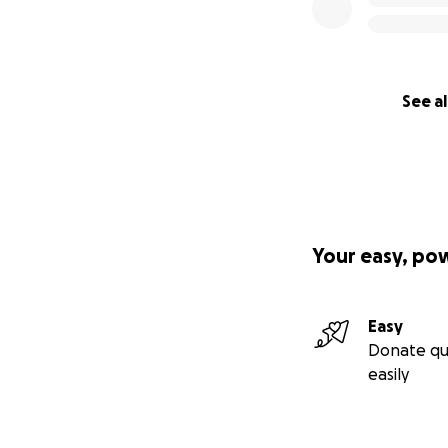
See al
Your easy, po
Easy
Donate qu
easily