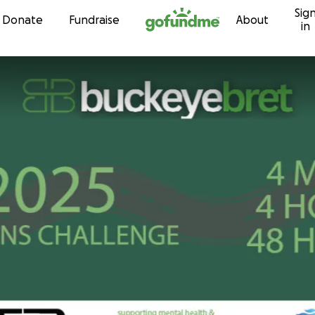
Sig
Skip to content
Donate
Fundraise
About
in