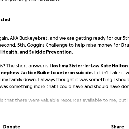
ected
gain, AKA Buckeyebret, and we are getting ready for our 5
a second, 5th, Goggins Challenge to help raise money for
Dru
 Health, and Suicide Prevention.
is? The short answer is
I lost my Sister-In-Law Kate Holton
nephew Justice Buike to veteran suicide.
I didn’t take it v
nd my family down. I always thought it was something I shou
e was something more that I could have and should have do
s that there were valuable resources available to me, but 
’t want other families or other people who are suffering t
o have access to the valuable resources they need that could
ved one.
Donate
Share