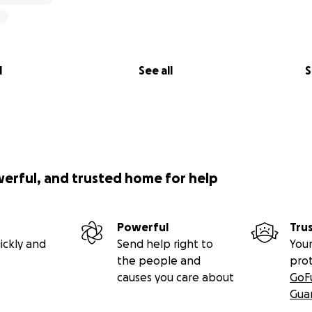
l
See all
S
werful, and trusted home for help
Powerful
Tru
ickly and
Send help right to
Your
the people and
pro
causes you care about
GoF
Gua