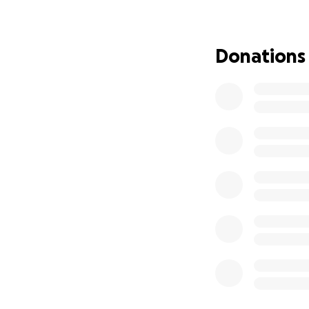
My goal is to rai
stigma of getting
own mental health
Donations
Lorain County, O
other families an
memory alive.
I will complete th
those who I lost, a
current struggle, 
split between Riv
to help those in n
I will be running 
planned 5k events
the Mind over Mil
Thank you in adva