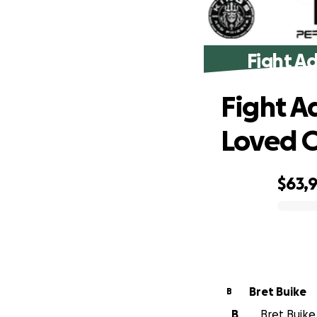
Fight A
Fight A
Loved 
$63,
0% complete
Bret Buike
B
B
Bret Buike 