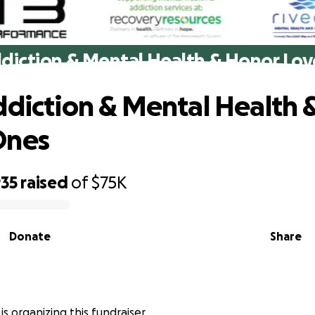
ddiction & Mental Health & Honor Lo
ddiction & Mental Health 
Ones
935
raised
of
$75K
Donate
Share
is organizing this fundraiser.