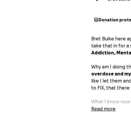
Donation prot
Bret Buike here a
take that in for 
Addiction, Mental
Why am I doing th
overdose and my 
like I let them a
to FIX, that ther
What I know now i
about them. I don
Read more
help they need, t
or the life of a lo