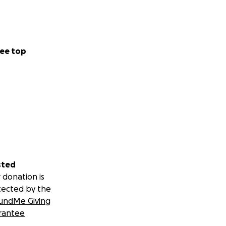
ee top
sted
 donation is
tected by the
undMe Giving
rantee