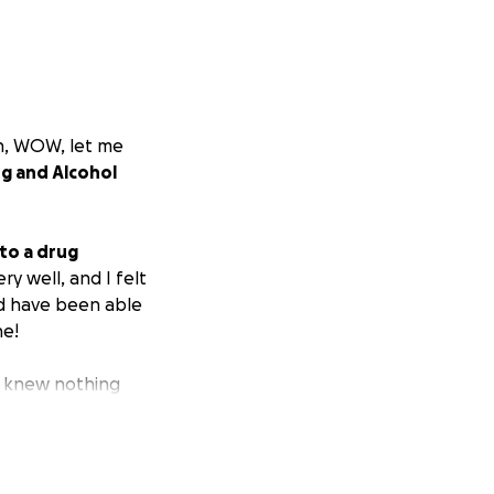
th, WOW, let me
g and Alcohol
 to a drug
ery well, and I felt
ld have been able
ne!
I knew nothing
o go without the
 save their life