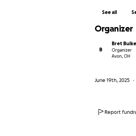
See all
Se
Organizer
Bret Buik
B
Organizer
Avon, OH
June 19th, 2025
Report fundra