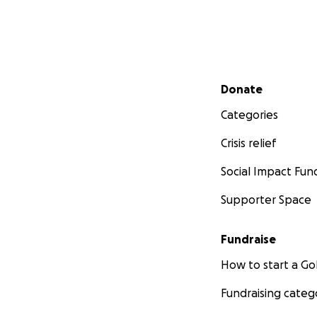
Secondary menu
Donate
Categories
Crisis relief
Social Impact Fun
Supporter Space
Fundraise
How to start a 
Fundraising categ