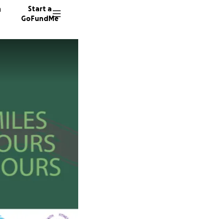
n
Start a
GoFundMe