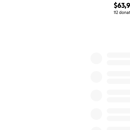
$63,
112 dona
0% complete