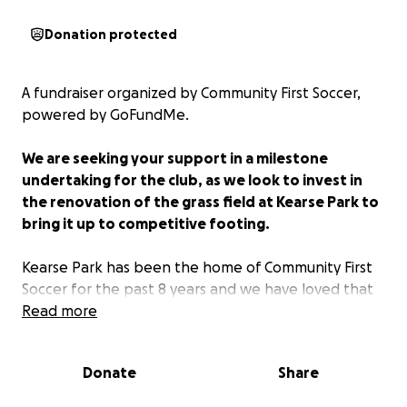
Donation protected
A fundraiser organized by Community First Soccer,
powered by GoFundMe.
We are seeking your support in a milestone
undertaking for the club, as we look to invest in
the renovation of the grass field at Kearse Park to
bring it up to competitive footing.
Kearse Park has been the home of Community First
Soccer for the past 8 years and we have loved that
it has allowed us the space to keep our club local
Read more
and affordable and to grow to the point that we
have reached today. We have loved building
Donate
Share
relationships with hundreds of players over the
years, teaching them to love the game and to play