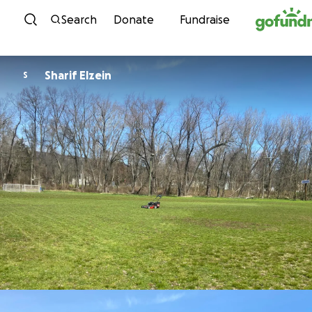
Skip to content
Search
Donate
Fundraise
Sharif Elzein
S