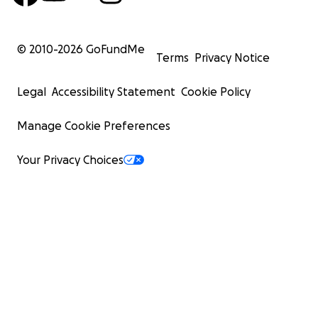
© 2010-
2026
GoFundMe
Terms
Privacy Notice
Legal
Accessibility Statement
Cookie Policy
Manage Cookie Preferences
Your Privacy Choices