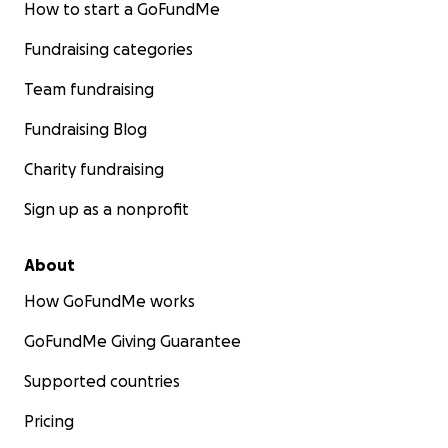
our club website and social media pages.
How to start a GoFundMe
• Special Recognition by the club during end of
Fundraising categories
season events, mention in a club press release
posted to social media platforms and on our club
Team fundraising
website.
Fundraising Blog
Contact us directly if you have a corporate sponsor
Charity fundraising
who is interested in one of the above packages or in
supporting the club in another way.
Sign up as a nonprofit
About
How GoFundMe works
GoFundMe Giving Guarantee
Supported countries
Pricing