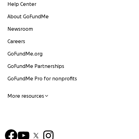
Help Center
About GoFundMe
Newsroom
Careers
GoFundMe.org
GoFundMe Partnerships
GoFundMe Pro for nonprofits
More resources