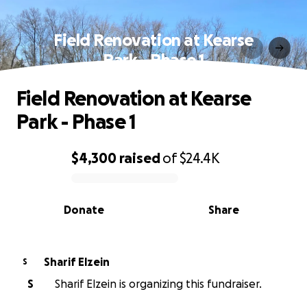
Field Renovation at Kearse
Park - Phase 1
Field Renovation at Kearse
Park - Phase 1
$4,300
raised
of
$24.4K
0% complete
Donate
Share
Sharif Elzein
S
S
Sharif Elzein is organizing this fundraiser.