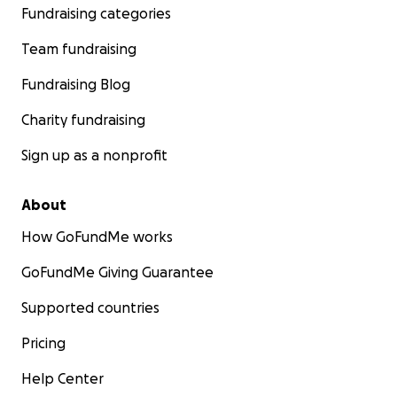
Fundraising categories
Team fundraising
Fundraising Blog
Charity fundraising
Sign up as a nonprofit
About
How GoFundMe works
GoFundMe Giving Guarantee
Supported countries
Pricing
Help Center