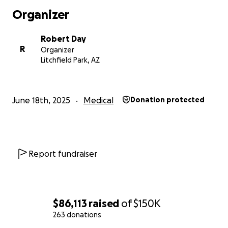
Organizer
Robert Day
R
Organizer
Litchfield Park, AZ
June 18th, 2025
Medical
Donation protected
Report fundraiser
$86,113
raised
of
$150K
263 donations