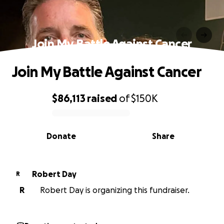
Join My Battle Against Cancer
Join My Battle Against Cancer
$86,113
raised
of
$150K
0% complete
Donate
Share
Robert Day
R
R
Robert Day is organizing this fundraiser.