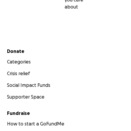
about
Secondary menu
Donate
Categories
Crisis relief
Social Impact Funds
Supporter Space
Fundraise
How to start a GoFundMe