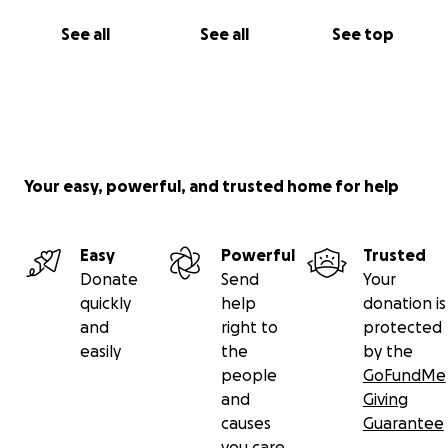
See all
See all
See top
Your easy, powerful, and trusted home for help
Easy
Powerful
Trusted
Donate
Send
Your
quickly
help
donation is
and
right to
protected
easily
the
by the
people
GoFundMe
and
Giving
causes
Guarantee
you care