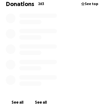
over six figures and will continue as such for some
Donations
263
See top
time. I am determined to fight with all I have for
myself and mostly for my family and friends.
If you can help, even just a little, every bit will help
and we will be eternally grateful.
Thank you and God Bless.
See all
See all