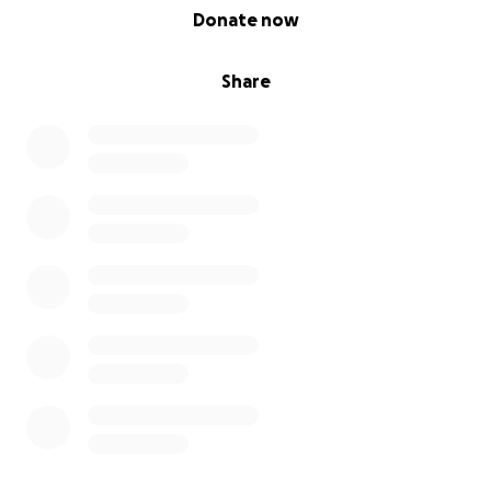
0% complete
Donate now
Share