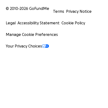
© 2010-
2026
GoFundMe
Terms
Privacy Notice
Legal
Accessibility Statement
Cookie Policy
Manage Cookie Preferences
Your Privacy Choices