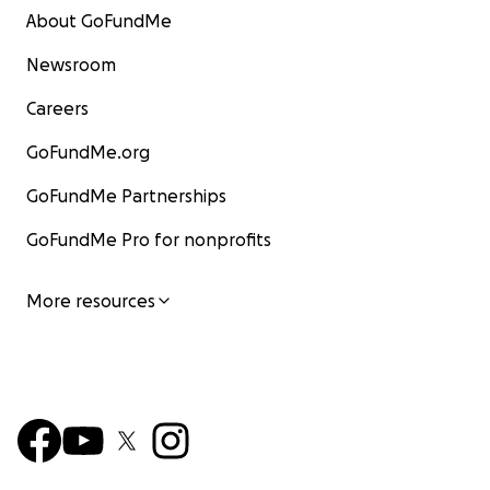
About GoFundMe
Newsroom
Careers
GoFundMe.org
GoFundMe Partnerships
GoFundMe Pro for nonprofits
More resources