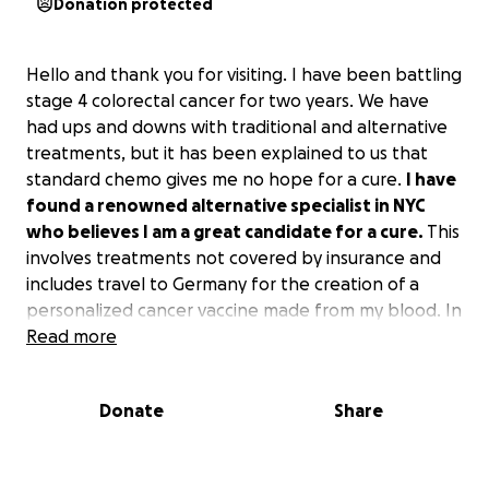
Donation protected
Hello and thank you for visiting. I have been battling
stage 4 colorectal cancer for two years. We have
had ups and downs with traditional and alternative
treatments, but it has been explained to us that
standard chemo gives me no hope for a cure.
I have
found a renowned alternative specialist in NYC
who believes I am a great candidate for a cure.
This
involves treatments not covered by insurance and
includes travel to Germany for the creation of a
personalized cancer vaccine made from my blood. In
addition, after a potential mutation, I will be
Read more
returning to Germany for treatment by an advanced
radiologist who we hope may hold the most
Donate
Share
important piece to the puzzle!
To this point, the cancer battle has already been