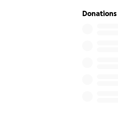
Callum’s Cabin
https://www.calu
Donations
- offering respite
Thanks to the rap
expand our impact
Every penny donate
just genuine supp
Thank you so much
Your generosity do
foodservice comm
All our thanks,
The FEAST Online