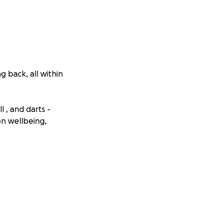
g back, all within
l , and darts -
n wellbeing,
in need.