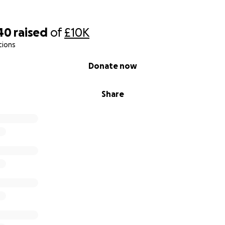
40
raised
of
£10K
tions
Donate now
Share