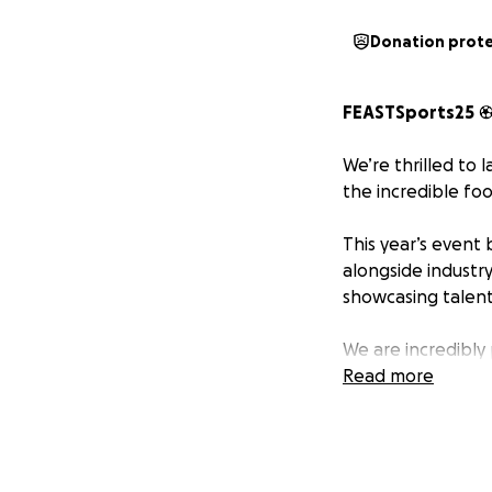
Donation prot
FEASTSports25
We’re thrilled to 
the incredible foo
This year’s event 
alongside industr
showcasing talent
We are incredibly
Read more
The Milly Rose S
https://www.them
- a truly inspirin