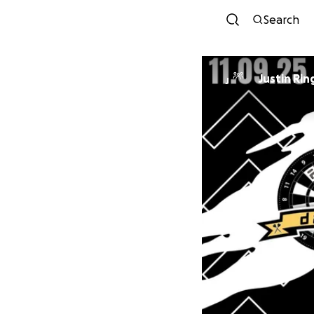
Search
Justin Rin
J