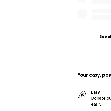
See al
Your easy, po
Easy
Donate qu
easily