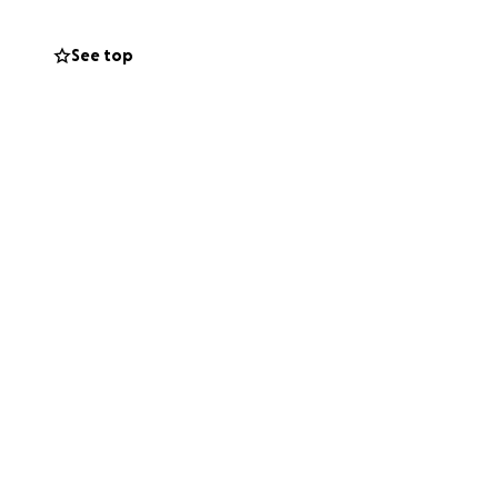
See top
s illness.
perfect time to
- no admin fees,
r wider