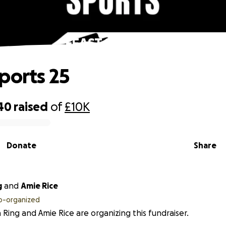
FEAST Sports 25
ports 25
40
raised
of
£10K
Donate
Share
g
and
Amie Rice
o-organized
n Ring and Amie Rice are organizing this fundraiser.