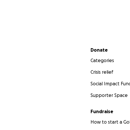
Secondary menu
Donate
Categories
Crisis relief
Social Impact Fun
Supporter Space
Fundraise
How to start a 