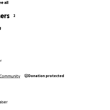
e all
ers
2
g
r
Community
Donation protected
iser