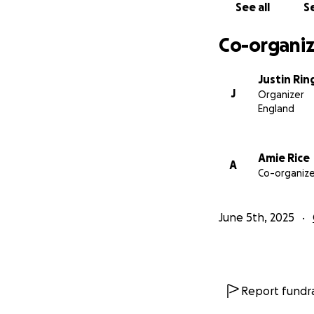
See all
Se
Co-organiz
Justin Rin
J
Organizer
England
Amie Rice
A
Co-organize
June 5th, 2025
Report fundra