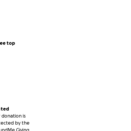
ee top
sted
 donation is
tected by the
undMe Giving