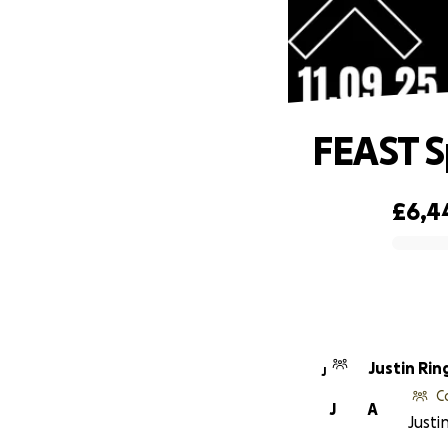
FEAST S
£6,4
0% complete
Justin Rin
J
C
J
A
Justi