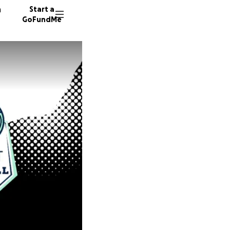
n
Start a
GoFundMe