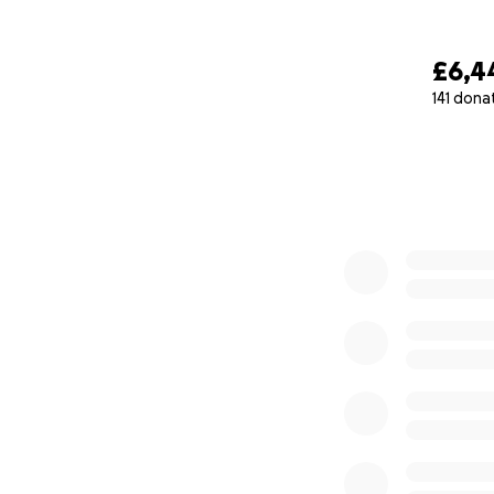
£6,4
141 dona
0% complete