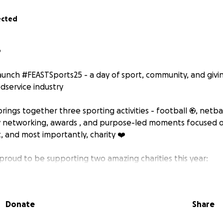
ected
⚽
launch #FEASTSports25 - a day of sport, community, and givin
dservice industry ️
brings together three sporting activities - football ⚽, netbal
y networking, awards , and purpose-led moments focused o
, and most importantly, charity ❤️
 proud to be supporting two amazing charities this year:
tirrup Foundation
rsfoundation.co.uk/
Donate
Share
g cause providing vital support to young people and families 