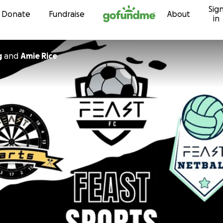
Sig
Skip to content
Donate
Fundraise
About
in
g
and
Amie Rice