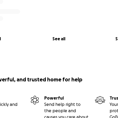
l
See all
S
werful, and trusted home for help
Powerful
Tru
ickly and
Send help right to
Your
the people and
pro
causes you care about
GoF