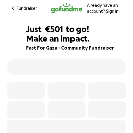
Already have an
Fundraiser
account?
Sign in
€499
Just
€501
to go!
Make an impact.
€500
€499
83% complete
Fast For Gaza - Community Fundraiser
€498
€497