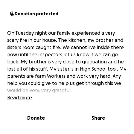
Donation protected
On Tuesday night our family experienced a very
scary fire in our house. The kitchen, my brother and
sisters room caught fire. We cannot live inside there
now until the inspectors let us know if we can go
back. My brother is very close to graduation and he
lost all of his stuff. My sister is in High School too . My
parents are farm Workers and work very hard. Any
help you could give to help us get through this we
would be very, very grateful.
Read more
Donate
Share