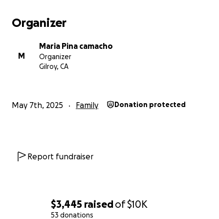
Organizer
Maria Pina camacho
M
Organizer
Gilroy, CA
May 7th, 2025
Family
Donation protected
Report fundraiser
$3,445
raised
of
$10K
53 donations