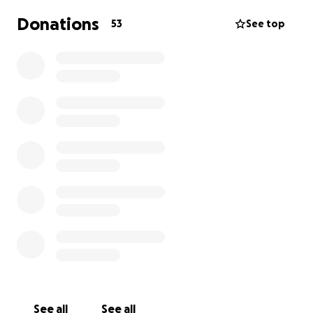
Donations
53
See top
See all
See all