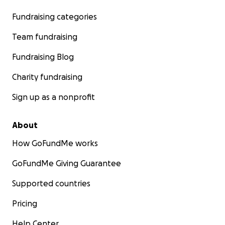
Fundraising categories
Team fundraising
Fundraising Blog
Charity fundraising
Sign up as a nonprofit
About
How GoFundMe works
GoFundMe Giving Guarantee
Supported countries
Pricing
Help Center