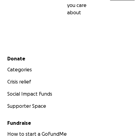
you care
about
Secondary menu
Donate
Categories
Crisis relief
Social Impact Funds
Supporter Space
Fundraise
How to start a GoFundMe