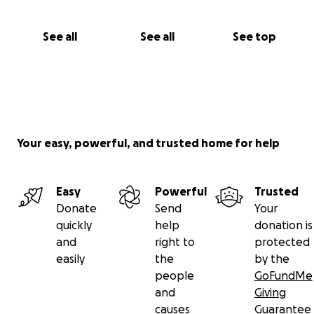
See all
See all
See top
Your easy, powerful, and trusted home for help
Easy
Powerful
Trusted
Donate
Send
Your
quickly
help
donation is
and
right to
protected
easily
the
by the
people
GoFundMe
and
Giving
causes
Guarantee