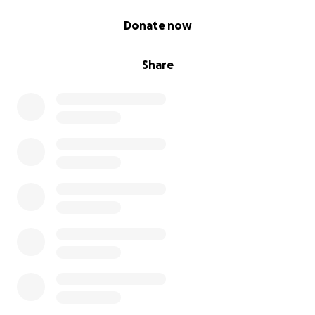
0% complete
Donate now
Share