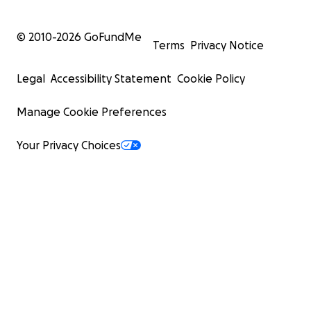
© 2010-
2026
GoFundMe
Terms
Privacy Notice
Legal
Accessibility Statement
Cookie Policy
Manage Cookie Preferences
Your Privacy Choices