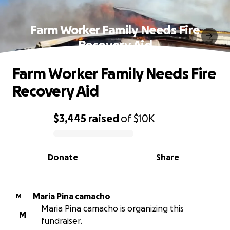
Farm Worker Family Needs Fire
Recovery Aid
Farm Worker Family Needs Fire
Recovery Aid
$3,445
raised
of
$10K
0% complete
Donate
Share
Maria Pina camacho
M
Maria Pina camacho is organizing this
M
fundraiser.