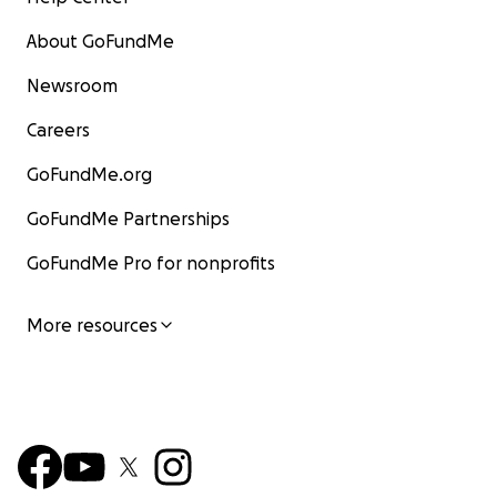
About GoFundMe
Newsroom
Careers
GoFundMe.org
GoFundMe Partnerships
GoFundMe Pro for nonprofits
More resources