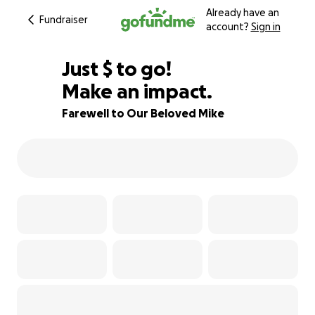
Already have an
Fundraiser
account?
Sign in
$304
Just
$
to go!
Make an impact.
88% complete
Farewell to Our Beloved Mike