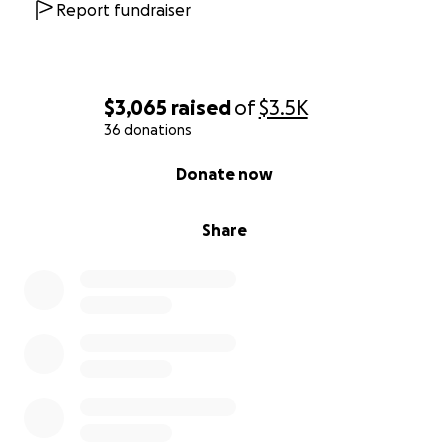
Report fundraiser
$3,065
raised
of
$3.5K
36 donations
0% complete
Donate now
Share