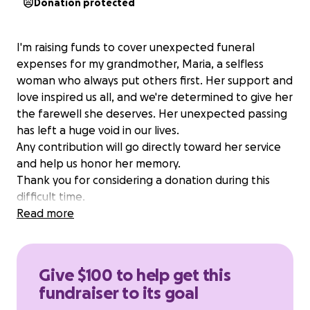
Donation protected
I'm raising funds to cover unexpected funeral
expenses for my grandmother, Maria, a selfless
woman who always put others first. Her support and
love inspired us all, and we're determined to give her
the farewell she deserves. Her unexpected passing
has left a huge void in our lives.
Any contribution will go directly toward her service
and help us honor her memory.
Thank you for considering a donation during this
difficult time.
Read more
Give $100 to help get this
fundraiser to its goal