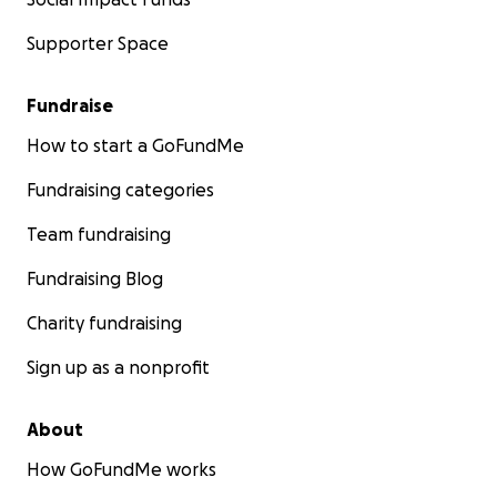
Supporter Space
Fundraise
How to start a GoFundMe
Fundraising categories
Team fundraising
Fundraising Blog
Charity fundraising
Sign up as a nonprofit
About
How GoFundMe works