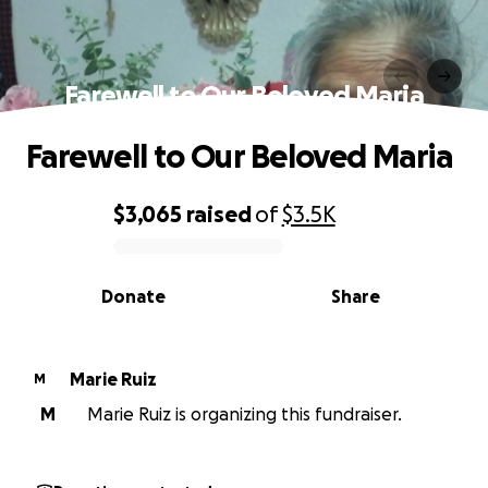
Farewell to Our Beloved Maria
Farewell to Our Beloved Maria
$3,065
raised
of
$3.5K
0% complete
Donate
Share
Marie Ruiz
M
M
Marie Ruiz is organizing this fundraiser.