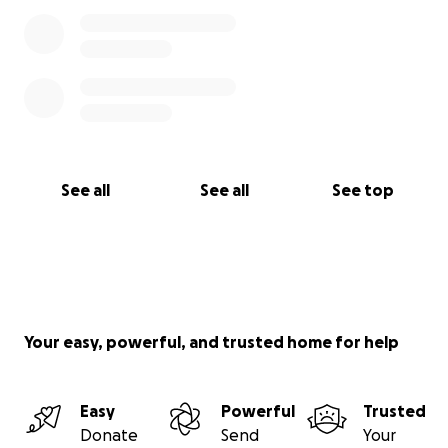
See all
See all
See top
Your easy, powerful, and trusted home for help
Easy
Powerful
Trusted
Donate
Send
Your