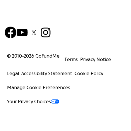
© 2010-
2026
GoFundMe
Terms
Privacy Notice
Legal
Accessibility Statement
Cookie Policy
Manage Cookie Preferences
Your Privacy Choices