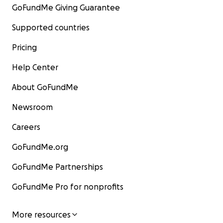
GoFundMe Giving Guarantee
Supported countries
Pricing
Help Center
About GoFundMe
Newsroom
Careers
GoFundMe.org
GoFundMe Partnerships
GoFundMe Pro for nonprofits
More resources