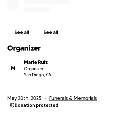
See all
See all
Organizer
Marie Ruiz
M
Organizer
San Diego, CA
May 20th, 2025
Funerals & Memorials
Donation protected