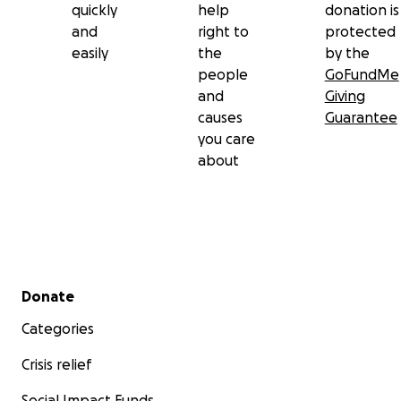
quickly
help
donation is
and
right to
protected
easily
the
by the
people
GoFundMe
and
Giving
causes
Guarantee
you care
about
Secondary menu
Donate
Categories
Crisis relief
Social Impact Funds