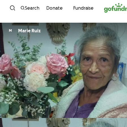
Skip to content
Search
Donate
Fundraise
Marie Ruiz
M