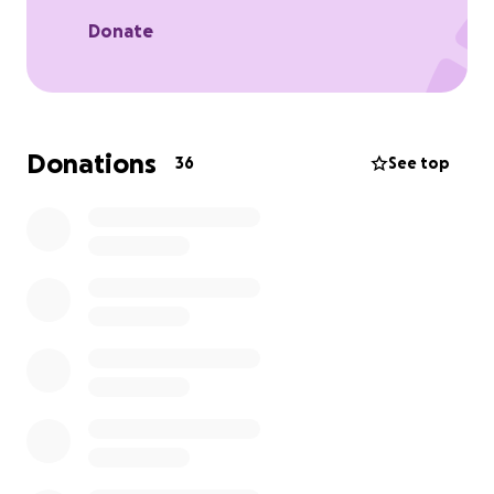
Donate
Donations
36
See top