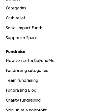
Categories
Crisis relief
Social Impact Funds
Supporter Space
Fundraise
How to start a GoFundMe
Fundraising categories
Team fundraising
Fundraising Blog
Charity fundraising
Sign up as a nonprofit