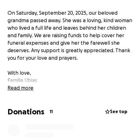
On Saturday, September 20, 2025, our beloved
grandma passed away. She was a loving, kind woman
who lived a full life and leaves behind her children
and family. We are raising funds to help cover her
funeral expenses and give her the farewell she
deserves. Any support is greatly appreciated. Thank
you for your love and prayers.
With love,
Familia Ubias
Read more
⸻
Donations
El sábado 20 de septiembre de 2025, nuestra
11
See top
querida abuelita falleció. Fue una mujer amorosa y
amable que vivió una vida plena y deja atrás a sus
hijos y familia. Estamos recaudando fondos para