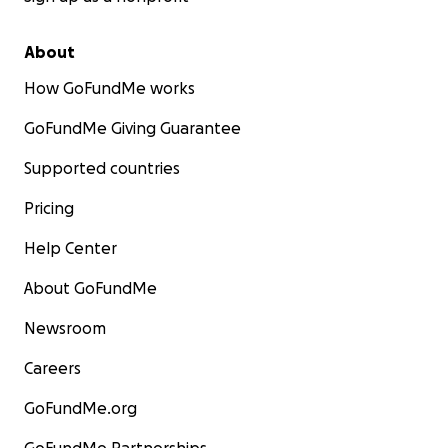
About
How GoFundMe works
GoFundMe Giving Guarantee
Supported countries
Pricing
Help Center
About GoFundMe
Newsroom
Careers
GoFundMe.org