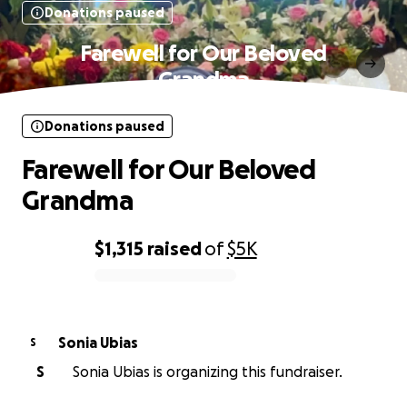
Donations paused
Farewell for Our Beloved
Grandma
Donations paused
Farewell for Our Beloved
Grandma
$1,315
raised
of
$5K
0% complete
Sonia Ubias
S
S
Sonia Ubias is organizing this fundraiser.