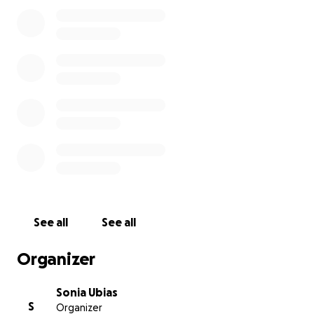
cubrir los gastos de su funeral y darle la despedida
que merece. Cualquier apoyo es muy agradecido.
Gracias por su amor y oraciones.
Con cariño,
Familia Ubias
See all
See all
Organizer
Sonia Ubias
S
Organizer