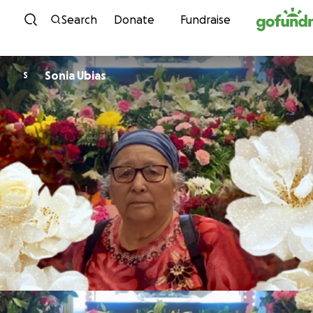
Skip to content
Search
Donate
Fundraise
Sonia Ubias
S