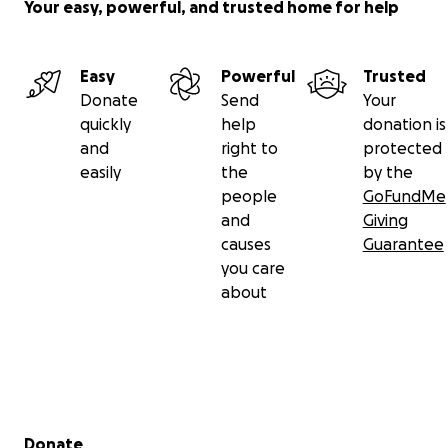
Your easy, powerful, and trusted home for help
Easy
Powerful
Trusted
Donate
Send
Your
quickly
help
donation is
and
right to
protected
easily
the
by the
people
GoFundMe
and
Giving
causes
Guarantee
you care
about
Secondary menu
Donate