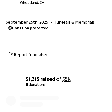
Wheatland, CA
September 26th, 2025
Funerals & Memorials
Donation protected
Report fundraiser
$1,315
raised
of
$5K
11 donations
0% complete