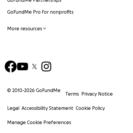
GoFundMe Partnerships
GoFundMe Pro for nonprofits
More resources
© 2010-
2026
GoFundMe
Terms
Privacy Notice
Legal
Accessibility Statement
Cookie Policy
Manage Cookie Preferences