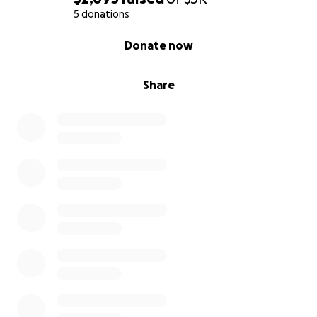
5 donations
0% complete
Donate now
Share