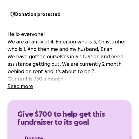
Donation protected
Hello everyone!
We are a family of 4. Emerson who is 3, Christopher
who is 1. And then me and my husband, Brian.
We have gotten ourselves in a situation and need
assistance getting out. We are currently 2 month
behind on rent and it’s about to be 3.
Our rent is 750 a month.
Read more
Give $700 to help get this
fundraiser to its goal
Donate