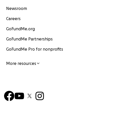
Newsroom
Careers
GoFundMe.org
GoFundMe Partnerships
GoFundMe Pro for nonprofits
More resources