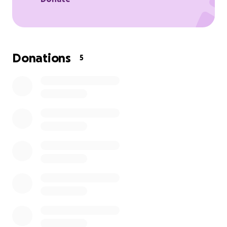
Donations
5