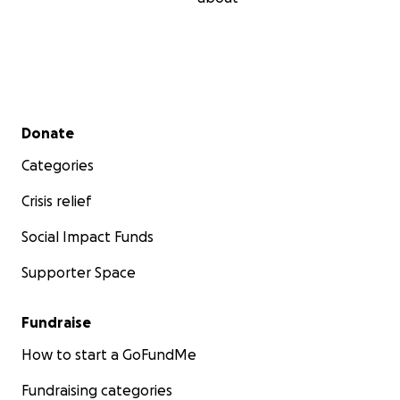
Secondary menu
Donate
Categories
Crisis relief
Social Impact Funds
Supporter Space
Fundraise
How to start a GoFundMe
Fundraising categories