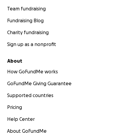
Team fundraising
Fundraising Blog
Charity fundraising
Sign up as a nonprofit
About
How GoFundMe works
GoFundMe Giving Guarantee
Supported countries
Pricing
Help Center
About GoFundMe