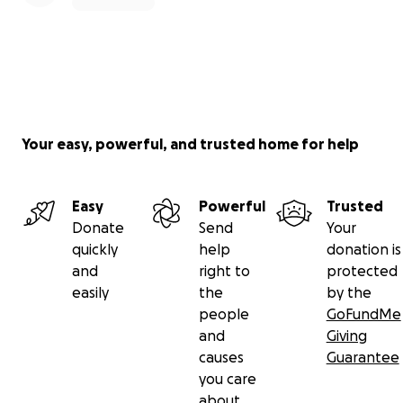
Your easy, powerful, and trusted home for help
Easy
Powerful
Trusted
Donate
Send
Your
quickly
help
donation is
and
right to
protected
easily
the
by the
people
GoFundMe
and
Giving
causes
Guarantee
you care
about