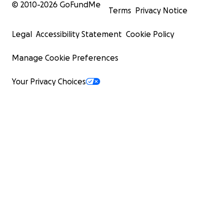
© 2010-
2026
GoFundMe
Terms
Privacy Notice
Legal
Accessibility Statement
Cookie Policy
Manage Cookie Preferences
Your Privacy Choices