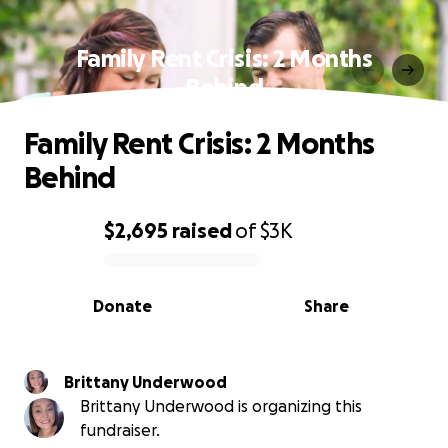
Family Rent Crisis: 2 Months
Behind
Family Rent Crisis: 2 Months
Behind
$2,695
raised
of
$3K
0% complete
Donate
Share
Brittany Underwood
Brittany Underwood is organizing this
fundraiser.