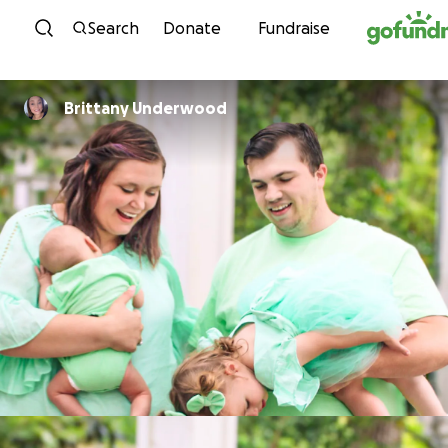
Skip to content
Search
Donate
Fundraise
Brittany Underwood