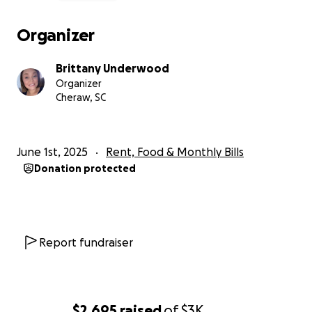
Organizer
Brittany Underwood
Organizer
Cheraw, SC
June 1st, 2025
Rent, Food & Monthly Bills
Donation protected
Report fundraiser
$2,695
raised
of
$3K