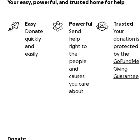
Your easy, powerful, and trusted home for help
Easy
Powerful
Trusted
Donate
Send
Your
quickly
help
donation is
and
right to
protected
easily
the
by the
people
GoFundMe
and
Giving
causes
Guarantee
you care
about
Secondary menu
Donate