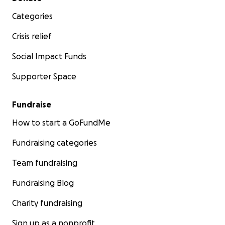
Categories
Crisis relief
Social Impact Funds
Supporter Space
Fundraise
How to start a GoFundMe
Fundraising categories
Team fundraising
Fundraising Blog
Charity fundraising
Sign up as a nonprofit