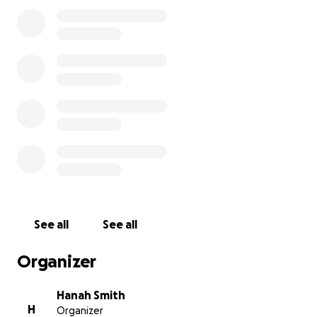
See all
See all
Organizer
Hanah Smith
H
Organizer