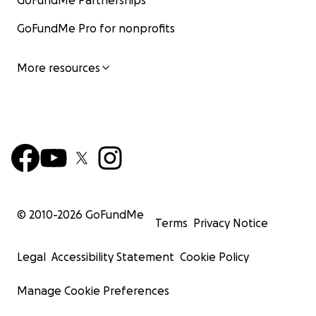
GoFundMe Partnerships
GoFundMe Pro for nonprofits
More resources
© 2010-
2026
GoFundMe
Terms
Privacy Notice
Legal
Accessibility Statement
Cookie Policy
Manage Cookie Preferences