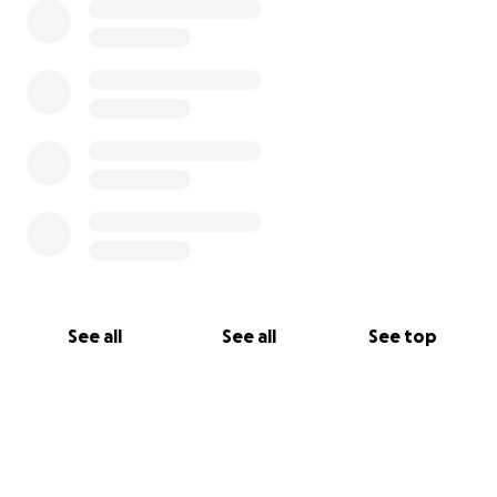
See all
See all
See top