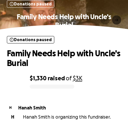
Donations paused
Family Needs Help with Uncle's
Burial
Donations paused
Family Needs Help with Uncle's
Burial
$1,330
raised
of
$3K
0% complete
Hanah Smith
H
H
Hanah Smith is organizing this fundraiser.