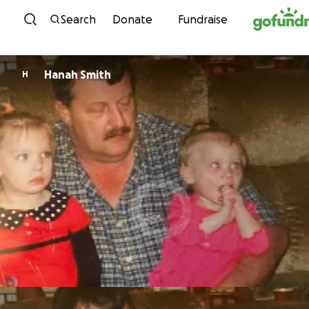
Skip to content
Search
Donate
Fundraise
Hanah Smith
H