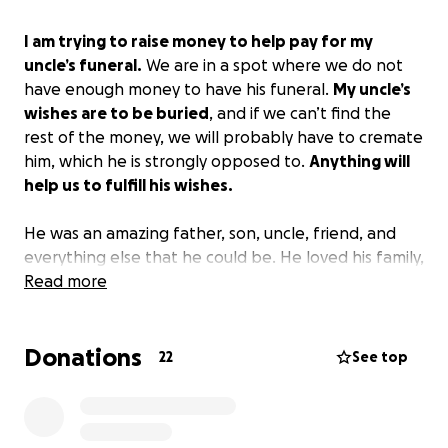
I am trying to raise money to help pay for my
uncle’s funeral.
We are in a spot where we do not
have enough money to have his funeral.
My uncle’s
wishes are to be buried
, and if we can’t find the
rest of the money, we will probably have to cremate
him, which he is strongly opposed to.
Anything will
help us to fulfill his wishes.
He was an amazing father, son, uncle, friend, and
everything else that he could be. He loved his family,
loved to cook, and loved to fish. If you could help,
Read more
we would appreciate it very much!
Donations
22
See top