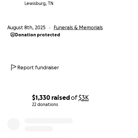
Lewisburg, TN
August 8th, 2025
Funerals & Memorials
Donation protected
Report fundraiser
$1,330
raised
of
$3K
22 donations
0% complete