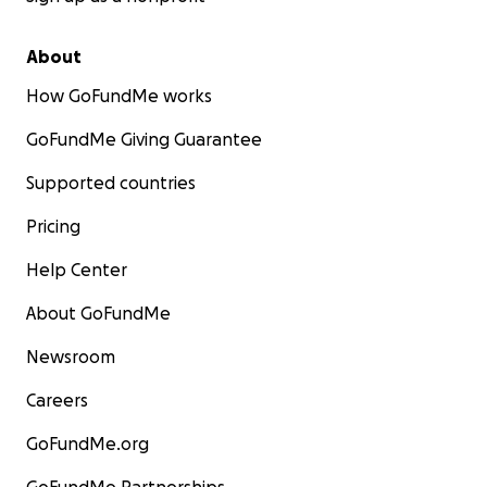
About
How GoFundMe works
GoFundMe Giving Guarantee
Supported countries
Pricing
Help Center
About GoFundMe
Newsroom
Careers
GoFundMe.org