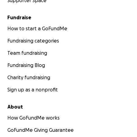
Supporter Space
Fundraise
How to start a GoFundMe
Fundraising categories
Team fundraising
Fundraising Blog
Charity fundraising
Sign up as a nonprofit
About
How GoFundMe works
GoFundMe Giving Guarantee