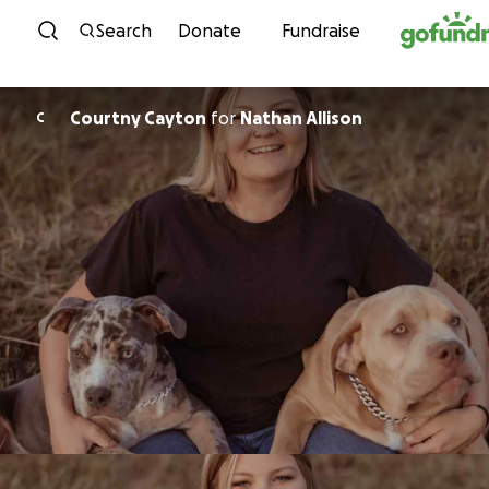
Skip to content
Search
Donate
Fundraise
Courtny Cayton
for
Nathan Allison
C