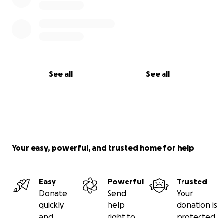
See all
See all
Your easy, powerful, and trusted home for help
Easy
Powerful
Trusted
Donate
Send
Your
quickly
help
donation is
and
right to
protected