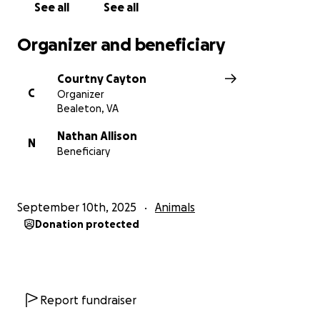
See all
See all
Organizer and beneficiary
Courtny Cayton
C
Organizer
Bealeton, VA
Nathan Allison
N
Beneficiary
September 10th, 2025
Animals
Donation protected
Report fundraiser