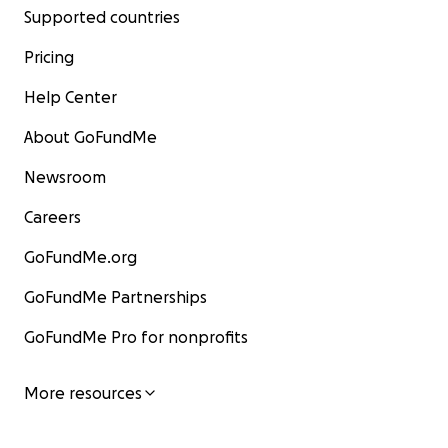
Supported countries
Pricing
Help Center
About GoFundMe
Newsroom
Careers
GoFundMe.org
GoFundMe Partnerships
GoFundMe Pro for nonprofits
More resources