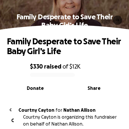
Family Desperate to Save Their
Baby Girl’s Life
Family Desperate to Save Their
Baby Girl’s Life
$330
raised
of
$12K
0% complete
Donate
Share
Courtny Cayton
for
Nathan Allison
C
Courtny Cayton is organizing this fundraiser
C
on behalf of Nathan Allison.