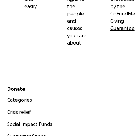
easily
the
by the
people
GoFundMe
and
Giving
causes
Guarantee
you care
about
Secondary menu
Donate
Categories
Crisis relief
Social Impact Funds