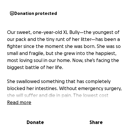
Donation protected
Our sweet, one-year-old XL Bully—the youngest of
our pack and the tiny runt of her litter—has been a
fighter since the moment she was born. She was so
small and fragile, but she grew into the happiest,
most loving soul in our home. Now, she’s facing the
biggest battle of her life.
She swallowed something that has completely
blocked her intestines. Without emergency surgery,
she will suffer and die in pain. The lowest cost
surgery we’ve been able to find is between $10,000–
Read more
$15,000. We’ve applied for Care Credit, called every
vet we can, and are praying with everything in us for
Donate
Share
a miracle.