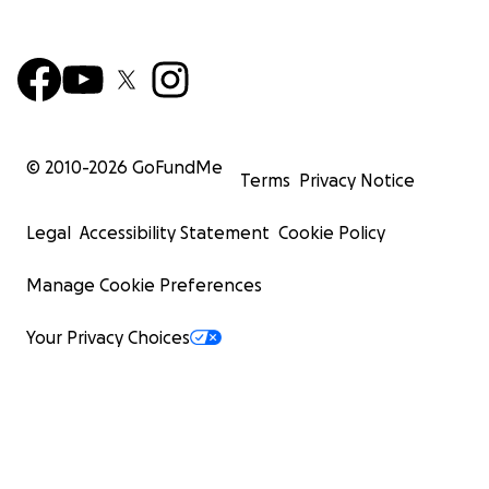
© 2010-
2026
GoFundMe
Terms
Privacy Notice
Legal
Accessibility Statement
Cookie Policy
Manage Cookie Preferences
Your Privacy Choices