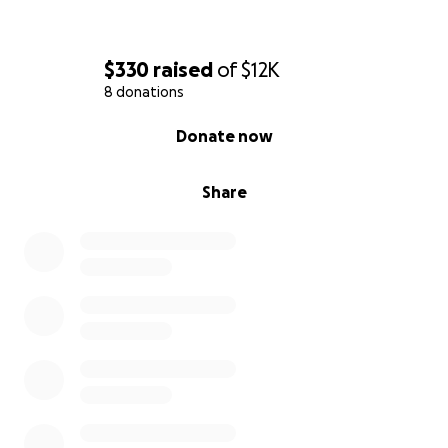
$330
raised
of
$12K
8 donations
0% complete
Donate now
Share