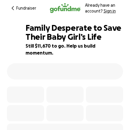
Already have an
Fundraiser
account?
Sign in
Family Desperate to Save
Their Baby Girl’s Life
Still $11,670 to go. Help us build
3% complete
momentum.