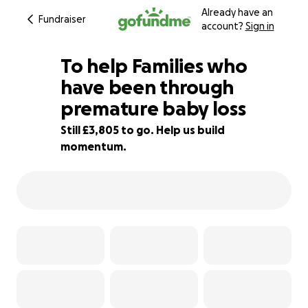
Already have an
Fundraiser
account?
Sign in
To help Families who
have been through
premature baby loss
90% complete
Still £3,805 to go. Help us build
momentum.