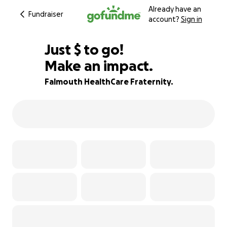
Already have an
Fundraiser
account?
Sign in
$697
Just
$
to go!
Make an impact.
75% complete
Falmouth HealthCare Fraternity.