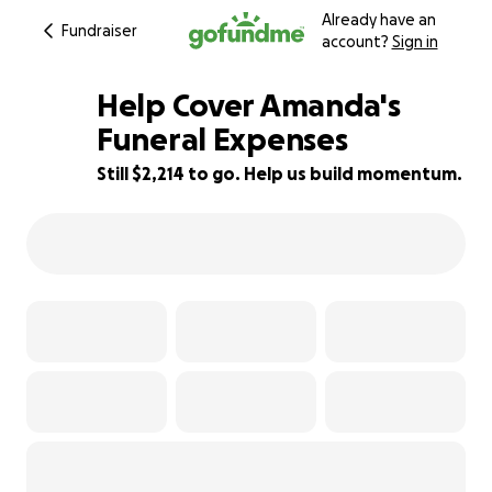
Already have an
Fundraiser
account?
Sign in
Help Cover Amanda's
Funeral Expenses
Still $2,214 to go. Help us build momentum.
37% complete