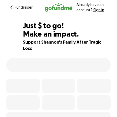
Already have an
Fundraiser
account?
Sign in
$605
Just
$
to go!
Make an impact.
40% complete
Support Shannon's Family After Tragic
Loss