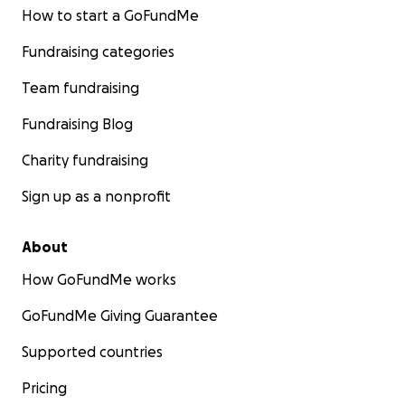
How to start a GoFundMe
Fundraising categories
Team fundraising
Fundraising Blog
Charity fundraising
Sign up as a nonprofit
About
How GoFundMe works
GoFundMe Giving Guarantee
Supported countries
Pricing