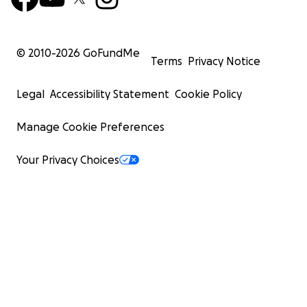
© 2010-
2026
GoFundMe
Terms
Privacy Notice
Legal
Accessibility Statement
Cookie Policy
Manage Cookie Preferences
Your Privacy Choices