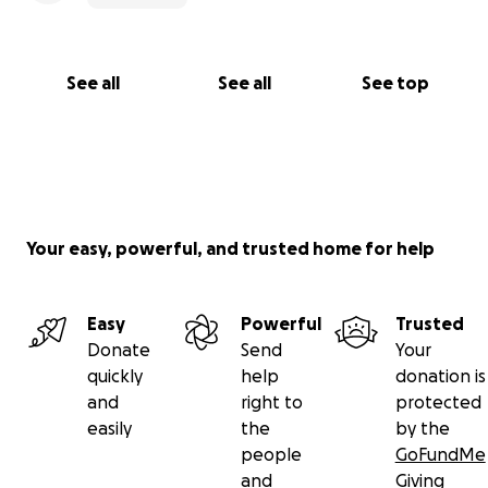
See all
See all
See top
Your easy, powerful, and trusted home for help
Easy
Powerful
Trusted
Donate
Send
Your
quickly
help
donation is
and
right to
protected
easily
the
by the
people
GoFundMe
and
Giving