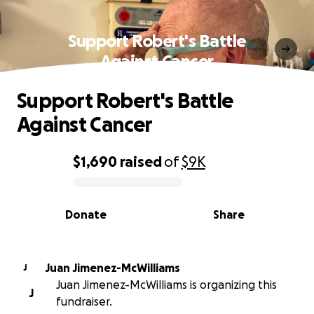
Support Robert's Battle
Against Cancer
Support Robert's Battle
Against Cancer
$1,690
raised
of
$9K
0% complete
Donate
Share
Juan Jimenez-McWilliams
J
Juan Jimenez-McWilliams is organizing this
J
fundraiser.