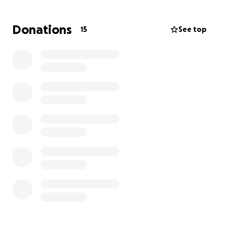
him and drive him to his Dr appointment and his
Copayments and gas,and living expenses it just adds
Donations
15
See top
up, for those who knows Robert he is the most kind
and sweet person that would do whatever he could
to anyone his friends and family and I want him to
live for many many years with us , now he needs our
assistance , I know times are thought and anything
will help and appreciate, Thank you for your support
in any kind of way, God bless you please share and
keep Robert in your prayers ❤️❤️‍
(if you prefer to donate to him by Zelle this is
Robert’s number [phone redacted]083 )Thank you