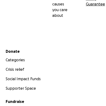
causes
Guarantee
you care
about
Secondary menu
Donate
Categories
Crisis relief
Social Impact Funds
Supporter Space
Fundraise