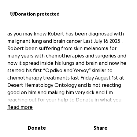
Donation protected
as you may know Robert has been diagnosed with
malignant lung and brain cancer Last July 16 2025 .
Robert been suffering from skin melanoma for
many years with chemotherapies and surgeries and
now it spread inside his lungs and brain and now he
started his first “Opdivo and Yervoy” similar to
chemotherapy treatments last Friday August 1st at
Desert Hematology Ontology and is not reacting
good on him and making him very sick and I’m
reaching out for your help to Donate in what you
can to help with Robert Cancer journey, The Funds
Read more
raised will be crucial in covering travel expenses
copays and other treatment -related cost , in
Donate
Share
additional to help me take time off work to be by
his side due this challenging times. I’m taking care of