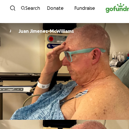
Skip to content
Search
Donate
Fundraise
Juan Jimenez-McWilliams
J