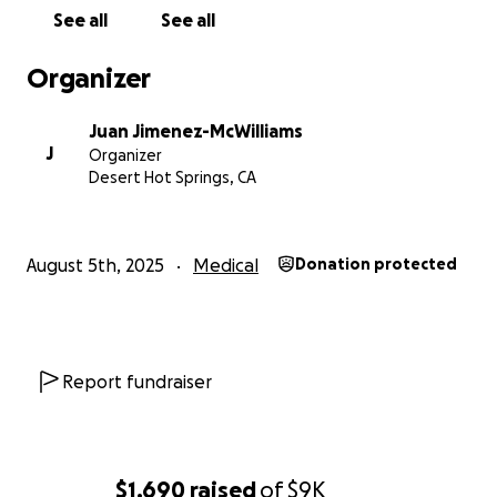
See all
See all
Organizer
Juan Jimenez-McWilliams
J
Organizer
Desert Hot Springs, CA
August 5th, 2025
Medical
Donation protected
Report fundraiser
$1,690
raised
of
$9K