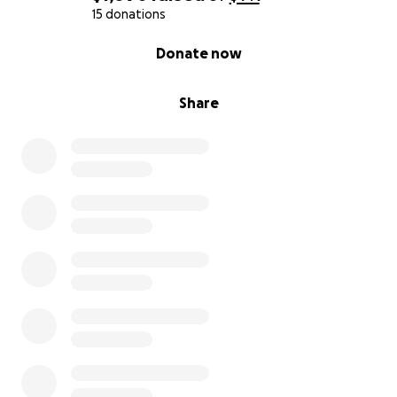
15 donations
0% complete
Donate now
Share