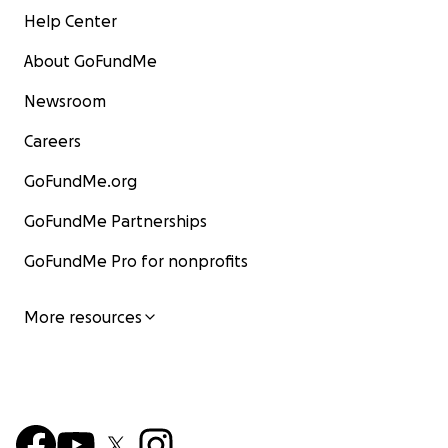
Help Center
About GoFundMe
Newsroom
Careers
GoFundMe.org
GoFundMe Partnerships
GoFundMe Pro for nonprofits
More resources