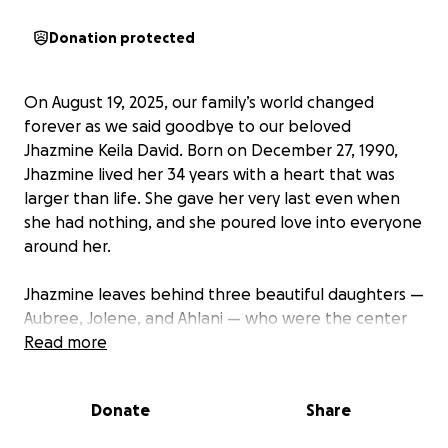
Donation protected
On August 19, 2025, our family’s world changed
forever as we said goodbye to our beloved
Jhazmine Keila David. Born on December 27, 1990,
Jhazmine lived her 34 years with a heart that was
larger than life. She gave her very last even when
she had nothing, and she poured love into everyone
around her.
Jhazmine leaves behind three beautiful daughters —
Aubree, Jolene, and Ahlani — who were the center
of her universe. She was not only a devoted mother,
Read more
but also a loving daughter to Rosalie and Efren, a
sister and friend to so many others who were
Donate
Share
blessed to know her.