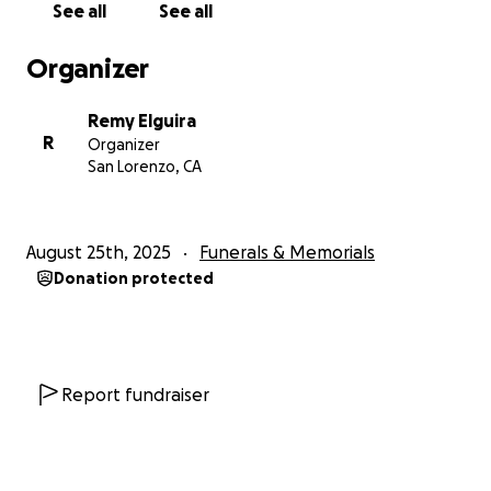
See all
See all
Our family understands that not everyone can give,
and please know that your prayers, love, and shared
Organizer
memories mean just as much to us.
Remy Elguira
Thank you to everyone who continues to lift us up
R
Organizer
and celebrate Jhazmine’s life. Her memory will live
San Lorenzo, CA
on through her daughters and all of us who loved
her deeply.
August 25th, 2025
Funerals & Memorials
With love and gratitude,
Donation protected
The Mercado & David Family
Report fundraiser