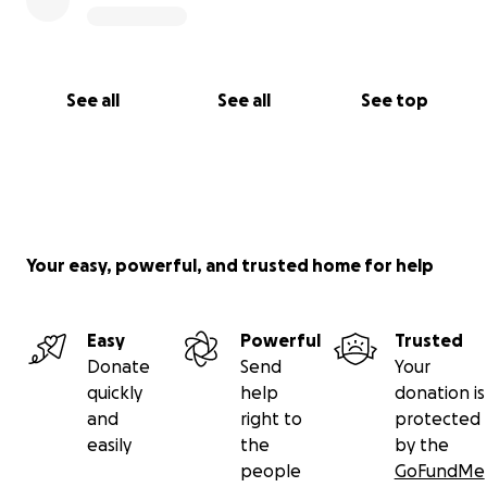
See all
See all
See top
Your easy, powerful, and trusted home for help
Easy
Powerful
Trusted
Donate
Send
Your
quickly
help
donation is
and
right to
protected
easily
the
by the
people
GoFundMe