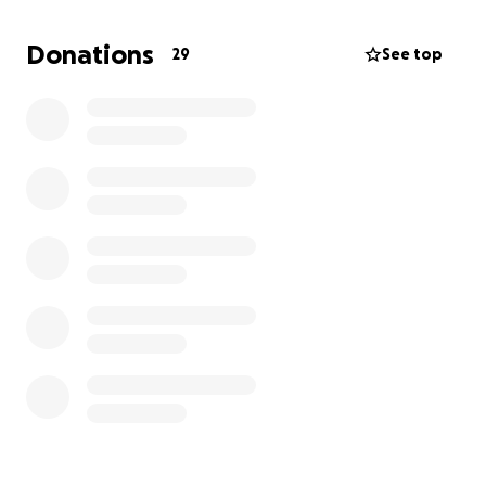
Over the past few days, countless friends and family
have reached out asking how they can support,
Donations
29
See top
whether through donations, flowers, or simply
sharing memories. This GoFundMe was created to
give everyone a space to contribute in whichever
way feels right to them. We are deeply grateful for
the love and kindness that has surrounded us during
this time.
For those who would like to send flowers or
arrangements, they may be delivered to:
68625 Perez Rd #20
Cathedral City, CA 92234
If you have photos or videos of Jhazmine that you
would like to share, please email them to:
[email redacted]