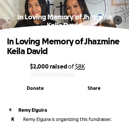
In Loving Memory of Jhazmine
Keila David
In Loving Memory of Jhazmine
Keila David
$2,000
raised
of
$8K
0% complete
Donate
Share
Remy Elguira
R
R
Remy Elguira is organizing this fundraiser.