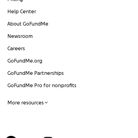
Help Center
About GoFundMe
Newsroom
Careers
GoFundMe.org
GoFundMe Partnerships
GoFundMe Pro for nonprofits
More resources