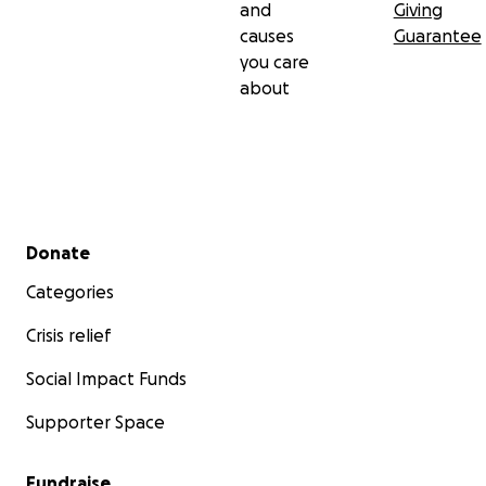
and
Giving
causes
Guarantee
you care
about
Secondary menu
Donate
Categories
Crisis relief
Social Impact Funds
Supporter Space
Fundraise