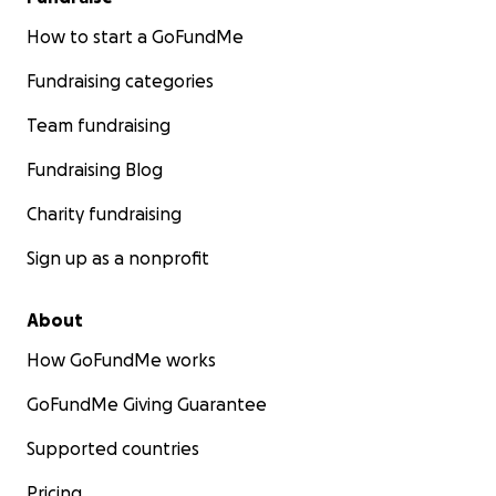
How to start a GoFundMe
Fundraising categories
Team fundraising
Fundraising Blog
Charity fundraising
Sign up as a nonprofit
About
How GoFundMe works
GoFundMe Giving Guarantee
Supported countries
Pricing