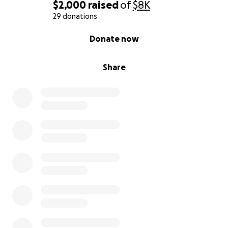
$2,000
raised
of
$8K
29 donations
0% complete
Donate now
Share