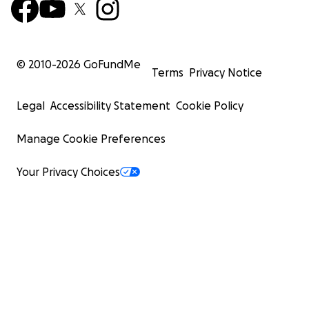
© 2010-
2026
GoFundMe
Terms
Privacy Notice
Legal
Accessibility Statement
Cookie Policy
Manage Cookie Preferences
Your Privacy Choices