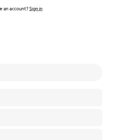
e an account?
Sign in