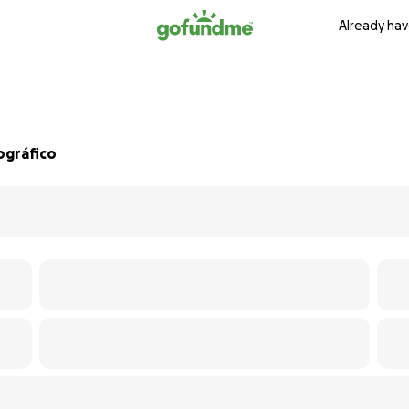
Already hav
ográfico