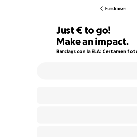
Fundraiser
€530
Just
€
to go!
Make an impact.
82% complete
Barclays con la ELA: Certamen fot