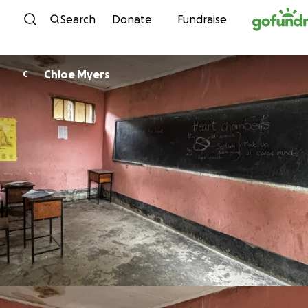
Skip to content
Search
Donate
Fundraise
Chloe Myers
C