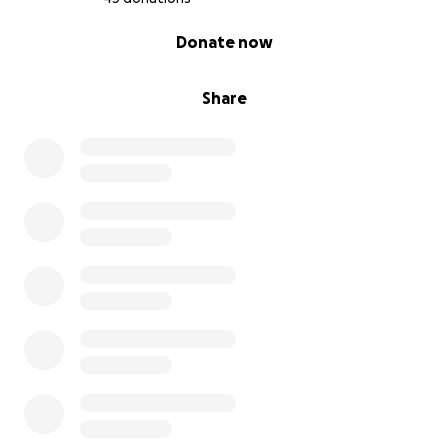
0% complete
Donate now
Share