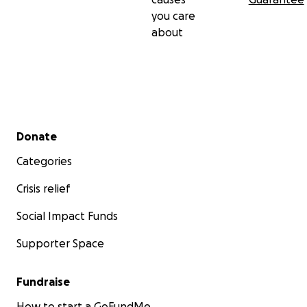
you care
about
Secondary menu
Donate
Categories
Crisis relief
Social Impact Funds
Supporter Space
Fundraise
How to start a GoFundMe