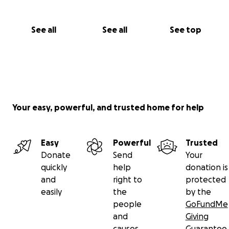
See all
See all
See top
Your easy, powerful, and trusted home for help
Easy
Powerful
Trusted
Donate
Send
Your
quickly
help
donation is
and
right to
protected
easily
the
by the
people
GoFundMe
and
Giving
causes
Guarantee