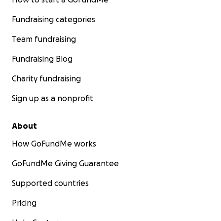
Fundraising categories
Team fundraising
Fundraising Blog
Charity fundraising
Sign up as a nonprofit
About
How GoFundMe works
GoFundMe Giving Guarantee
Supported countries
Pricing