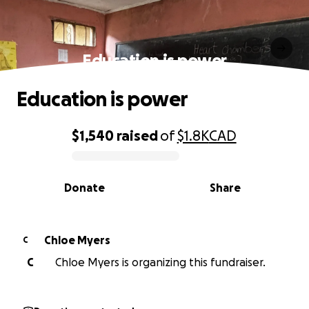
Education is power
Education is power
$1,540
raised
of
$1.8K
CAD
0% complete
Donate
Share
Chloe Myers
C
C
Chloe Myers is organizing this fundraiser.