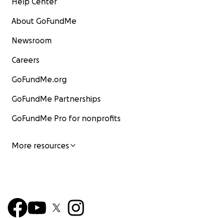
Help Center
About GoFundMe
Newsroom
Careers
GoFundMe.org
GoFundMe Partnerships
GoFundMe Pro for nonprofits
More resources