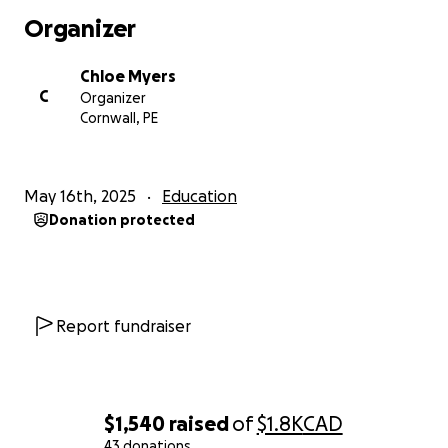
Organizer
Chloe Myers
C
Organizer
Cornwall, PE
May 16th, 2025
Education
Donation protected
Report fundraiser
$1,540
raised
of
$1.8K
CAD
43 donations