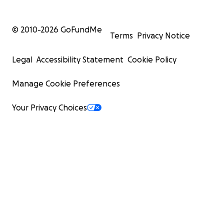
© 2010-
2026
GoFundMe
Terms
Privacy Notice
Legal
Accessibility Statement
Cookie Policy
Manage Cookie Preferences
Your Privacy Choices