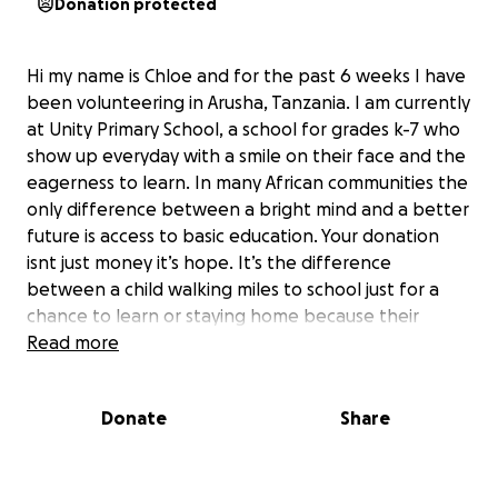
Donation protected
Hi my name is Chloe and for the past 6 weeks I have
been volunteering in Arusha, Tanzania. I am currently
at Unity Primary School, a school for grades k-7 who
show up everyday with a smile on their face and the
eagerness to learn. In many African communities the
only difference between a bright mind and a better
future is access to basic education. Your donation
isnt just money it’s hope. It’s the difference
between a child walking miles to school just for a
chance to learn or staying home because their
school has no teachers, no supplies or a roof that
Read more
leaks water onto their head. Every dollar you give
brings light into a classroom, books into tiny hands,
Donate
Share
and a chance for their dream to become reality. You
aren’t just donating to a school you are donating to
help power these kids and that power comes from