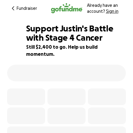
Already have an
Fundraiser
account?
Sign in
Support Justin's Battle
with Stage 4 Cancer
Still $2,400 to go. Help us build
68% complete
momentum.