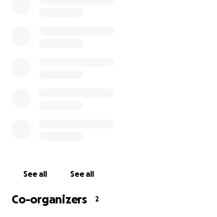
leisure. We can't do this without your help.
We would love some initial funding to help us get
everything in place, get recording and start
broadcasting live on a regular basis. This is a long-
term ambition for us that we hope to keep running
well beyond the current coronavirus crisis as it
provides a crucial way for socially isolated people to
access our service.
Who We Are
Healthiness Ltd is a not-for-profit health promotion
company established in 2011. We offer a variety of
See all
See all
fitness classes and social opportunities throughout
Liverpool, including specialist 50+ exercise, fun
Co-organizers
2
fitness, chair-based exercise and aerobics, walking