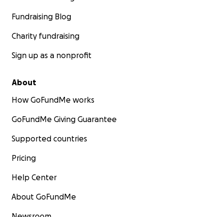
Fundraising Blog
Charity fundraising
Sign up as a nonprofit
About
How GoFundMe works
GoFundMe Giving Guarantee
Supported countries
Pricing
Help Center
About GoFundMe
Newsroom