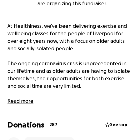
are organizing this fundraiser.
At Healthiness, we've been delivering exercise and
wellbeing classes for the people of Liverpool for
over eight years now, with a focus on older adults
and socially isolated people.
The ongoing coronavirus crisis is unprecedented in
our lifetime and as older adults are having to isolate
themselves, their opportunities for both exercise
and social time are very limited.
We'd like to launch regular, timetabled online classes
Read more
where we broadcast live to our beneficiaries
through their computer or phone, allowing
Donations
everyone to access our service at home. Also, we are
287
See top
aiming to offer a range of online videos for our
members to watch wherever they are and at their