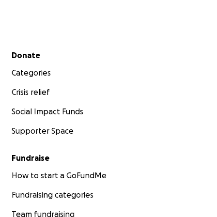
Secondary menu
Donate
Categories
Crisis relief
Social Impact Funds
Supporter Space
Fundraise
How to start a GoFundMe
Fundraising categories
Team fundraising