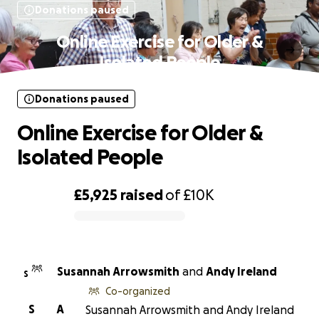
Donations paused
Online Exercise for Older &
Isolated People
Donations paused
Online Exercise for Older &
Isolated People
£5,925
raised
of
£10K
0% complete
Susannah Arrowsmith
and
Andy Ireland
S
Co-organized
S
A
Susannah Arrowsmith and Andy Ireland