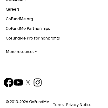
Careers
GoFundMe.org
GoFundMe Partnerships
GoFundMe Pro for nonprofits
More resources
© 2010-
2026
GoFundMe
Terms
Privacy Notice