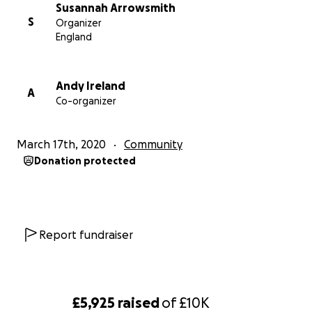
groups, cycling groups, Couch to 5K running, active
Susannah Arrowsmith
bingo, boccia, arthritis rehabilitation, fitness boot
S
Organizer
camps and dementia-friendly exercise.
England
Andy Ireland
A
Co-organizer
March 17th, 2020
Community
Donation protected
Report fundraiser
£5,925
raised
of
£10K