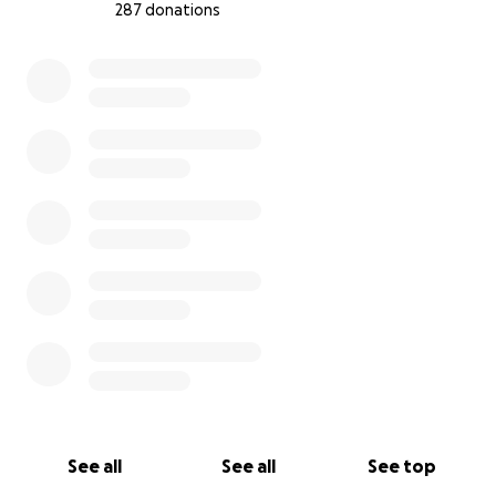
287 donations
0% complete
See all
See all
See top