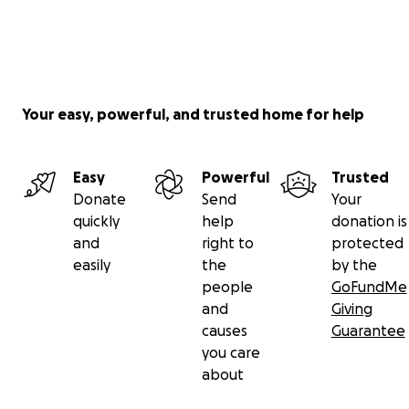
Your easy, powerful, and trusted home for help
Easy
Powerful
Trusted
Donate
Send
Your
quickly
help
donation is
and
right to
protected
easily
the
by the
people
GoFundMe
and
Giving
causes
Guarantee
you care
about