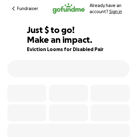
Already have an
Fundraiser
account?
Sign in
$340
Just
$
to go!
Make an impact.
79% complete
Eviction Looms for Disabled Pair