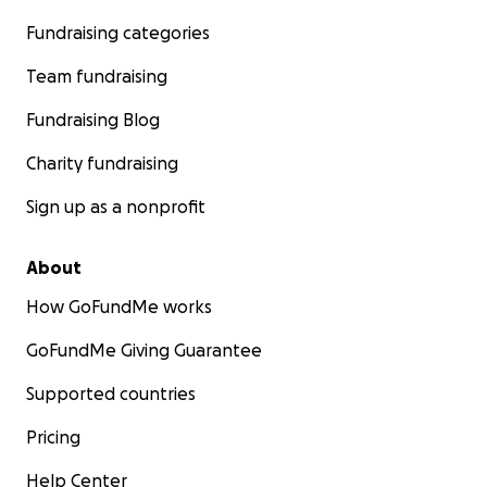
Fundraising categories
Team fundraising
Fundraising Blog
Charity fundraising
Sign up as a nonprofit
About
How GoFundMe works
GoFundMe Giving Guarantee
Supported countries
Pricing
Help Center