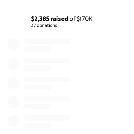
$2,385
raised
of
$170K
37 donations
0% complete