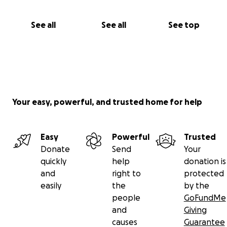
See all
See all
See top
Your easy, powerful, and trusted home for help
Easy
Powerful
Trusted
Donate
Send
Your
quickly
help
donation is
and
right to
protected
easily
the
by the
people
GoFundMe
and
Giving
causes
Guarantee