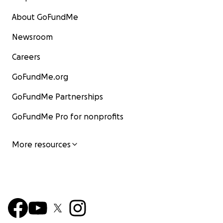
About GoFundMe
Newsroom
Careers
GoFundMe.org
GoFundMe Partnerships
GoFundMe Pro for nonprofits
More resources