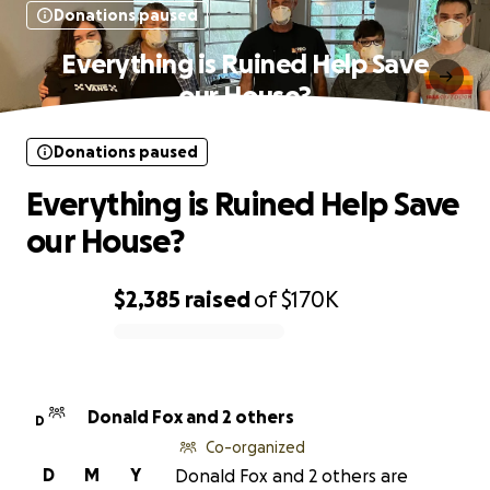
Donations paused
Everything is Ruined Help Save
our House?
Donations paused
Everything is Ruined Help Save
our House?
$2,385
raised
of
$170K
0% complete
Donald Fox and 2 others
D
Co-organized
D
M
Y
Donald Fox and 2 others are