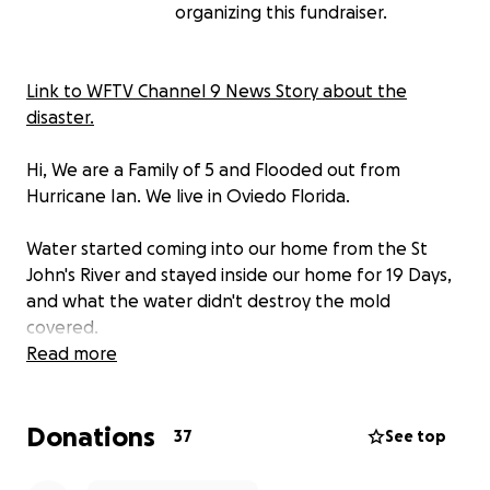
organizing this fundraiser.
Link to WFTV Channel 9 News Story about the
disaster.
Hi, We are a Family of 5 and Flooded out from
Hurricane Ian. We live in Oviedo Florida.
Water started coming into our home from the St
John's River and stayed inside our home for 19 Days,
and what the water didn't destroy the mold
covered.
Read more
The BIGGEST HEARTBREAK we found out is if we can't
pay to raise our home, we will be forced to tear it
Donations
down.
37
See top
We are discovering that to be issued permits to