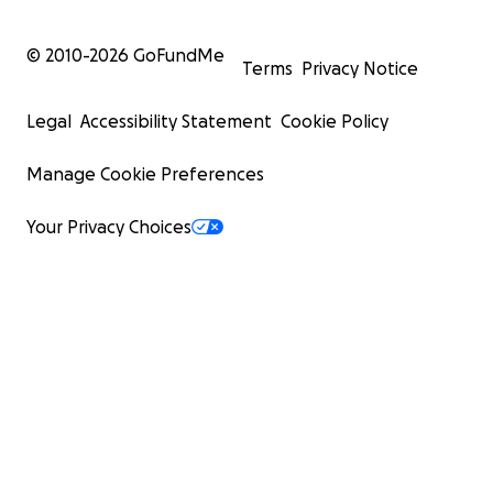
© 2010-
2026
GoFundMe
Terms
Privacy Notice
Legal
Accessibility Statement
Cookie Policy
Manage Cookie Preferences
Your Privacy Choices