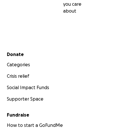
you care
about
Secondary menu
Donate
Categories
Crisis relief
Social Impact Funds
Supporter Space
Fundraise
How to start a GoFundMe