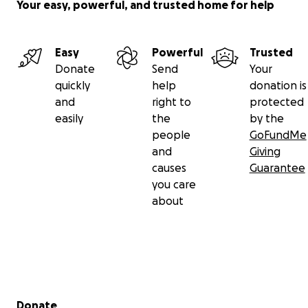
Your easy, powerful, and trusted home for help
Easy
Powerful
Trusted
Donate
Send
Your
quickly
help
donation is
and
right to
protected
easily
the
by the
people
GoFundMe
and
Giving
causes
Guarantee
you care
about
Secondary menu
Donate