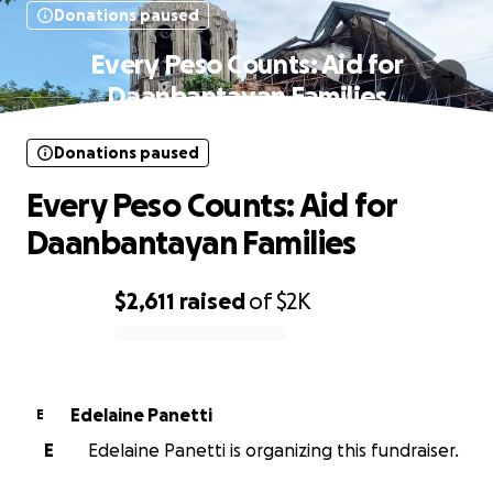
Donations paused
Every Peso Counts: Aid for
Daanbantayan Families
Donations paused
Every Peso Counts: Aid for
Daanbantayan Families
$2,611
raised
of
$2K
0% complete
Edelaine Panetti
E
E
Edelaine Panetti is organizing this fundraiser.