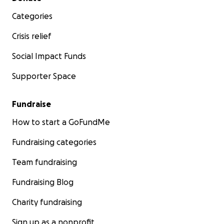
Categories
Crisis relief
Social Impact Funds
Supporter Space
Fundraise
How to start a GoFundMe
Fundraising categories
Team fundraising
Fundraising Blog
Charity fundraising
Sign up as a nonprofit