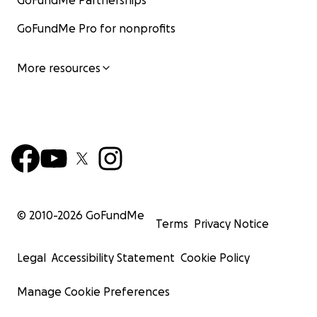
GoFundMe Partnerships
GoFundMe Pro for nonprofits
More resources
© 2010-
2026
GoFundMe
Terms
Privacy Notice
Legal
Accessibility Statement
Cookie Policy
Manage Cookie Preferences