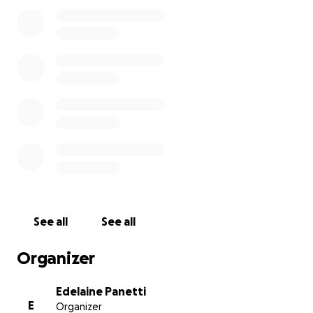
to us, and we are committed to being fully
transparent.
See all
See all
Organizer
Edelaine Panetti
E
Organizer