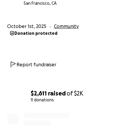
San Francisco, CA
October 1st, 2025
Community
Donation protected
Report fundraiser
$2,611
raised
of
$2K
11 donations
0% complete