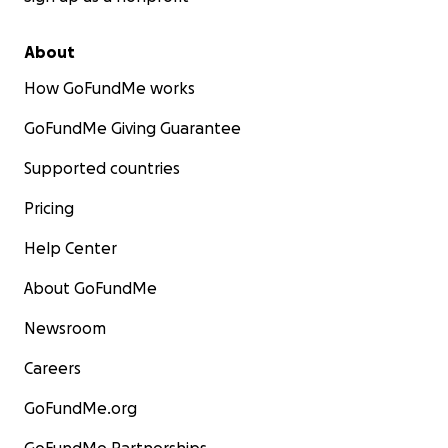
About
How GoFundMe works
GoFundMe Giving Guarantee
Supported countries
Pricing
Help Center
About GoFundMe
Newsroom
Careers
GoFundMe.org