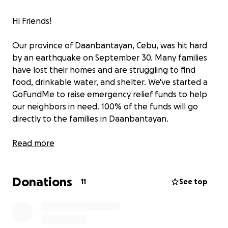
Hi Friends!
Our province of Daanbantayan, Cebu, was hit hard
by an earthquake on September 30. Many families
have lost their homes and are struggling to find
food, drinkable water, and shelter. We've started a
GoFundMe to raise emergency relief funds to help
our neighbors in need. 100% of the funds will go
directly to the families in Daanbantayan.
Please donate if you can! Together, we can bring
Read more
hope and immediate relief to our kababayans. ❤️
Donations
11
See top
*We will post regular updates with photos, receipts,
and stories so donors can see exactly where their
contributions are going. Your trust means everything